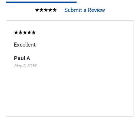
Submit a Review
Excellent
Paul A
May 2, 2019