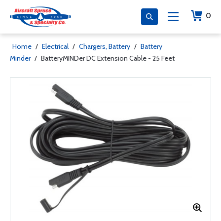
0
Home
/
Electrical
/
Chargers, Battery
/
Battery
Minder
/
BatteryMINDer DC Extension Cable - 25 Feet