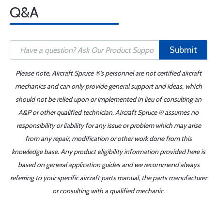
Q&A
Submit
Please note, Aircraft Spruce ®'s personnel are not certified aircraft
mechanics and can only provide general support and ideas, which
should not be relied upon or implemented in lieu of consulting an
A&P or other qualified technician. Aircraft Spruce ® assumes no
responsibility or liability for any issue or problem which may arise
from any repair, modification or other work done from this
knowledge base. Any product eligibility information provided here is
based on general application guides and we recommend always
referring to your specific aircraft parts manual, the parts manufacturer
or consulting with a qualified mechanic.