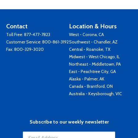
Contact
Location & Hours
Toll Free:
877-477-7823
West - Corona, CA
Customer Service:
800-861-3192
Southwest - Chandler, AZ
Fax: 800-329-3020
Central - Roanoke, TX
Midwest - West Chicago, IL
Northeast - Middletown, PA
East - Peachtree City, GA
Alaska - Palmer, AK
Canada - Brantford, ON
Australia - Keysborough, VIC
Subscribe to our weekly newsletter