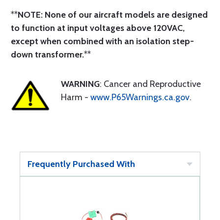
**
NOTE: None of our aircraft models are designed
to function at input voltages above 120VAC,
except when combined with an isolation step-
down transformer.
**
WARNING
: Cancer and Reproductive
Harm -
www.P65Warnings.ca.gov
.
Frequently Purchased With