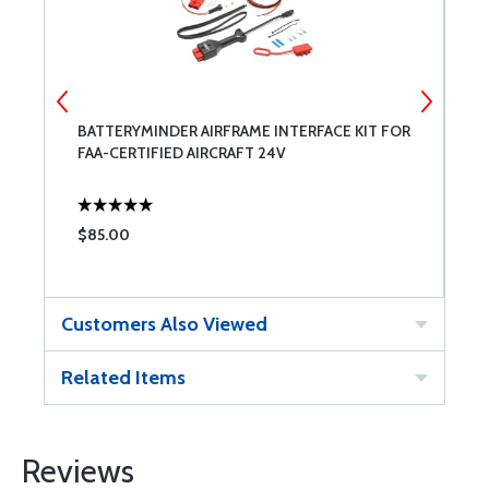
BATTERYMINDER AIRFRAME INTERFACE KIT FOR
S
FAA-CERTIFIED AIRCRAFT 24V
C
$85.00
$
Customers Also Viewed
Related Items
Reviews