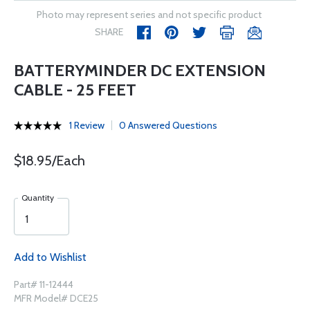
Photo may represent series and not specific product
SHARE
BATTERYMINDER DC EXTENSION
CABLE - 25 FEET
1 Review
0 Answered Questions
$18.95/Each
Quantity
Add to Wishlist
Part# 11-12444
MFR Model# DCE25