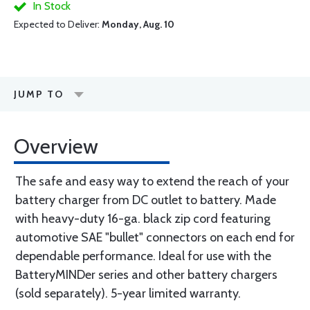
In Stock
Expected to Deliver:
Monday, Aug. 10
JUMP TO
Overview
The safe and easy way to extend the reach of your
battery charger from DC outlet to battery. Made
with heavy-duty 16-ga. black zip cord featuring
automotive SAE "bullet" connectors on each end for
dependable performance. Ideal for use with the
BatteryMINDer series and other battery chargers
(sold separately). 5-year limited warranty.