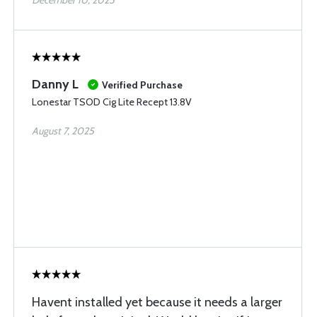
December 10, 2025
Danny L
Verified Purchase
Lonestar TSOD Cig Lite Recept 13.8V
August 7, 2025
Havent installed yet because it needs a larger