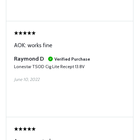
AOK: works fine
Raymond D
Verified Purchase
Lonestar TSOD Cig Lite Recept 13.8V
June 10, 2022