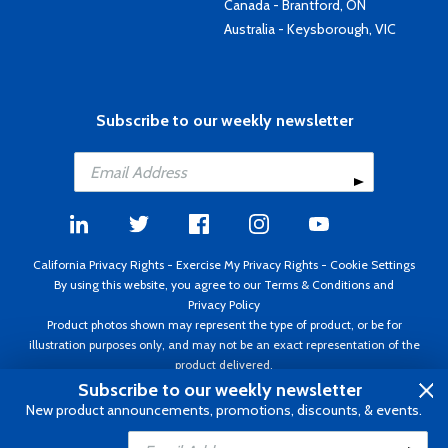
Canada - Brantford, ON
Australia - Keysborough, VIC
Subscribe to our weekly newsletter
California Privacy Rights
-
Exercise My Privacy Rights
-
Cookie Settings
By using this website, you agree to our
Terms & Conditions
and
Privacy Policy
Product photos shown may represent the type of product, or be for
illustration purposes only, and may not be an exact representation of the
product delivered.
Copyright ©1995 - 2026 Aircraft Spruce ®. All rights reserved. Prices subject
Subscribe to our weekly newsletter
to change without notice. Invoice currency USD.
New product announcements, promotions, discounts, & events.