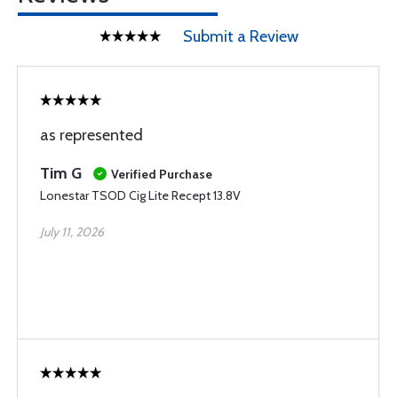
Submit a Review
as represented
Tim G
Verified Purchase
Lonestar TSOD Cig Lite Recept 13.8V
July 11, 2026