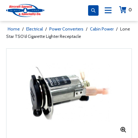
0
Home
/
Electrical
/
Power Converters
/
Cabin Power
/
Lone
Star TSO'd Cigarette Lighter Receptacle