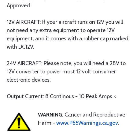
Approved.
12V AIRCRAFT: If your aircraft runs on 12V you will
not need any extra equipment to operate 12V
equipment, and it comes with a rubber cap marked
with DC12V.
24V AIRCRAFT: Please note, you will need a 28V to
12V converter to power most 12 volt consumer
electronic devices.
Output Current: 8 Continous - 10 Peak Amps <
WARNING
: Cancer and Reproductive
Harm -
www.P65Warnings.ca.gov
.