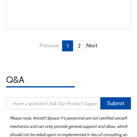
Previous
Next
1
2
Q&A
Submit
Please note, Aircraft Spruce ®'s personnel are not certified aircraft
mechanics and can only provide general support and ideas, which
should not be relied upon or implemented in lieu of consulting an