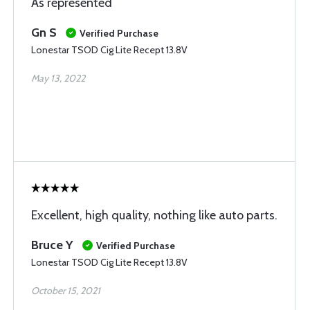
As represented
Gn S
Verified Purchase
Lonestar TSOD Cig Lite Recept 13.8V
May 13, 2022
Excellent, high quality, nothing like auto parts.
Bruce Y
Verified Purchase
Lonestar TSOD Cig Lite Recept 13.8V
October 15, 2021