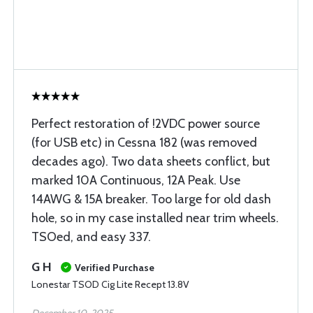
Perfect restoration of !2VDC power source
(for USB etc) in Cessna 182 (was removed
decades ago). Two data sheets conflict, but
marked 10A Continuous, 12A Peak. Use
14AWG & 15A breaker. Too large for old dash
hole, so in my case installed near trim wheels.
TSOed, and easy 337.
G H
Verified Purchase
Lonestar TSOD Cig Lite Recept 13.8V