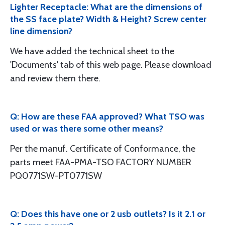
Lighter Receptacle: What are the dimensions of
the SS face plate? Width & Height? Screw center
line dimension?
We have added the technical sheet to the
'Documents' tab of this web page. Please download
and review them there.
Q: How are these FAA approved? What TSO was
used or was there some other means?
Per the manuf. Certificate of Conformance, the
parts meet FAA-PMA-TSO FACTORY NUMBER
PQ0771SW-PT0771SW
Q: Does this have one or 2 usb outlets? Is it 2.1 or