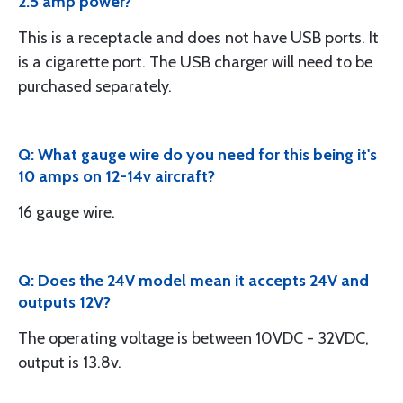
2.5 amp power?
This is a receptacle and does not have USB ports. It
is a cigarette port. The USB charger will need to be
purchased separately.
Q: What gauge wire do you need for this being it's
10 amps on 12-14v aircraft?
16 gauge wire.
Q: Does the 24V model mean it accepts 24V and
outputs 12V?
The operating voltage is between 10VDC - 32VDC,
output is 13.8v.