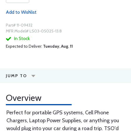
Add to Wishlist
Part# 11-09432
MFR Model# LS03-05025-13.8
In Stock
Expected to Deliver:
Tuesday, Aug. 11
JUMP TO
Overview
Perfect for portable GPS systems, Cell Phone
Chargers, Laptop Power Supplies, or anything you
would plug into your car during a road trip. TSO'd