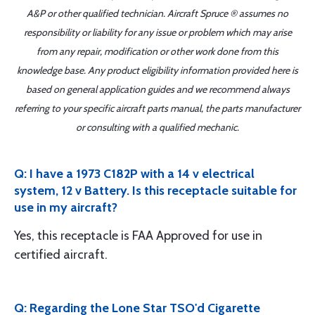
A&P or other qualified technician. Aircraft Spruce ® assumes no
responsibility or liability for any issue or problem which may arise
from any repair, modification or other work done from this
knowledge base. Any product eligibility information provided here is
based on general application guides and we recommend always
referring to your specific aircraft parts manual, the parts manufacturer
or consulting with a qualified mechanic.
Q: I have a 1973 C182P with a 14 v electrical
system, 12 v Battery. Is this receptacle suitable for
use in my aircraft?
Yes, this receptacle is FAA Approved for use in
certified aircraft.
Q: Regarding the Lone Star TSO'd Cigarette