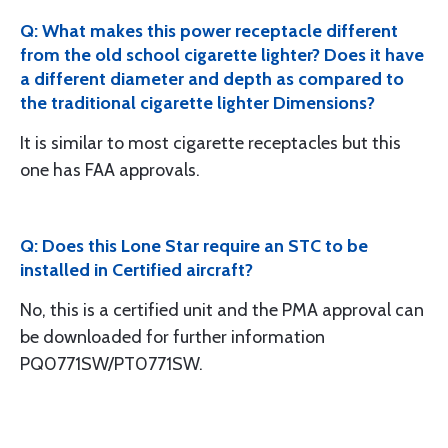
Q: What makes this power receptacle different
from the old school cigarette lighter? Does it have
a different diameter and depth as compared to
the traditional cigarette lighter Dimensions?
It is similar to most cigarette receptacles but this
one has FAA approvals.
Q: Does this Lone Star require an STC to be
installed in Certified aircraft?
No, this is a certified unit and the PMA approval can
be downloaded for further information
PQ0771SW/PT0771SW.