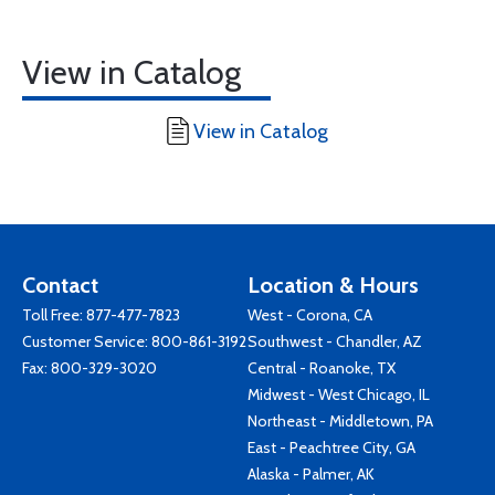
View in Catalog
View in Catalog
Contact
Location & Hours
Toll Free:
877-477-7823
West - Corona, CA
Customer Service:
800-861-3192
Southwest - Chandler, AZ
Fax: 800-329-3020
Central - Roanoke, TX
Midwest - West Chicago, IL
Northeast - Middletown, PA
East - Peachtree City, GA
Alaska - Palmer, AK