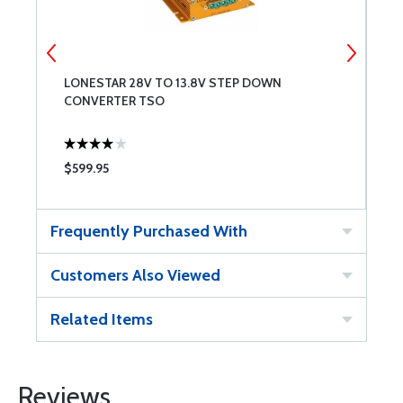
LONESTAR 28V TO 13.8V STEP DOWN
L
CONVERTER TSO
$599.95
$
Frequently Purchased With
Customers Also Viewed
Related Items
Reviews