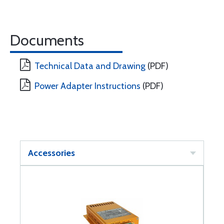
Documents
Technical Data and Drawing
(PDF)
Power Adapter Instructions
(PDF)
Accessories