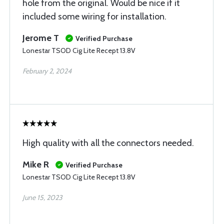
hole from the original. Would be nice if it
included some wiring for installation.
Jerome T
Verified Purchase
Lonestar TSOD Cig Lite Recept 13.8V
February 2, 2024
High quality with all the connectors needed.
Mike R
Verified Purchase
Lonestar TSOD Cig Lite Recept 13.8V
June 15, 2023