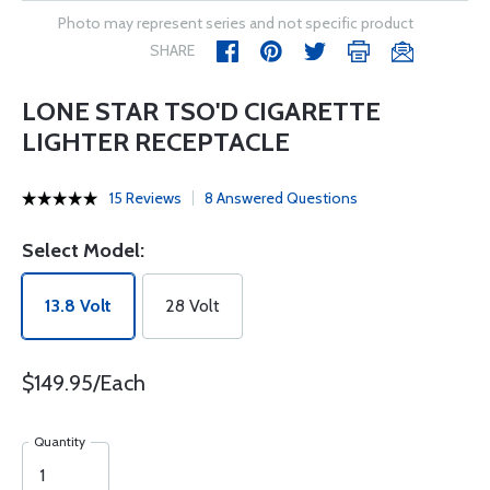
Photo may represent series and not specific product
SHARE
LONE STAR TSO'D CIGARETTE
LIGHTER RECEPTACLE
15 Reviews
8 Answered Questions
Select Model:
13.8 Volt
28 Volt
$149.95/Each
Quantity