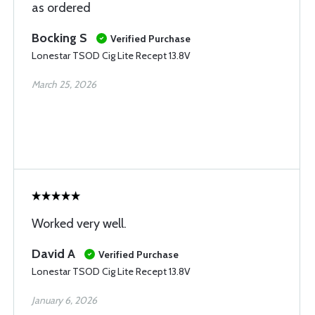
as ordered
Bocking S
Verified Purchase
Lonestar TSOD Cig Lite Recept 13.8V
March 25, 2026
Worked very well.
David A
Verified Purchase
Lonestar TSOD Cig Lite Recept 13.8V
January 6, 2026