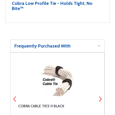
Cobra Low Profile Tie - Holds Tight, No
Bite™
Frequently Purchased With
COBRA CABLE TIES 11 BLACK
C