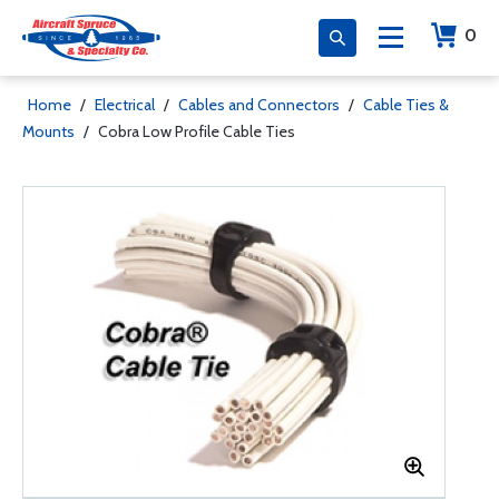
0
Home
/
Electrical
/
Cables and Connectors
/
Cable Ties &
Mounts
/
Cobra Low Profile Cable Ties