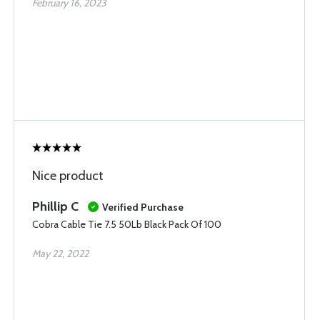
February 16, 2023
Nice product
Phillip C
Verified Purchase
Cobra Cable Tie 7.5 50Lb Black Pack Of 100
May 22, 2022