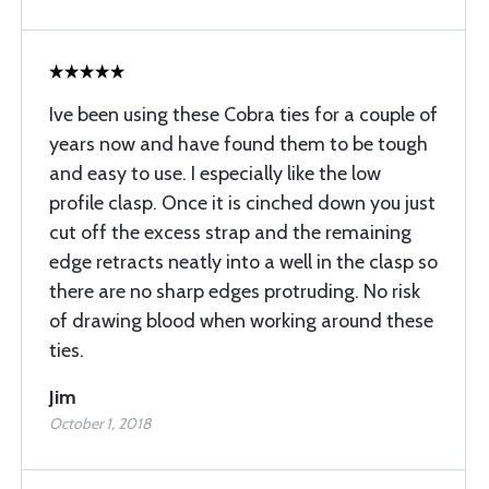
Ive been using these Cobra ties for a couple of
years now and have found them to be tough
and easy to use. I especially like the low
profile clasp. Once it is cinched down you just
cut off the excess strap and the remaining
edge retracts neatly into a well in the clasp so
there are no sharp edges protruding. No risk
of drawing blood when working around these
ties.
Jim
October 1, 2018