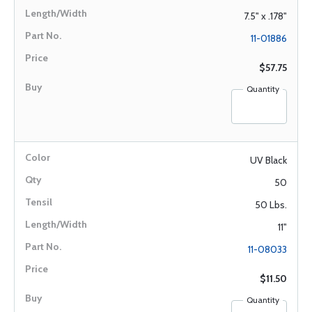
7.5" x .178"
11-01886
$57.75
Quantity
UV Black
50
50 Lbs.
11"
11-08033
$11.50
Quantity