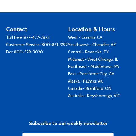
Contact
Location & Hours
Toll Free:
877-477-7823
West - Corona, CA
Customer Service:
800-861-3192
Southwest - Chandler, AZ
Fax: 800-329-3020
Central - Roanoke, TX
Midwest - West Chicago, IL
Northeast - Middletown, PA
East - Peachtree City, GA
Alaska - Palmer, AK
Canada - Brantford, ON
Australia - Keysborough, VIC
Subscribe to our weekly newsletter