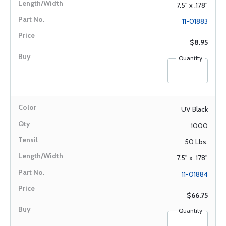
7.5" x .178"
11-01883
$8.95
Quantity
UV Black
1000
50 Lbs.
7.5" x .178"
11-01884
$66.75
Quantity