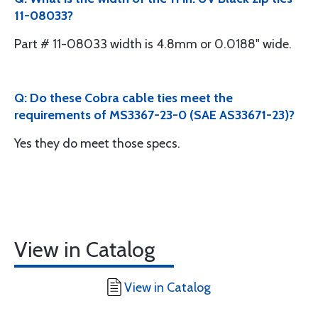
11-08033?
Part # 11-08033 width is 4.8mm or 0.0188" wide.
Q: Do these Cobra cable ties meet the
requirements of MS3367-23-0 (SAE AS33671-23)?
Yes they do meet those specs.
View in Catalog
View in Catalog