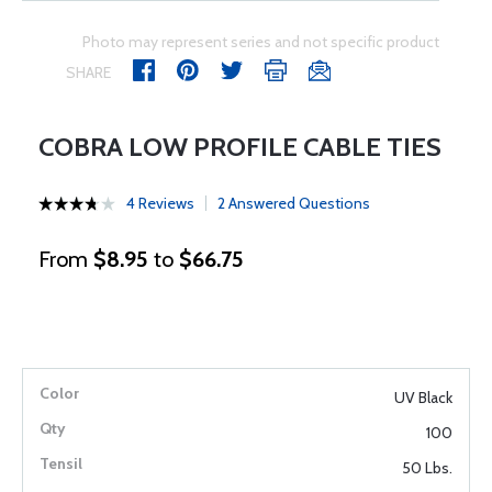
Photo may represent series and not specific product
SHARE
COBRA LOW PROFILE CABLE TIES
4 Reviews
2 Answered Questions
From
$8.95
to
$66.75
UV Black
100
50 Lbs.