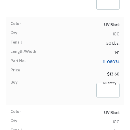
UV Black
100
50 Lbs.
14"
11-08034
$13.60
Quantity
UV Black
100