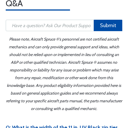
Q&A
Submit
Please note, Aircraft Spruce ®'s personnel are not certified aircraft
mechanics and can only provide general support and ideas, which
should not be relied upon or implemented in lieu of consulting an
A&P or other qualified technician. Aircraft Spruce ® assumes no
responsibility or liability for any issue or problem which may arise
from any repair, modification or other work done from this
knowledge base. Any product eligibility information provided here is
based on general application guides and we recommend always
referring to your specific aircraft parts manual, the parts manufacturer
or consulting with a qualified mechanic.
Q: What is the width of the 11 in. UV Black zip ties