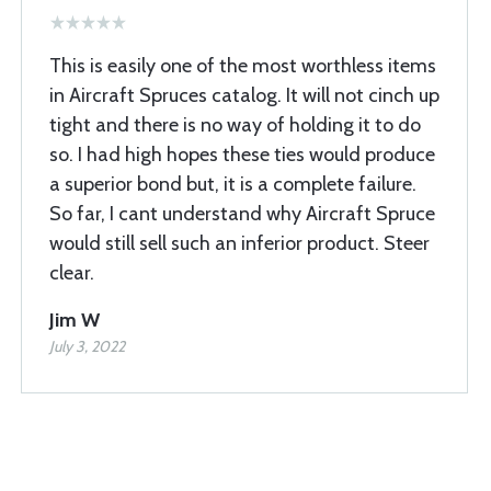
This is easily one of the most worthless items
in Aircraft Spruces catalog. It will not cinch up
tight and there is no way of holding it to do
so. I had high hopes these ties would produce
a superior bond but, it is a complete failure.
So far, I cant understand why Aircraft Spruce
would still sell such an inferior product. Steer
clear.
Jim W
July 3, 2022