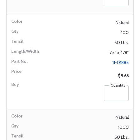
Natural
100
50 Lbs.
7.5" x .178"
11-01885
$9.65
Quantity
Natural
1000
50 Lbs.