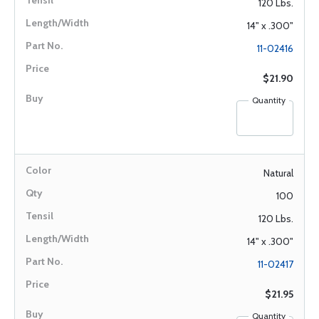
120 Lbs.
14" x .300"
11-02416
$21.90
Quantity
Natural
100
120 Lbs.
14" x .300"
11-02417
$21.95
Quantity