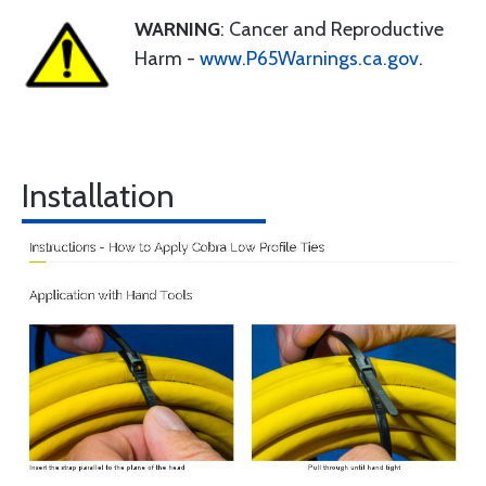
WARNING
: Cancer and Reproductive
Harm -
www.P65Warnings.ca.gov
.
Installation