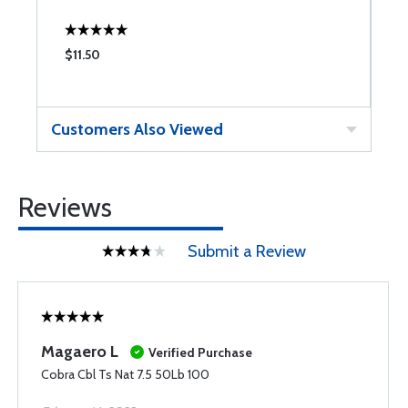
$11.50
$
Customers Also Viewed
Reviews
Submit a Review
Magaero L
Verified Purchase
Cobra Cbl Ts Nat 7.5 50Lb 100