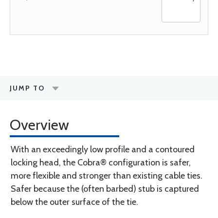
JUMP TO
Overview
With an exceedingly low profile and a contoured
locking head, the Cobra® configuration is safer,
more flexible and stronger than existing cable ties.
Safer because the (often barbed) stub is captured
below the outer surface of the tie.