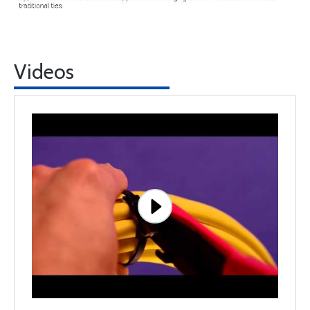
Videos