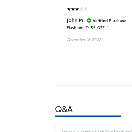
John M
Verified Purchase
Flashtube Tr-55-0221-1
December 14, 2022
Q&A