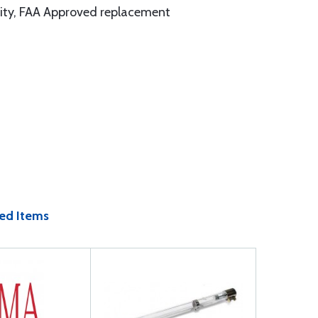
ality, FAA Approved replacement
ed Items