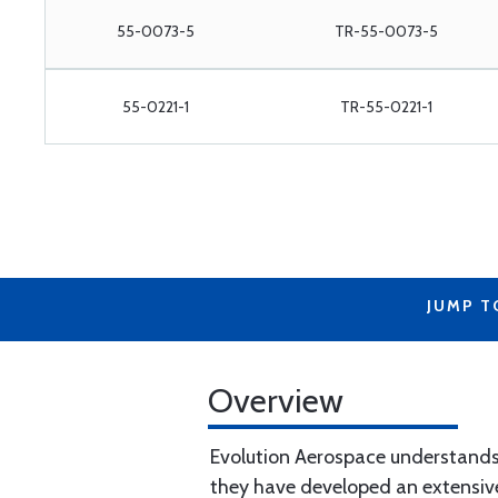
55-0073-5
TR-55-0073-5
55-0221-1
TR-55-0221-1
JUMP T
Overview
Evolution Aerospace understands 
they have developed an extensive,