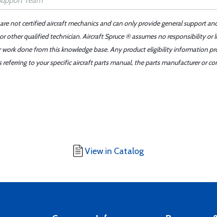
 are not certified aircraft mechanics and can only provide general support an
r other qualified technician. Aircraft Spruce ® assumes no responsibility or l
er work done from this knowledge base. Any product eligibility information pr
ferring to your specific aircraft parts manual, the parts manufacturer or con
View in Catalog