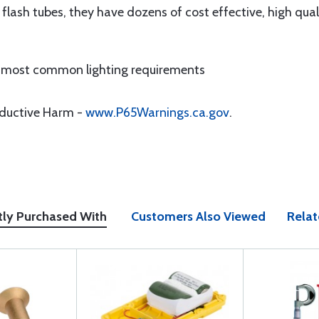
 flash tubes, they have dozens of cost effective, high qu
 most common lighting requirements
oductive Harm -
www.P65Warnings.ca.gov
.
tly Purchased With
Customers Also Viewed
Relat