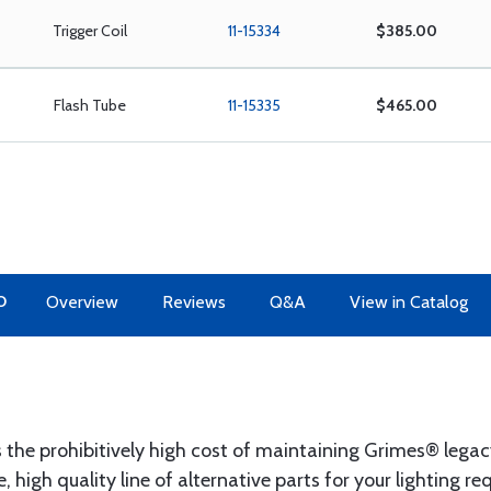
Trigger Coil
11-15334
$385.00
Flash Tube
11-15335
$465.00
O
Overview
Reviews
Q&A
View in Catalog
the prohibitively high cost of maintaining Grimes® legac
 high quality line of alternative parts for your lighting 