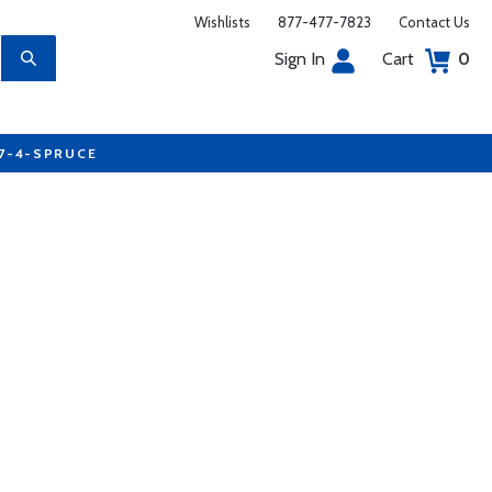
Wishlists
877-477-7823
Contact Us
Sign In
Cart
0
77-4-SPRUCE