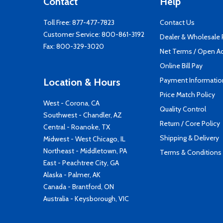
Contact
Help
Toll Free:
877-477-7823
Contact Us
Customer Service:
800-861-3192
Dealer & Wholesale
Fax: 800-329-3020
Net Terms / Open A
Online Bill Pay
Payment Informatio
Location & Hours
Price Match Policy
West - Corona, CA
Quality Control
Southwest - Chandler, AZ
Return / Core Policy
Central - Roanoke, TX
Shipping & Delivery
Midwest - West Chicago, IL
Northeast - Middletown, PA
Terms & Conditions
East - Peachtree City, GA
Alaska - Palmer, AK
Canada - Brantford, ON
Australia - Keysborough, VIC