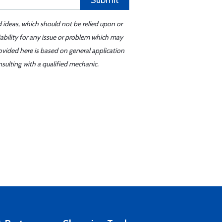
Submit
d ideas, which should not be relied upon or
iability for any issue or problem which may
ovided here is based on general application
sulting with a qualified mechanic.