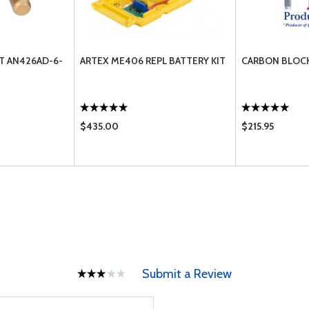
ET AN426AD-6-
ARTEX ME406 REPL BATTERY KIT
CARBON BLOCK
$435.00
$215.95
Submit a Review