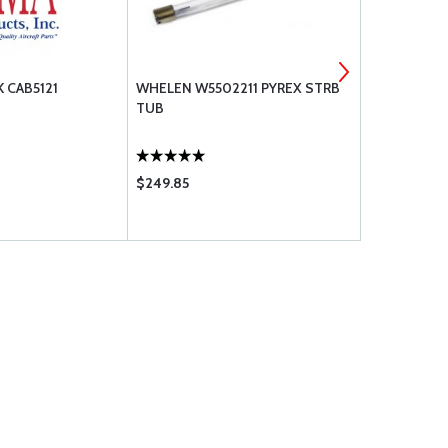
 CAB5121
WHELEN W5502211 PYREX STRB
WHELEN CH
TUB
LAMP, 28V,
$249.85
$150.00