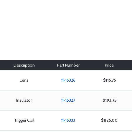
Description
Part Number
Price
Lens
11-15326
$115.75
Insulator
11-15327
$193.75
Trigger Coil
11-15333
$825.00