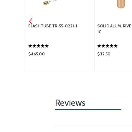
04
FLASHTUBE TR-55-0221-1
SOLID ALUM. RIV
0 1LB
10
$465.00
$32.50
Reviews