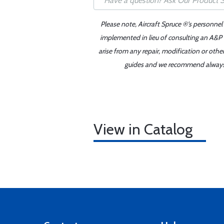
Please note, Aircraft Spruce ®'s personnel
implemented in lieu of consulting an A&P o
arise from any repair, modification or oth
guides and we recommend always re
View in Catalog