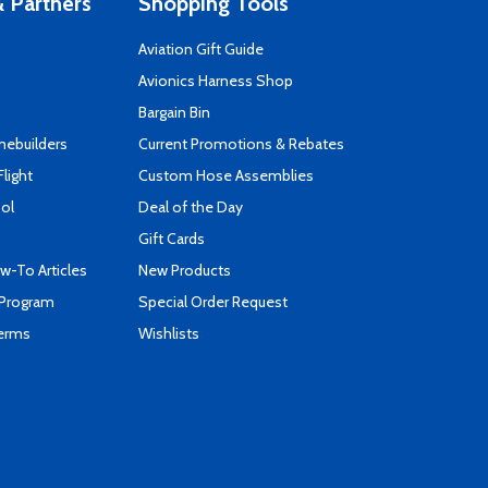
 Partners
Shopping Tools
Aviation Gift Guide
s
Avionics Harness Shop
Bargain Bin
mebuilders
Current Promotions & Rebates
Flight
Custom Hose Assemblies
ool
Deal of the Day
Gift Cards
-To Articles
New Products
 Program
Special Order Request
Terms
Wishlists