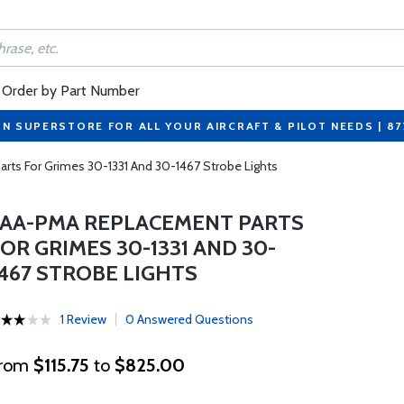
Order by Part Number
ON SUPERSTORE FOR ALL YOUR AIRCRAFT & PILOT NEEDS | 8
ts For Grimes 30-1331 And 30-1467 Strobe Lights
FAA-PMA REPLACEMENT PARTS
OR GRIMES 30-1331 AND 30-
1467 STROBE LIGHTS
1 Review
0 Answered Questions
rom
$115.75
to
$825.00