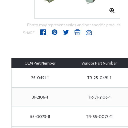
Photo may represent series and not specific product
SHARE
OEM Part Number
Vendor Part Number
25-0491-1
TR-25-0491-1
31-2106-1
TR-31-2106-1
55-0073-11
TR-55-0073-11