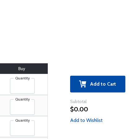
Buy
Quantity
Add to Cart
Quantity
Subtotal
$0.00
Add to Wishlist
Quantity