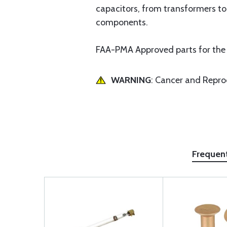
capacitors, from transformers to
components.
FAA-PMA Approved parts for the
WARNING
: Cancer and Repr
Frequen