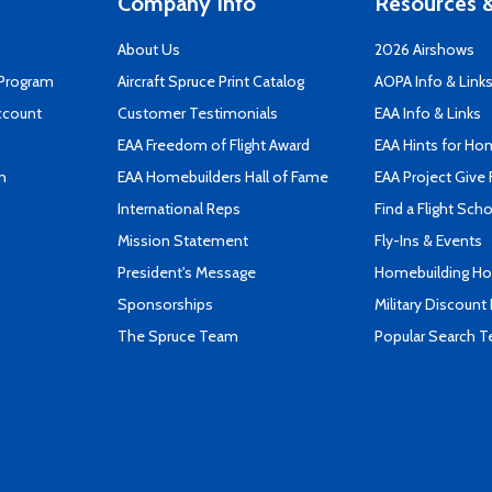
Company Info
Resources &
About Us
2026 Airshows
 Program
Aircraft Spruce Print Catalog
AOPA Info & Link
ccount
Customer Testimonials
EAA Info & Links
EAA Freedom of Flight Award
EAA Hints for Ho
n
EAA Homebuilders Hall of Fame
EAA Project Give 
International Reps
Find a Flight Sch
Mission Statement
Fly-Ins & Events
President's Message
Homebuilding How
Sponsorships
Military Discount
The Spruce Team
Popular Search 