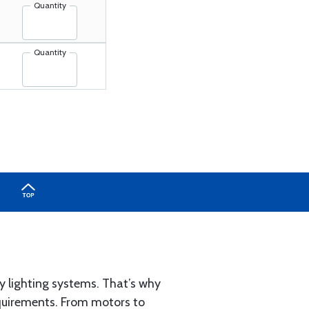
Quantity
Quantity
y lighting systems. That’s why
requirements. From motors to