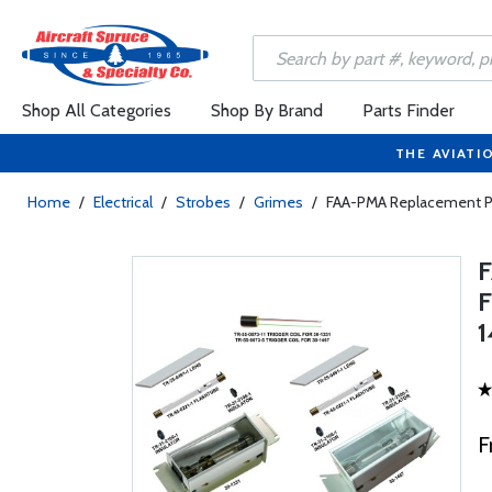
Shop All Categories
Shop By Brand
Parts Finder
THE AVIATI
Home
/
Electrical
/
Strobes
/
Grimes
/
FAA-PMA Replacement Par
F
F