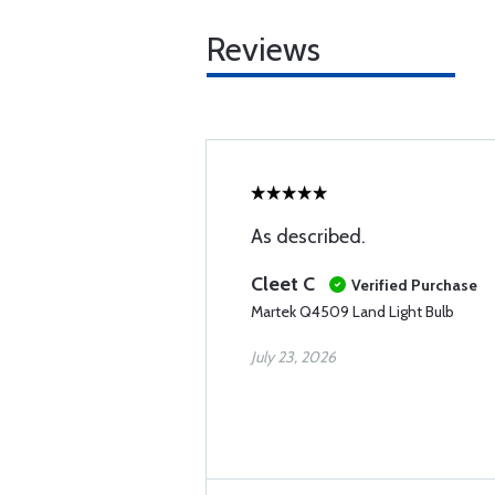
Reviews
As described.
Cleet C
Verified Purchase
Martek Q4509 Land Light Bulb
July 23, 2026