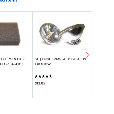
ed Items
O ELEMENT AIR
GE | TUNGSRAM BULB GE-4509
CHAMPION O
8 FOR BA-4106
13V 100W
1
$12.85
$36.85