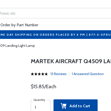
Order by Part Number
ME DAY SHIPPING ON ORDERS PLACED BY 4 PM | 877-4-SPR
509 Landing Light Lamp
MARTEK AIRCRAFT Q4509 LA
13 Reviews
1 Answered Question
$15.85/Each
Quantity
Add to Cart