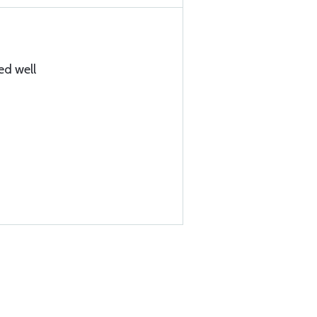
ed well