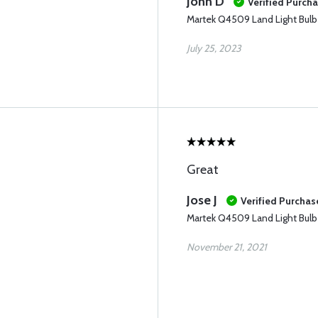
John D
Verified Purch
Martek Q4509 Land Light Bulb
July 25, 2023
Great
Jose J
Verified Purchas
Martek Q4509 Land Light Bulb
November 21, 2021