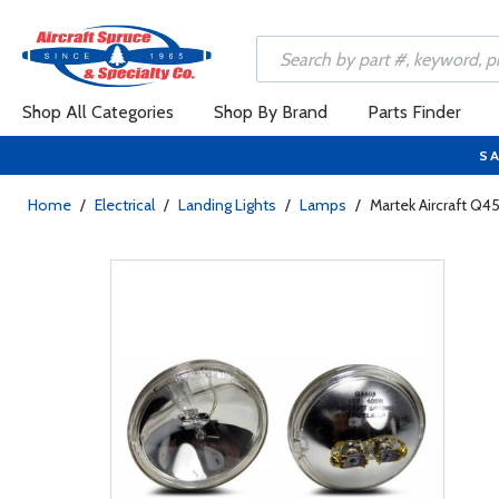
Shop All Categories
Shop By Brand
Parts Finder
SA
Home
/
Electrical
/
Landing Lights
/
Lamps
/
Martek Aircraft Q4