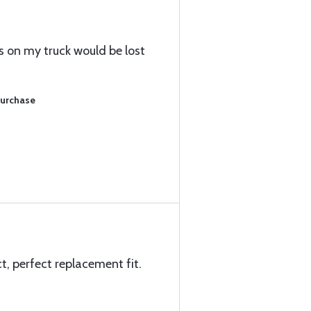
s on my truck would be lost
Purchase
ct, perfect replacement fit.