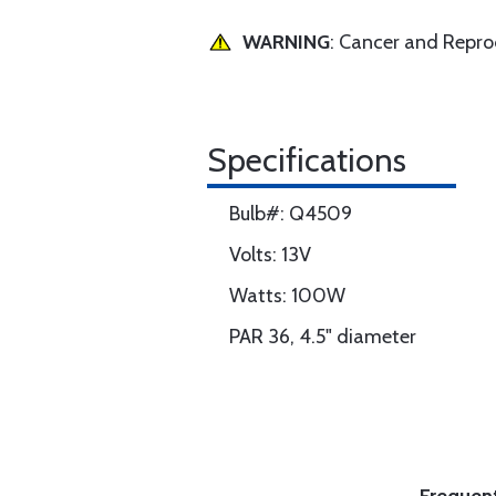
WARNING
: Cancer and Repr
Specifications
Bulb#: Q4509
Volts: 13V
Watts: 100W
PAR 36, 4.5" diameter