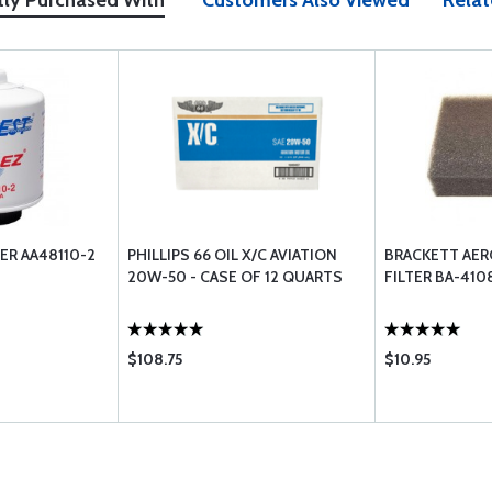
tly Purchased With
Customers Also Viewed
Relat
ER AA48110-2
PHILLIPS 66 OIL X/C AVIATION
BRACKETT AER
20W-50 - CASE OF 12 QUARTS
FILTER BA-410
$108.75
$10.95