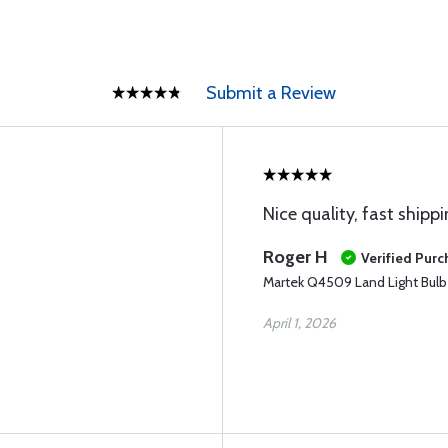
Submit a Review
Nice quality, fast shipp
Roger H
Verified Pur
Martek Q4509 Land Light Bulb
April 1, 2026