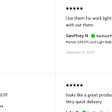
Use them for work light
with out them
Geoffrey N
Verified 
Martek Q4509 Land Light Bulb
December 17, 2024
50!!!
looks like a great produ
Very quick delivery.
se