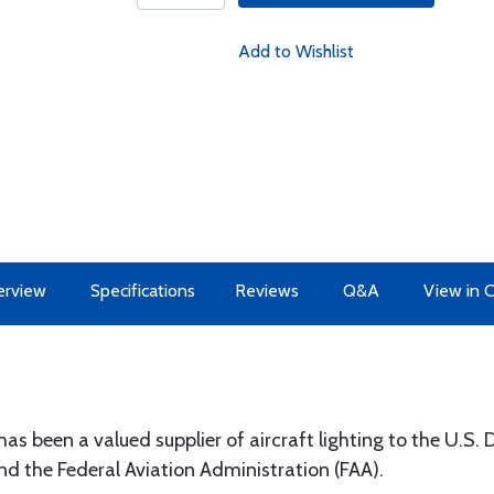
Add to Wishlist
erview
Specifications
Reviews
Q&A
View in 
 has been a valued supplier of aircraft lighting to the U.S
the Federal Aviation Administration (FAA).