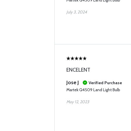
Martek Q4509 Land Light Bulb
July 3, 2024
ENCELENT
Jose J
Verified Purchase
Martek Q4509 Land Light Bulb
May 12, 2023