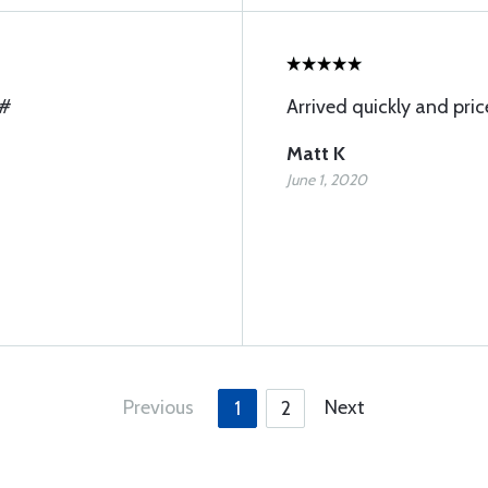
A#
Arrived quickly and pric
Matt K
June 1, 2020
Previous
Next
1
2