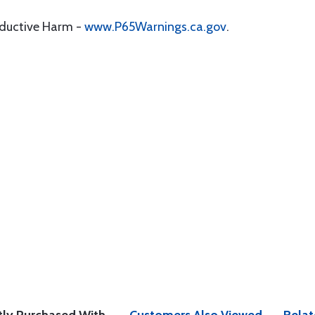
oductive Harm -
www.P65Warnings.ca.gov
.