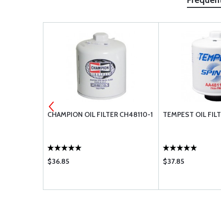
Frequen
AA48110-2 -
CHAMPION OIL FILTER CH48110-1
TEMPEST OIL FILT
$36.85
$37.85