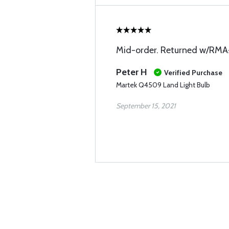
Mid-order. Returned w/RM
Peter H
Verified Purchase
Martek Q4509 Land Light Bulb
September 15, 2021