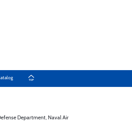
Catalog
. Defense Department, Naval Air