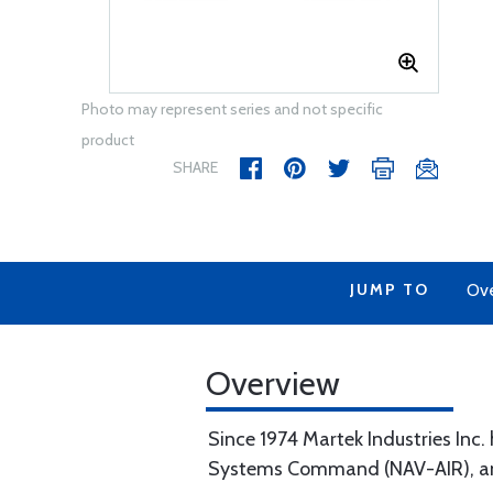
Photo may represent series and not specific
product
SHARE
JUMP TO
Ov
Overview
Since 1974 Martek Industries Inc.
Systems Command (NAV-AIR), and 