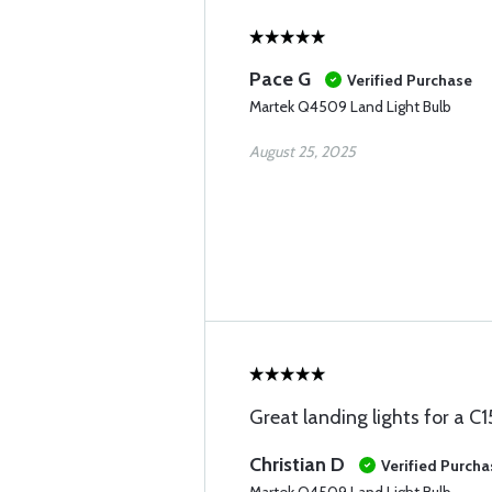
Pace G
Verified Purchase
Martek Q4509 Land Light Bulb
August 25, 2025
Great landing lights for a C1
Christian D
Verified Purcha