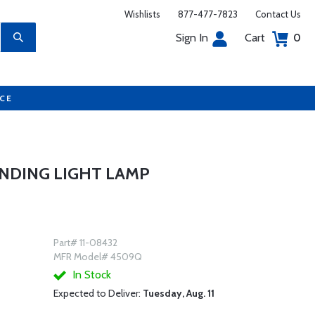
Wishlists
877-477-7823
Contact Us
Sign In
Cart
0
UCE
NDING LIGHT LAMP
Part# 11-08432
MFR Model# 4509Q
In Stock
Expected to Deliver:
Tuesday, Aug. 11