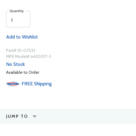
Quantity
Add to Wishlist
Part# 10-07535
MFR Model# 6430017-3
No Stock
Available to Order
FREE
Shipping
JUMP TO