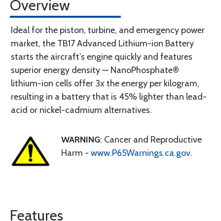
Overview
Ideal for the piston, turbine, and emergency power
market, the TB17 Advanced Lithium-ion Battery
starts the aircraft’s engine quickly and features
superior energy density — NanoPhosphate®
lithium-ion cells offer 3x the energy per kilogram,
resulting in a battery that is 45% lighter than lead-
acid or nickel-cadmium alternatives.
WARNING
: Cancer and Reproductive
Harm -
www.P65Warnings.ca.gov
.
Features