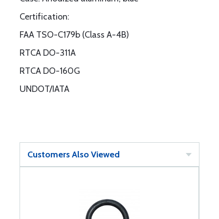
Certification:
FAA TSO-C179b (Class A-4B)
RTCA DO-311A
RTCA DO-160G
UNDOT/IATA
Customers Also Viewed