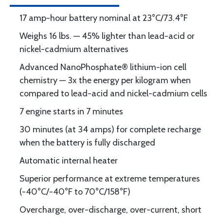
17 amp-hour battery nominal at 23°C/73.4°F
Weighs 16 lbs. — 45% lighter than lead-acid or
nickel-cadmium alternatives
Advanced NanoPhosphate® lithium-ion cell
chemistry — 3x the energy per kilogram when
compared to lead-acid and nickel-cadmium cells
7 engine starts in 7 minutes
30 minutes (at 34 amps) for complete recharge
when the battery is fully discharged
Automatic internal heater
Superior performance at extreme temperatures
(-40°C/-40°F to 70°C/158°F)
Overcharge, over-discharge, over-current, short