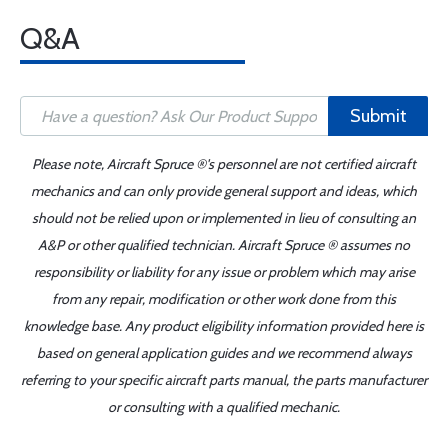
Q&A
Submit
Please note, Aircraft Spruce ®'s personnel are not certified aircraft
mechanics and can only provide general support and ideas, which
should not be relied upon or implemented in lieu of consulting an
A&P or other qualified technician. Aircraft Spruce ® assumes no
responsibility or liability for any issue or problem which may arise
from any repair, modification or other work done from this
knowledge base. Any product eligibility information provided here is
based on general application guides and we recommend always
referring to your specific aircraft parts manual, the parts manufacturer
or consulting with a qualified mechanic.