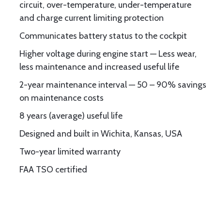
circuit, over-temperature, under-temperature
and charge current limiting protection
Communicates battery status to the cockpit
Higher voltage during engine start — Less wear,
less maintenance and increased useful life
2-year maintenance interval — 50 – 90% savings
on maintenance costs
8 years (average) useful life
Designed and built in Wichita, Kansas, USA
Two-year limited warranty
FAA TSO certified