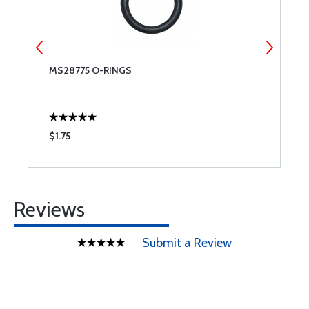
MS28775 O-RINGS
L
$1.75
$
Reviews
Submit a Review