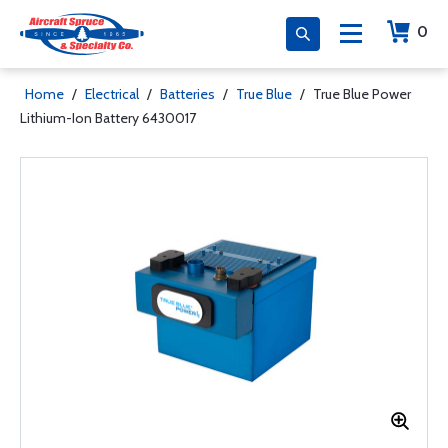
0
Home
/
Electrical
/
Batteries
/
True Blue
/
True Blue Power
Lithium-Ion Battery 6430017