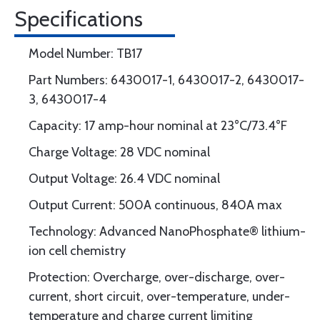
Specifications
Model Number: TB17
Part Numbers: 6430017-1, 6430017-2, 6430017-
3, 6430017-4
Capacity: 17 amp-hour nominal at 23°C/73.4°F
Charge Voltage: 28 VDC nominal
Output Voltage: 26.4 VDC nominal
Output Current: 500A continuous, 840A max
Technology: Advanced NanoPhosphate® lithium-
ion cell chemistry
Protection: Overcharge, over-discharge, over-
current, short circuit, over-temperature, under-
temperature and charge current limiting