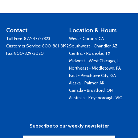
Contact
Location & Hours
Toll Free:
877-477-7823
West - Corona, CA
Customer Service:
800-861-3192
Southwest - Chandler, AZ
Fax: 800-329-3020
Central - Roanoke, TX
Midwest - West Chicago, IL
Northeast - Middletown, PA
East - Peachtree City, GA
Alaska - Palmer, AK
Canada - Brantford, ON
Australia - Keysborough, VIC
Subscribe to our weekly newsletter