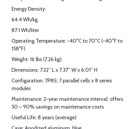
Energy Density:
64.4 Wh/kg
87.1 Wh/liter
Operating Temperature: -40°C to 70°C (-40°F to
158°F)
Weight: 16 lbs (7.26 kg)
Dimensions: 7.22” L x 7.37” W x 6.01” H
Configuration: 7P8S; 7 parallel cells x 8 series
modules
Maintenance: 2-year maintenance interval; offers
50 – 90% savings on maintenance costs
Useful Life: 8 years (average)
Case: Anodized aluminum, blue