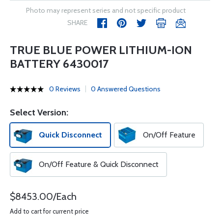
Photo may represent series and not specific product
SHARE
TRUE BLUE POWER LITHIUM-ION
BATTERY 6430017
0 Reviews
0 Answered Questions
Select Version:
Quick Disconnect
On/Off Feature
On/Off Feature & Quick Disconnect
$8453.00/Each
Add to cart for current price