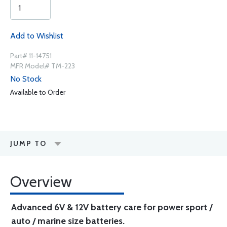
Add to Wishlist
Part# 11-14751
MFR Model# TM-223
No Stock
Available to Order
JUMP TO
Overview
Advanced 6V & 12V battery care for power sport /
auto / marine size batteries.