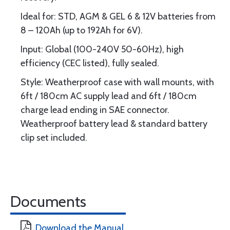
Ideal for: STD, AGM & GEL 6 & 12V batteries from
8 – 120Ah (up to 192Ah for 6V).
Input: Global (100-240V 50-60Hz), high
efficiency (CEC listed), fully sealed.
Style: Weatherproof case with wall mounts, with
6ft / 180cm AC supply lead and 6ft / 180cm
charge lead ending in SAE connector.
Weatherproof battery lead & standard battery
clip set included.
Documents
Download the Manual