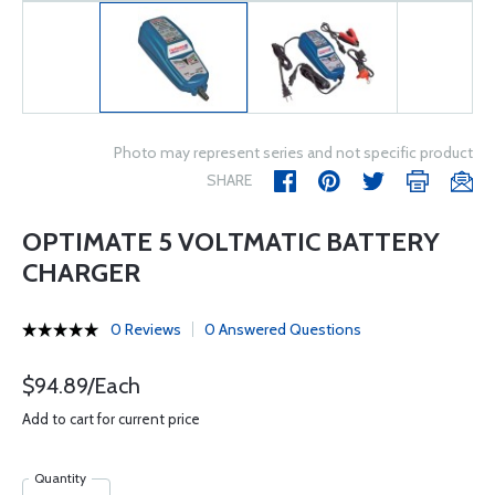
Photo may represent series and not specific product
SHARE
OPTIMATE 5 VOLTMATIC BATTERY
CHARGER
0 Reviews
0 Answered Questions
$94.89/Each
Add to cart for current price
Quantity