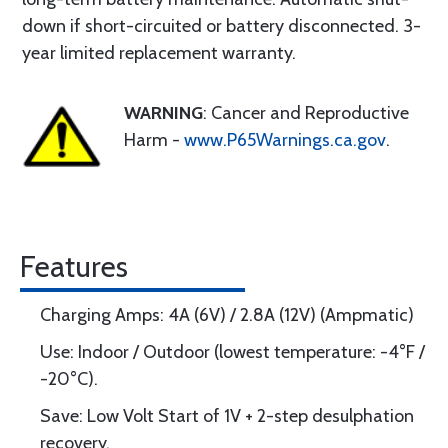
down if short-circuited or battery disconnected. 3-
year limited replacement warranty.
WARNING
: Cancer and Reproductive
Harm -
www.P65Warnings.ca.gov
.
Features
Charging Amps: 4A (6V) / 2.8A (12V) (Ampmatic)
Use: Indoor / Outdoor (lowest temperature: -4°F /
-20°C).
Save: Low Volt Start of 1V + 2-step desulphation
recovery.