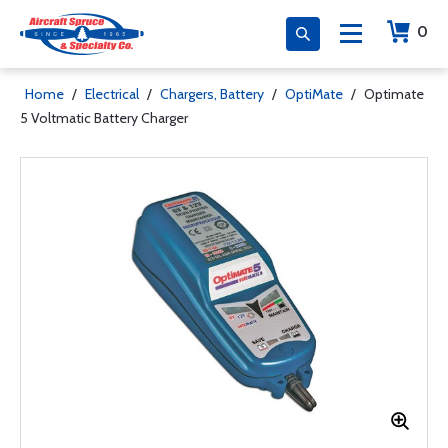
0
Home
/
Electrical
/
Chargers, Battery
/
OptiMate
/
Optimate
5 Voltmatic Battery Charger