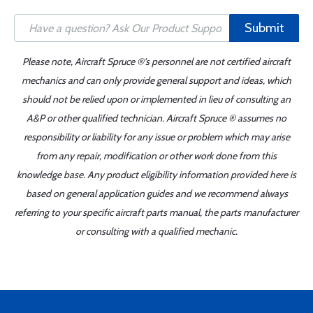
Submit
Please note, Aircraft Spruce ®'s personnel are not certified aircraft
mechanics and can only provide general support and ideas, which
should not be relied upon or implemented in lieu of consulting an
A&P or other qualified technician. Aircraft Spruce ® assumes no
responsibility or liability for any issue or problem which may arise
from any repair, modification or other work done from this
knowledge base. Any product eligibility information provided here is
based on general application guides and we recommend always
referring to your specific aircraft parts manual, the parts manufacturer
or consulting with a qualified mechanic.