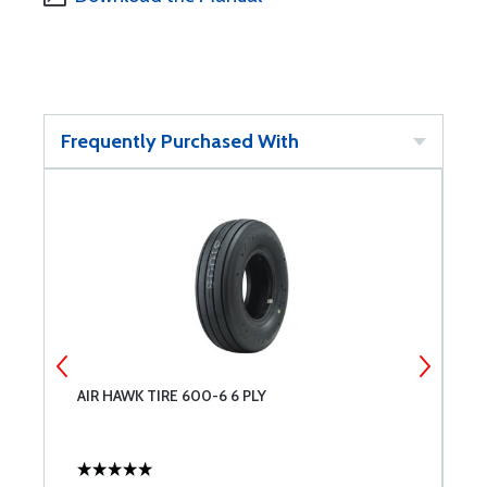
Frequently Purchased With
AIR HAWK TIRE 600-6 6 PLY
T