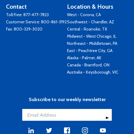
Contact
Location & Hours
Toll Free:
877-477-7823
West - Corona, CA
Customer Service:
800-861-3192
Southwest - Chandler, AZ
Fax: 800-329-3020
Central - Roanoke, TX
Midwest - West Chicago, IL
Northeast - Middletown, PA
East - Peachtree City, GA
Alaska - Palmer, AK
Canada - Brantford, ON
Australia - Keysborough, VIC
Subscribe to our weekly newsletter