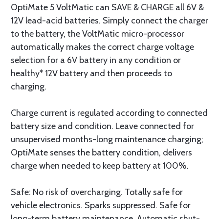
OptiMate 5 VoltMatic can SAVE & CHARGE all 6V &
12V lead-acid batteries. Simply connect the charger
to the battery, the VoltMatic micro-processor
automatically makes the correct charge voltage
selection for a 6V battery in any condition or
healthy* 12V battery and then proceeds to
charging.
Charge current is regulated according to connected
battery size and condition. Leave connected for
unsupervised months-long maintenance charging;
OptiMate senses the battery condition, delivers
charge when needed to keep battery at 100%.
Safe: No risk of overcharging. Totally safe for
vehicle electronics. Sparks suppressed. Safe for
long-term battery maintenance. Automatic shut-