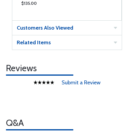
$135.00
$
Customers Also Viewed
Related Items
Reviews
Submit a Review
Q&A