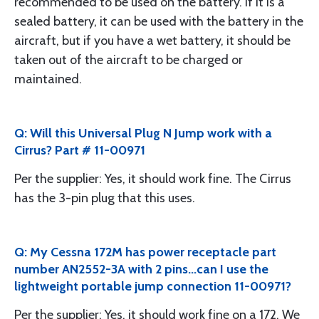
recommended to be used on the battery. If it is a
sealed battery, it can be used with the battery in the
aircraft, but if you have a wet battery, it should be
taken out of the aircraft to be charged or
maintained.
Q: Will this Universal Plug N Jump work with a
Cirrus? Part # 11-00971
Per the supplier: Yes, it should work fine. The Cirrus
has the 3-pin plug that this uses.
Q: My Cessna 172M has power receptacle part
number AN2552-3A with 2 pins...can I use the
lightweight portable jump connection 11-00971?
Per the supplier: Yes, it should work fine on a 172. We