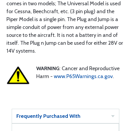
comes in two models; The Universal Model is used
for Cessna, Beechcraft, etc. (3 pin plug) and the
Piper Model is a single pin. The Plug and Jump is a
simple conduit of power from any external power
source to the aircraft. It is not a battery in and of
itself. The Plug n Jump can be used for either 28V or
14V systems.
WARNING
: Cancer and Reproductive
Harm -
www.P65Warnings.ca.gov
.
Frequently Purchased With