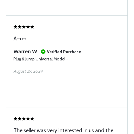
A++++
Warren W
Verified Purchase
Plug & Jump Universal Model +
August 29, 2024
The seller was very interested in us and the