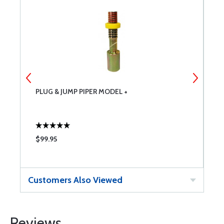
PLUG & JUMP PIPER MODEL +
3
$99.95
$
Customers Also Viewed
Reviews