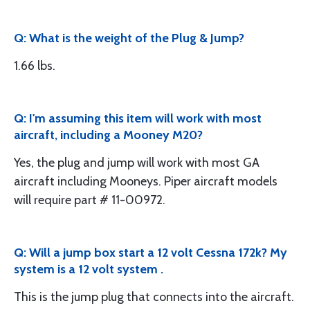
Q: What is the weight of the Plug & Jump?
1.66 lbs.
Q: I'm assuming this item will work with most
aircraft, including a Mooney M20?
Yes, the plug and jump will work with most GA
aircraft including Mooneys. Piper aircraft models
will require part # 11-00972.
Q: Will a jump box start a 12 volt Cessna 172k? My
system is a 12 volt system .
This is the jump plug that connects into the aircraft.