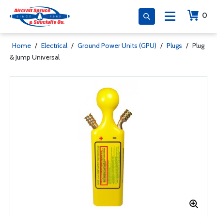
0
Home
/
Electrical
/
Ground Power Units (GPU)
/
Plugs
/
Plug
& Jump Universal