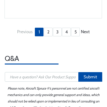
Previous
Next
1
2
3
4
5
Q&A
Submit
Please note, Aircraft Spruce ®'s personnel are not certified aircraft
mechanics and can only provide general support and ideas, which
should not be relied upon or implemented in lieu of consulting an