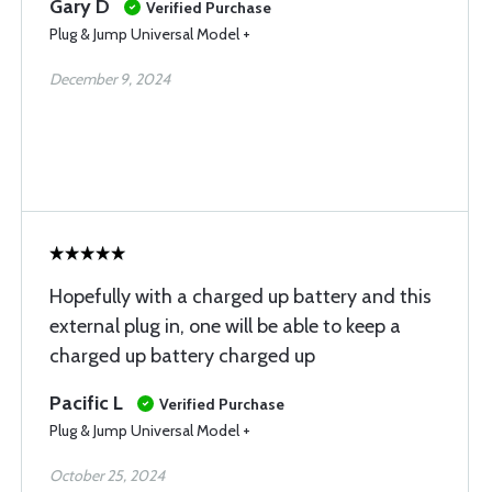
Gary D
Verified Purchase
Plug & Jump Universal Model +
December 9, 2024
Hopefully with a charged up battery and this
external plug in, one will be able to keep a
charged up battery charged up
Pacific L
Verified Purchase
Plug & Jump Universal Model +
October 25, 2024