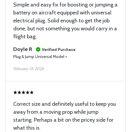
Simple and easy fix for boosting or jumping a
battery on aircraft equipped with universal
electrical plug. Solid enough to get the job
done, but not something you would carry in a
flight bag.
Doyle R
Verified Purchase
Plug & Jump Universal Model +
February 14, 2026
Correct size and definitely useful to keep you
away from a moving prop while jump
starting. Perhaps a bit on the pricey side for
what this is.