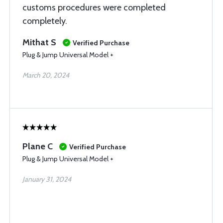
customs procedures were completed
completely.
Mithat S
Verified Purchase
Plug & Jump Universal Model +
March 20, 2024
Plane C
Verified Purchase
Plug & Jump Universal Model +
January 31, 2024