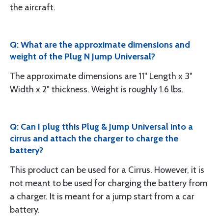
the aircraft.
Q: What are the approximate dimensions and
weight of the Plug N Jump Universal?
The approximate dimensions are 11" Length x 3"
Width x 2" thickness. Weight is roughly 1.6 lbs.
Q: Can I plug tthis Plug & Jump Universal into a
cirrus and attach the charger to charge the
battery?
This product can be used for a Cirrus. However, it is
not meant to be used for charging the battery from
a charger. It is meant for a jump start from a car
battery.