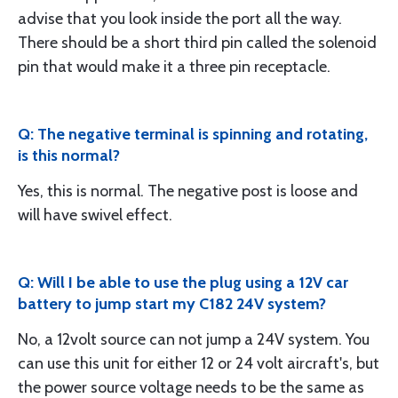
advise that you look inside the port all the way.
There should be a short third pin called the solenoid
pin that would make it a three pin receptacle.
Q: The negative terminal is spinning and rotating,
is this normal?
Yes, this is normal. The negative post is loose and
will have swivel effect.
Q: Will I be able to use the plug using a 12V car
battery to jump start my C182 24V system?
No, a 12volt source can not jump a 24V system. You
can use this unit for either 12 or 24 volt aircraft's, but
the power source voltage needs to be the same as