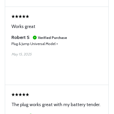
Works great
Robert S
Verified Purchase
Plug & Jump Universal Model +
May 15, 2025
The plug works great with my battery tender.