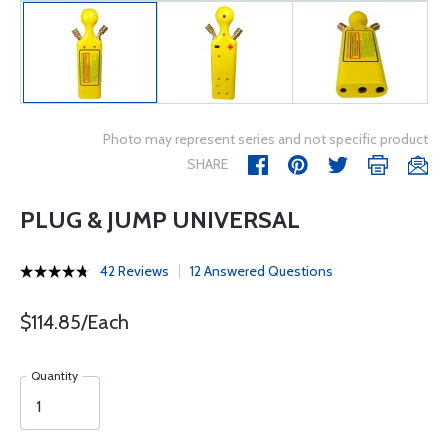
Photo may represent series and not specific product
SHARE
PLUG & JUMP UNIVERSAL
42 Reviews
12 Answered Questions
$114.85/Each
Quantity