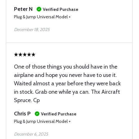
Peter N
Verified Purchase
Plug & Jump Universal Model +
December 18, 2025
One of those things you should have in the
airplane and hope you never have to use it.
Waited almost a year before they were back
in stock. Grab one while ya can. Thx Aircraft
Spruce. Cp
Chris P
Verified Purchase
Plug & Jump Universal Model +
December 6, 2025