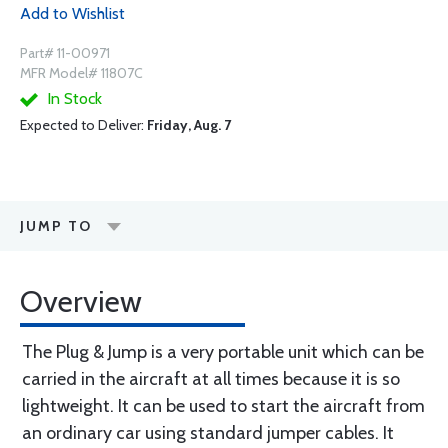
Add to Wishlist
Part# 11-00971
MFR Model# 11807C
In Stock
Expected to Deliver:
Friday, Aug. 7
JUMP TO
Overview
The Plug & Jump is a very portable unit which can be
carried in the aircraft at all times because it is so
lightweight. It can be used to start the aircraft from
an ordinary car using standard jumper cables. It