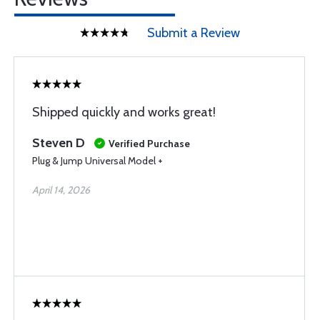
Submit a Review
Shipped quickly and works great!
Steven D
Verified Purchase
Plug & Jump Universal Model +
April 14, 2026