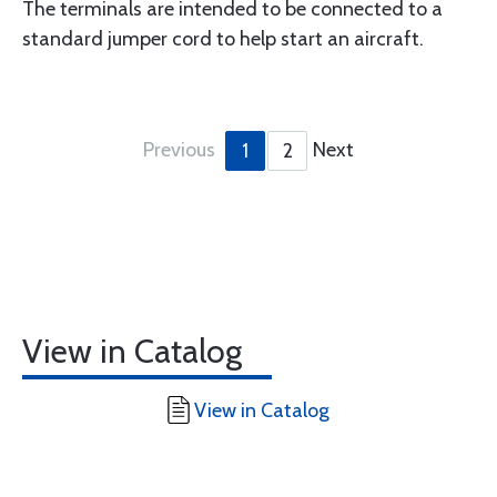
The terminals are intended to be connected to a
standard jumper cord to help start an aircraft.
Previous
Next
1
2
View in Catalog
View in Catalog