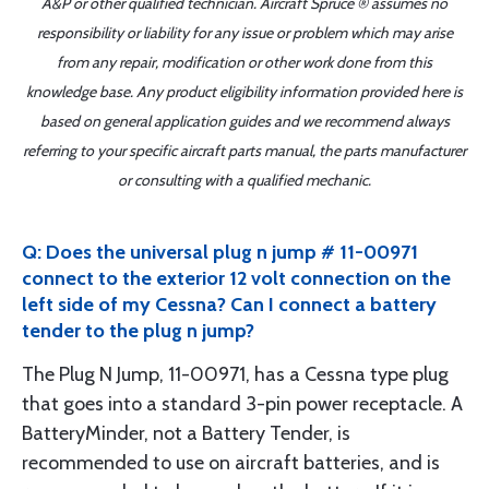
A&P or other qualified technician. Aircraft Spruce ® assumes no
responsibility or liability for any issue or problem which may arise
from any repair, modification or other work done from this
knowledge base. Any product eligibility information provided here is
based on general application guides and we recommend always
referring to your specific aircraft parts manual, the parts manufacturer
or consulting with a qualified mechanic.
Q: Does the universal plug n jump # 11-00971
connect to the exterior 12 volt connection on the
left side of my Cessna? Can I connect a battery
tender to the plug n jump?
The Plug N Jump, 11-00971, has a Cessna type plug
that goes into a standard 3-pin power receptacle. A
BatteryMinder, not a Battery Tender, is
recommended to use on aircraft batteries, and is