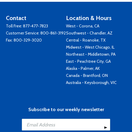
Contact
Location & Hours
Toll Free:
877-477-7823
West - Corona, CA
Customer Service:
800-861-3192
Southwest - Chandler, AZ
Fax: 800-329-3020
Central - Roanoke, TX
Midwest - West Chicago, IL
Northeast - Middletown, PA
East - Peachtree City, GA
Alaska - Palmer, AK
Canada - Brantford, ON
Australia - Keysborough, VIC
Subscribe to our weekly newsletter