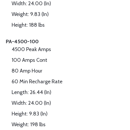
Width: 24.00 (In)
Weight: 9.83 (In)
Height: 188 lbs
PA-4500-100
4500 Peak Amps
100 Amps Cont
80 Amp Hour
60 Min Recharge Rate
Length: 26.44 (In)
Width: 24.00 (In)
Height: 9.83 (In)
Weight: 198 lbs