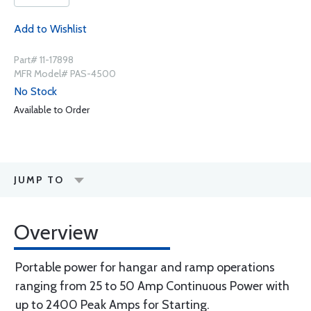
Add to Wishlist
Part# 11-17898
MFR Model# PAS-4500
No Stock
Available to Order
JUMP TO
Overview
Portable power for hangar and ramp operations
ranging from 25 to 50 Amp Continuous Power with
up to 2400 Peak Amps for Starting.