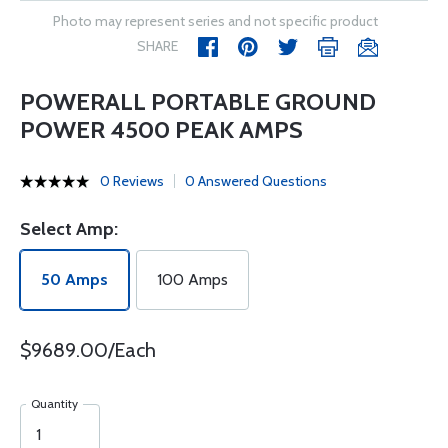
Photo may represent series and not specific product
SHARE
POWERALL PORTABLE GROUND
POWER 4500 PEAK AMPS
0 Reviews
0 Answered Questions
Select Amp:
50 Amps
100 Amps
$9689.00/Each
Quantity