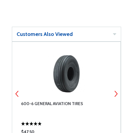
Customers Also Viewed
600-6 GENERAL AVIATION TIRES
T
$47.50
$