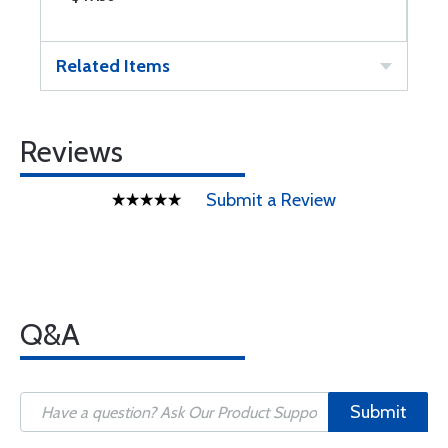
Related Items
Reviews
Submit a Review
Q&A
Submit