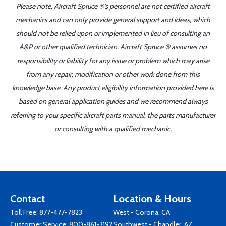
Please note, Aircraft Spruce ®'s personnel are not certified aircraft
mechanics and can only provide general support and ideas, which
should not be relied upon or implemented in lieu of consulting an
A&P or other qualified technician. Aircraft Spruce ® assumes no
responsibility or liability for any issue or problem which may arise
from any repair, modification or other work done from this
knowledge base. Any product eligibility information provided here is
based on general application guides and we recommend always
referring to your specific aircraft parts manual, the parts manufacturer
or consulting with a qualified mechanic.
Contact
Location & Hours
Toll Free:
877-477-7823
West - Corona, CA
Customer Service:
800-861-3192
Southwest - Chandler, AZ