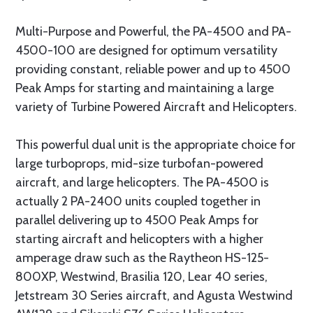
Multi-Purpose and Powerful, the PA-4500 and PA-
4500-100 are designed for optimum versatility
providing constant, reliable power and up to 4500
Peak Amps for starting and maintaining a large
variety of Turbine Powered Aircraft and Helicopters.
This powerful dual unit is the appropriate choice for
large turboprops, mid-size turbofan-powered
aircraft, and large helicopters. The PA-4500 is
actually 2 PA-2400 units coupled together in
parallel delivering up to 4500 Peak Amps for
starting aircraft and helicopters with a higher
amperage draw such as the Raytheon HS-125-
800XP, Westwind, Brasilia 120, Lear 40 series,
Jetstream 30 Series aircraft, and Agusta Westwind