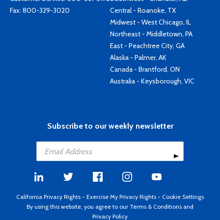
Fax: 800-329-3020
Central - Roanoke, TX
Midwest - West Chicago, IL
Northeast - Middletown, PA
East - Peachtree City, GA
Alaska - Palmer, AK
Canada - Brantford, ON
Australia - Keysborough, VIC
Subscribe to our weekly newsletter
California Privacy Rights
-
Exercise My Privacy Rights
-
Cookie Settings
By using this website, you agree to our
Terms & Conditions
and
Privacy Policy