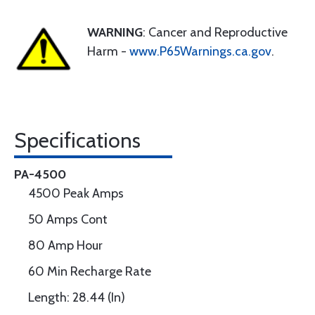
WARNING
: Cancer and Reproductive
Harm -
www.P65Warnings.ca.gov
.
Specifications
PA-4500
4500 Peak Amps
50 Amps Cont
80 Amp Hour
60 Min Recharge Rate
Length: 28.44 (In)