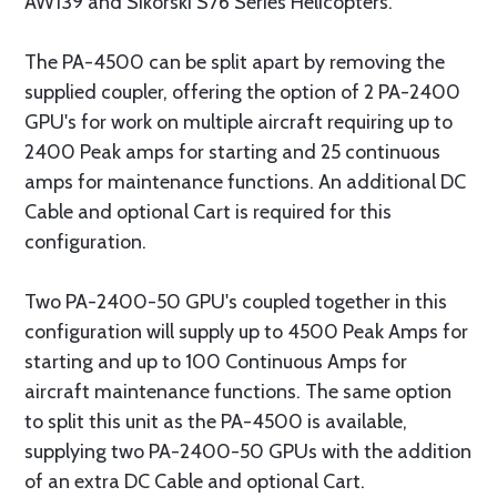
AW139 and Sikorski S76 Series Helicopters.
The PA-4500 can be split apart by removing the
supplied coupler, offering the option of 2 PA-2400
GPU's for work on multiple aircraft requiring up to
2400 Peak amps for starting and 25 continuous
amps for maintenance functions. An additional DC
Cable and optional Cart is required for this
configuration.
Two PA-2400-50 GPU's coupled together in this
configuration will supply up to 4500 Peak Amps for
starting and up to 100 Continuous Amps for
aircraft maintenance functions. The same option
to split this unit as the PA-4500 is available,
supplying two PA-2400-50 GPUs with the addition
of an extra DC Cable and optional Cart.