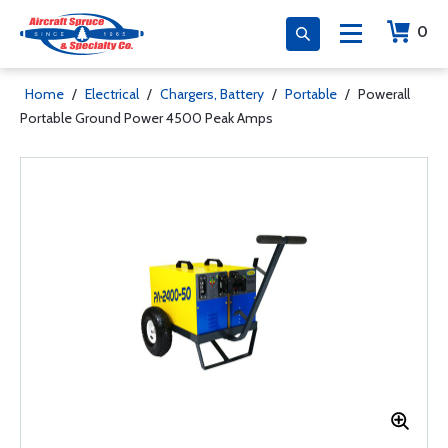
0
Home
/
Electrical
/
Chargers, Battery
/
Portable
/
Powerall
Portable Ground Power 4500 Peak Amps