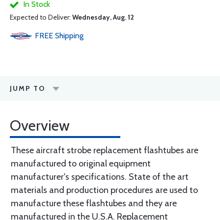
In Stock
Expected to Deliver:
Wednesday, Aug. 12
FREE
Shipping
JUMP TO
Overview
These aircraft strobe replacement flashtubes are
manufactured to original equipment
manufacturer's specifications. State of the art
materials and production procedures are used to
manufacture these flashtubes and they are
manufactured in the U.S.A. Replacement