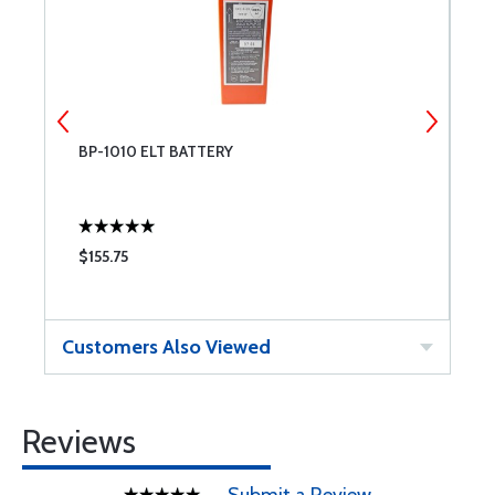
BP-1010 ELT BATTERY
A
$155.75
$
Customers Also Viewed
Reviews