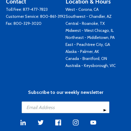
Contact
Location & Hours
Toll Free:
877-477-7823
West - Corona, CA
Customer Service:
800-861-3192
Southwest - Chandler, AZ
Fax: 800-329-3020
Central - Roanoke, TX
Midwest - West Chicago, IL
Northeast - Middletown, PA
East - Peachtree City, GA
Alaska - Palmer, AK
Canada - Brantford, ON
Australia - Keysborough, VIC
Subscribe to our weekly newsletter