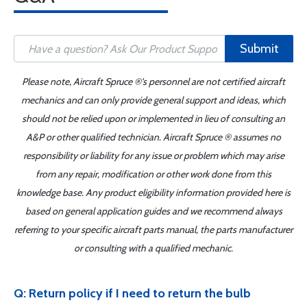
Submit
Please note, Aircraft Spruce ®'s personnel are not certified aircraft
mechanics and can only provide general support and ideas, which
should not be relied upon or implemented in lieu of consulting an
A&P or other qualified technician. Aircraft Spruce ® assumes no
responsibility or liability for any issue or problem which may arise
from any repair, modification or other work done from this
knowledge base. Any product eligibility information provided here is
based on general application guides and we recommend always
referring to your specific aircraft parts manual, the parts manufacturer
or consulting with a qualified mechanic.
Q: Return policy if I need to return the bulb