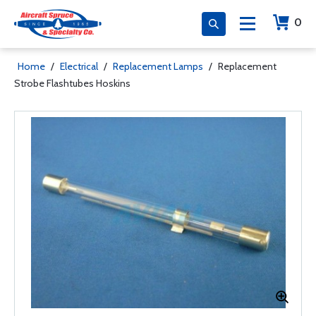
0
Home
/
Electrical
/
Replacement Lamps
/
Replacement
Strobe Flashtubes Hoskins