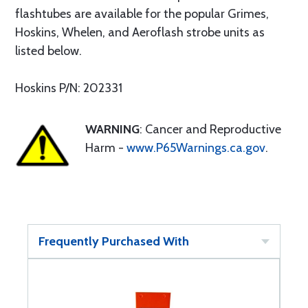
flashtubes are available for the popular Grimes,
Hoskins, Whelen, and Aeroflash strobe units as
listed below.
Hoskins P/N: 202331
WARNING
: Cancer and Reproductive
Harm -
www.P65Warnings.ca.gov
.
Frequently Purchased With