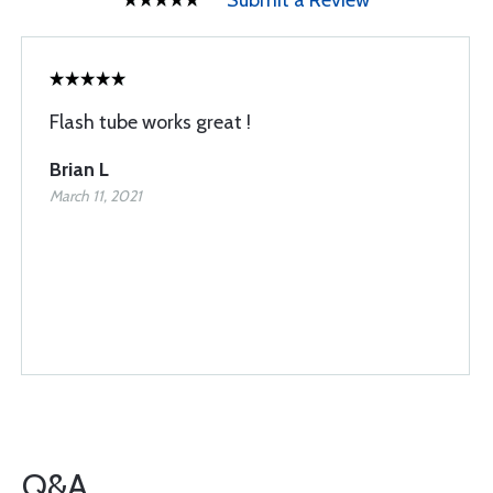
Submit a Review
Flash tube works great !
Brian L
March 11, 2021
Q&A