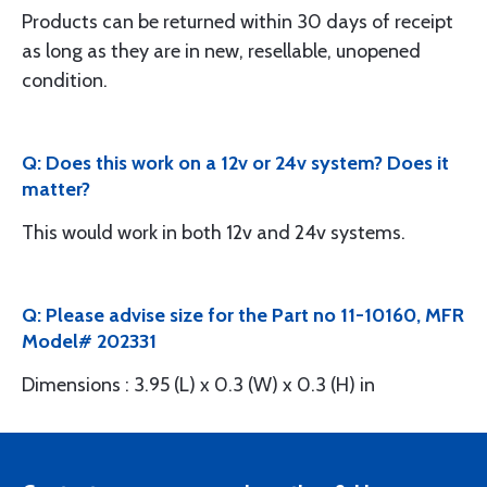
Products can be returned within 30 days of receipt
as long as they are in new, resellable, unopened
condition.
Q: Does this work on a 12v or 24v system? Does it
matter?
This would work in both 12v and 24v systems.
Q: Please advise size for the Part no 11-10160, MFR
Model# 202331
Dimensions : 3.95 (L) x 0.3 (W) x 0.3 (H) in