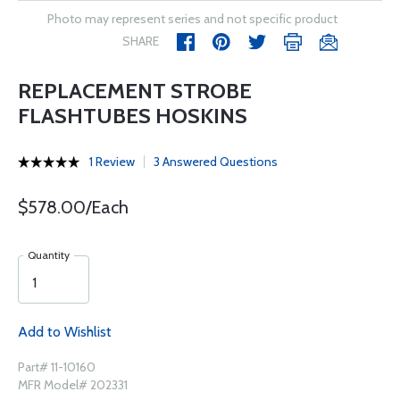
Photo may represent series and not specific product
SHARE
REPLACEMENT STROBE
FLASHTUBES HOSKINS
1 Review
3 Answered Questions
$578.00/Each
Quantity
Add to Wishlist
Part# 11-10160
MFR Model# 202331