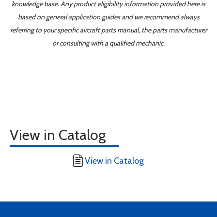
knowledge base. Any product eligibility information provided here is
based on general application guides and we recommend always
referring to your specific aircraft parts manual, the parts manufacturer
or consulting with a qualified mechanic.
View in Catalog
View in Catalog