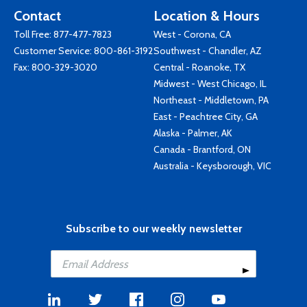
Contact
Location & Hours
Toll Free:
877-477-7823
West - Corona, CA
Customer Service:
800-861-3192
Southwest - Chandler, AZ
Fax: 800-329-3020
Central - Roanoke, TX
Midwest - West Chicago, IL
Northeast - Middletown, PA
East - Peachtree City, GA
Alaska - Palmer, AK
Canada - Brantford, ON
Australia - Keysborough, VIC
Subscribe to our weekly newsletter