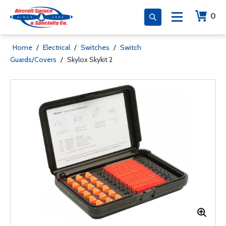
0
Home
/
Electrical
/
Switches
/
Switch
Guards/Covers
/
Skylox Skykit 2