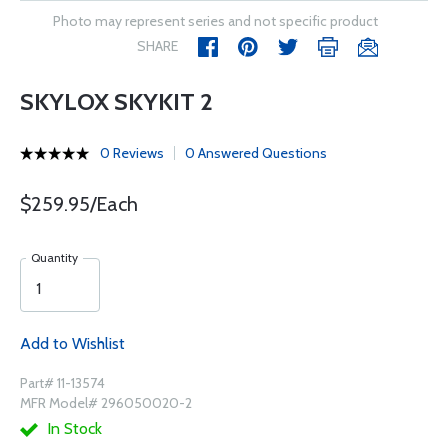
Photo may represent series and not specific product
SHARE
SKYLOX SKYKIT 2
0 Reviews
0 Answered Questions
$259.95/Each
Quantity
Add to Wishlist
Part# 11-13574
MFR Model# 296050020-2
In Stock