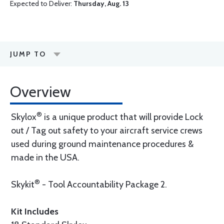
Expected to Deliver:
Thursday, Aug. 13
JUMP TO
Overview
®
Skylox
is a unique product that will provide Lock
out / Tag out safety to your aircraft service crews
used during ground maintenance procedures &
made in the USA.
®
Skykit
- Tool Accountability Package 2.
Kit Includes