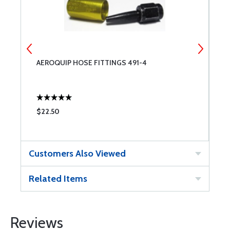
AEROQUIP HOSE FITTINGS 491-4
3
$22.50
$
Customers Also Viewed
Related Items
Reviews