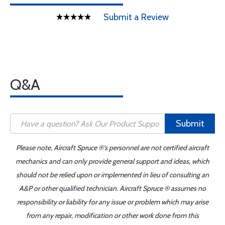
Submit a Review
Q&A
Submit
Please note, Aircraft Spruce ®'s personnel are not certified aircraft
mechanics and can only provide general support and ideas, which
should not be relied upon or implemented in lieu of consulting an
A&P or other qualified technician. Aircraft Spruce ® assumes no
responsibility or liability for any issue or problem which may arise
from any repair, modification or other work done from this