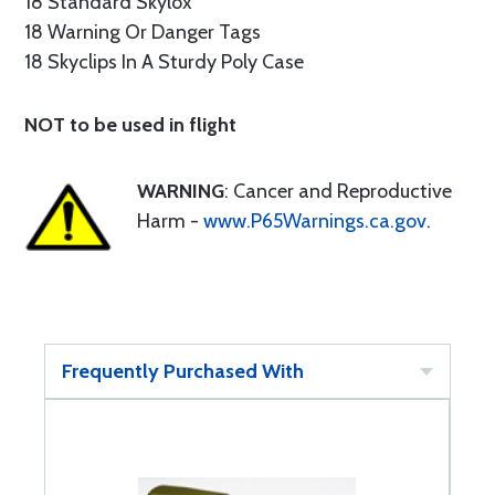
18 Standard Skylox
18 Warning Or Danger Tags
18 Skyclips In A Sturdy Poly Case
NOT to be used in flight
WARNING
: Cancer and Reproductive
Harm -
www.P65Warnings.ca.gov
.
Frequently Purchased With