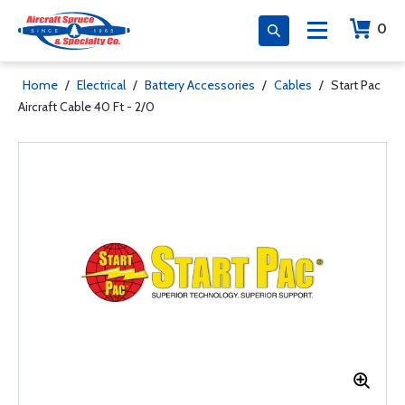
0
Home
/
Electrical
/
Battery Accessories
/
Cables
/
Start Pac
Aircraft Cable 40 Ft - 2/0