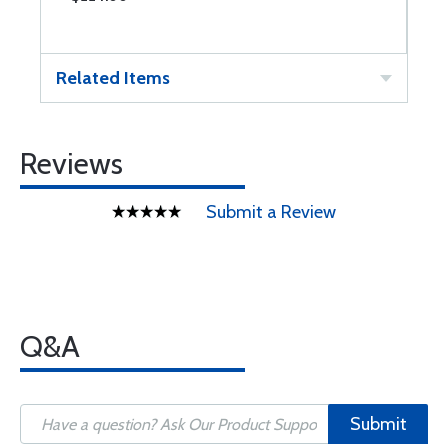
Related Items
Reviews
Submit a Review
Q&A
Submit