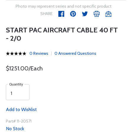
Photo may represent series and not specific product
SHARE
START PAC AIRCRAFT CABLE 40 FT
- 2/0
0 Reviews
0 Answered Questions
$1251.00/Each
Quantity
Add to Wishlist
Part# 11-20571
No Stock