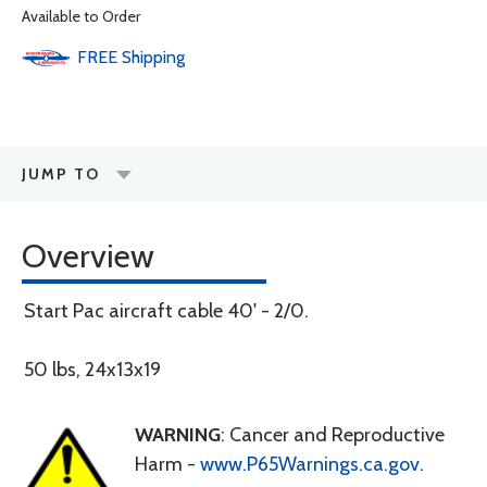
Available to Order
FREE
Shipping
JUMP TO
Overview
Start Pac aircraft cable 40' - 2/0.
50 lbs, 24x13x19
WARNING
: Cancer and Reproductive
Harm -
www.P65Warnings.ca.gov
.