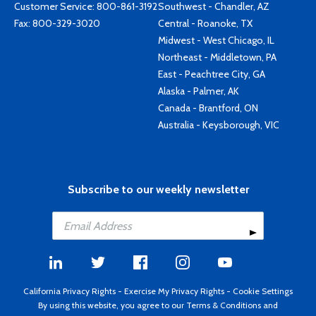
Customer Service:
800-861-3192
Southwest - Chandler, AZ
Fax: 800-329-3020
Central - Roanoke, TX
Midwest - West Chicago, IL
Northeast - Middletown, PA
East - Peachtree City, GA
Alaska - Palmer, AK
Canada - Brantford, ON
Australia - Keysborough, VIC
Subscribe to our weekly newsletter
California Privacy Rights
-
Exercise My Privacy Rights
-
Cookie Settings
By using this website, you agree to our
Terms & Conditions
and