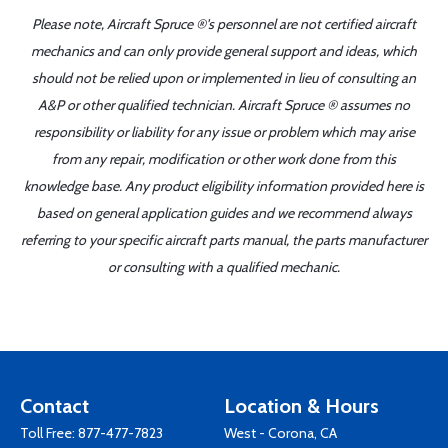
Please note, Aircraft Spruce ®'s personnel are not certified aircraft
mechanics and can only provide general support and ideas, which
should not be relied upon or implemented in lieu of consulting an
A&P or other qualified technician. Aircraft Spruce ® assumes no
responsibility or liability for any issue or problem which may arise
from any repair, modification or other work done from this
knowledge base. Any product eligibility information provided here is
based on general application guides and we recommend always
referring to your specific aircraft parts manual, the parts manufacturer
or consulting with a qualified mechanic.
Contact
Location & Hours
Toll Free:
877-477-7823
West - Corona, CA