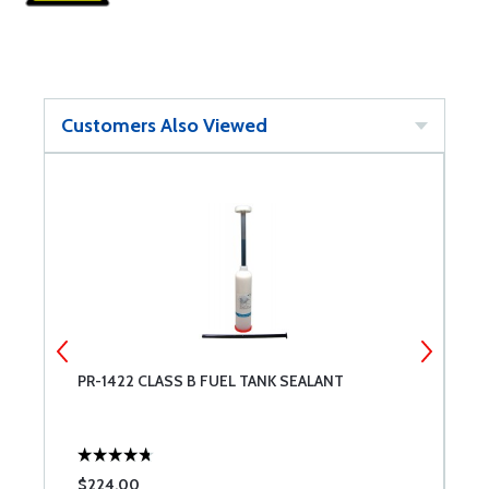
Customers Also Viewed
PR-1422 CLASS B FUEL TANK SEALANT
U
$224.00
$