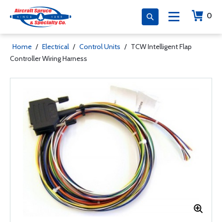
0
Home
/
Electrical
/
Control Units
/
TCW Intelligent Flap
Controller Wiring Harness