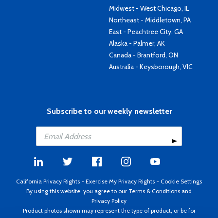
Midwest - West Chicago, IL
Northeast - Middletown, PA
East - Peachtree City, GA
Alaska - Palmer, AK
Canada - Brantford, ON
Australia - Keysborough, VIC
Subscribe to our weekly newsletter
California Privacy Rights
-
Exercise My Privacy Rights
-
Cookie Settings
By using this website, you agree to our
Terms & Conditions
and
Privacy Policy
Product photos shown may represent the type of product, or be for