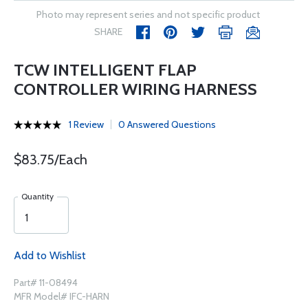
Photo may represent series and not specific product
SHARE
TCW INTELLIGENT FLAP
CONTROLLER WIRING HARNESS
1 Review
0 Answered Questions
$83.75/Each
Quantity
Add to Wishlist
Part# 11-08494
MFR Model# IFC-HARN