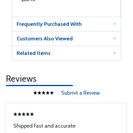
Frequently Purchased With
Customers Also Viewed
Related Items
Reviews
Submit a Review
Shipped fast and accurate