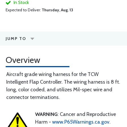
In Stock
Expected to Deliver:
Thursday, Aug. 13
JUMP TO
Overview
Aircraft grade wiring harness for the TCW
Intelligent Flap Controller. The wiring harness is 8 ft.
long, color coded, and utilizes Mil-spec wire and
connector terminations.
WARNING
: Cancer and Reproductive
Harm -
www.P65Warnings.ca.gov
.