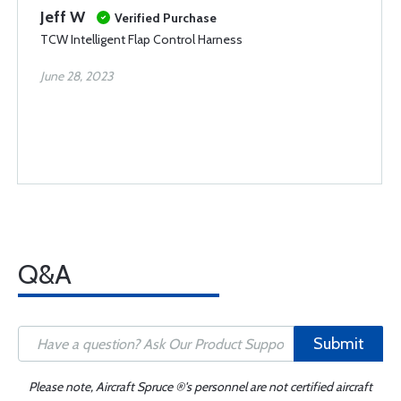
Jeff W
Verified Purchase
TCW Intelligent Flap Control Harness
June 28, 2023
Q&A
Submit
Please note, Aircraft Spruce ®'s personnel are not certified aircraft