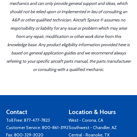
mechanics and can only provide general support and ideas, which
should not be relied upon or implemented in lieu of consulting an
A&P or other qualified technician. Aircraft Spruce ® assumes no
responsibility or liability for any issue or problem which may arise
from any repair, modification or other work done from this
knowledge base. Any product eligibility information provided here is
based on general application guides and we recommend always
referring to your specific aircraft parts manual, the parts manufacturer
or consulting with a qualified mechanic.
Contact
Location & Hours
Toll Free:
877-477-7823
West - Corona, CA
Customer Service:
800-861-3192
Southwest - Chandler, AZ
Fax: 800-329-3020
Central - Roanoke, TX