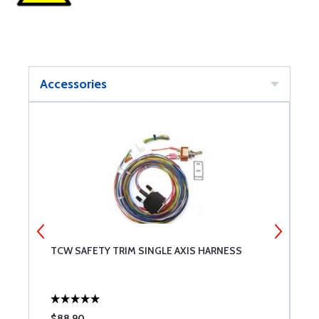
Accessories
TCW SAFETY TRIM SINGLE AXIS HARNESS
T
$88.90
$