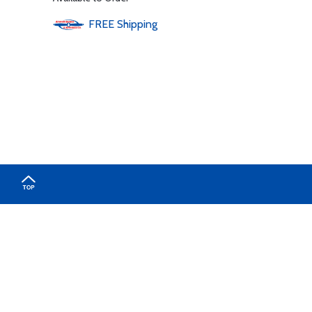
FREE
Shipping