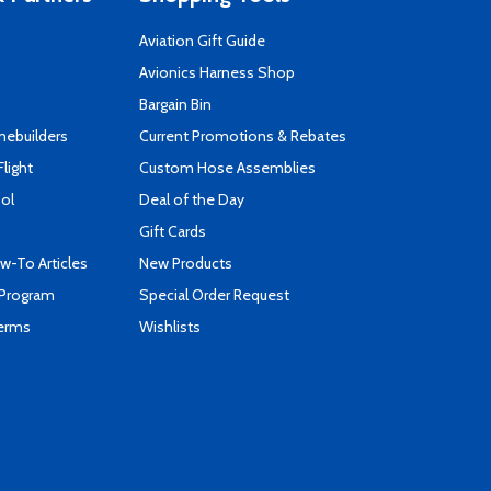
Aviation Gift Guide
s
Avionics Harness Shop
Bargain Bin
mebuilders
Current Promotions & Rebates
Flight
Custom Hose Assemblies
ool
Deal of the Day
Gift Cards
-To Articles
New Products
 Program
Special Order Request
Terms
Wishlists