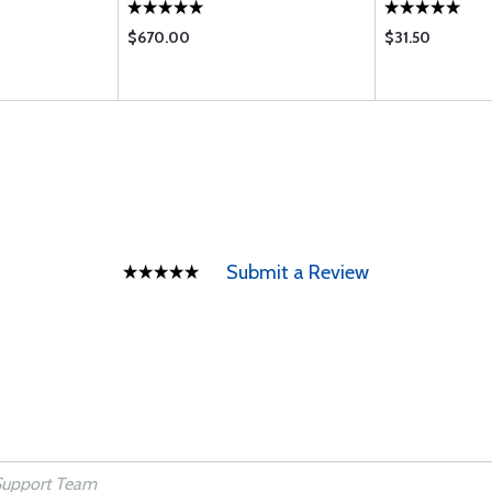
$670.00
$31.50
Submit a Review