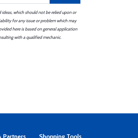
d ideas, which should not be relied upon or
iability for any issue or problem which may
ovided here is based on general application
sulting with a qualified mechanic.
 Partners
Shopping Tools