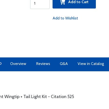
Add to Cart
Add to Wishlist
O
Overview
Reviews
Q&A
View in Catalog
Wingtip + Tail Light Kit - Citation 525