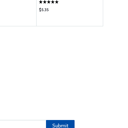
$5.35
$1.35
Submit