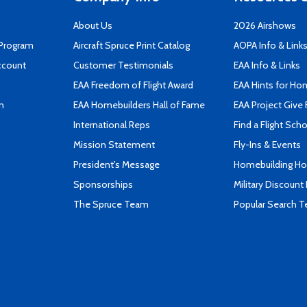
About Us
2026 Airshows
 Program
Aircraft Spruce Print Catalog
AOPA Info & Link
ccount
Customer Testimonials
EAA Info & Links
EAA Freedom of Flight Award
EAA Hints for Ho
n
EAA Homebuilders Hall of Fame
EAA Project Give 
International Reps
Find a Flight Sch
Mission Statement
Fly-Ins & Events
President's Message
Homebuilding How
Sponsorships
Military Discount
The Spruce Team
Popular Search 