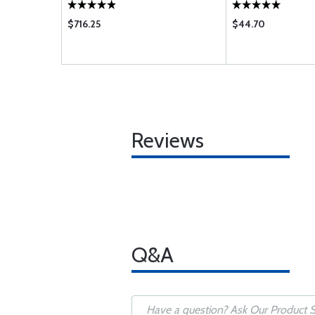
$716.25
$44.70
Reviews
Q&A