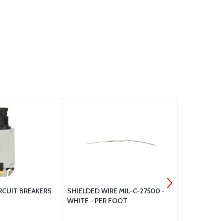
IRCUIT BREAKERS
SHIELDED WIRE MIL-C-27500 -
RING TONG
WHITE - PER FOOT
INSULATED 