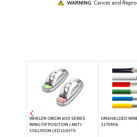
WARNING
: Cancer and Repr
001V /
WHELEN ORION 600 SERIES
UNSHIELDED WIRE
 ANTI-
WINGTIP POSITION / ANTI-
22759/16
HT WHITE
COLLISION LED LIGHTS