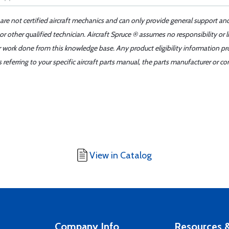
 are not certified aircraft mechanics and can only provide general support an
r other qualified technician. Aircraft Spruce ® assumes no responsibility or l
er work done from this knowledge base. Any product eligibility information pr
ferring to your specific aircraft parts manual, the parts manufacturer or con
View in Catalog
Company Info
Resources &