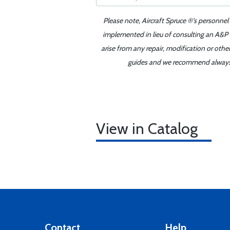
Please note, Aircraft Spruce ®'s personnel
implemented in lieu of consulting an A&P o
arise from any repair, modification or oth
guides and we recommend always re
View in Catalog
Contact
Help