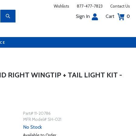
Wishlists
877-477-7823
Contact Us
Sign In
Cart
0
UCE
 RIGHT WINGTIP + TAIL LIGHT KIT -
Part# 11-20786
MFR Model# SH-021
No Stock
Available to Order