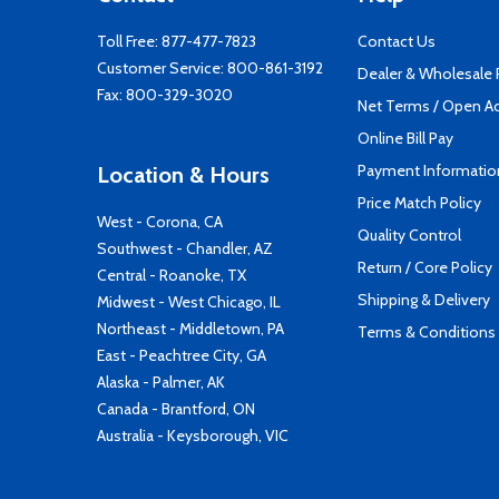
Toll Free:
877-477-7823
Contact Us
Customer Service:
800-861-3192
Dealer & Wholesale
Fax: 800-329-3020
Net Terms / Open A
Online Bill Pay
Payment Informatio
Location & Hours
Price Match Policy
West - Corona, CA
Quality Control
Southwest - Chandler, AZ
Return / Core Policy
Central - Roanoke, TX
Shipping & Delivery
Midwest - West Chicago, IL
Northeast - Middletown, PA
Terms & Conditions
East - Peachtree City, GA
Alaska - Palmer, AK
Canada - Brantford, ON
Australia - Keysborough, VIC