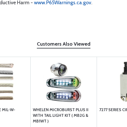
oductive Harm -
www.P65Warnings.ca.gov
.
Customers Also Viewed
 MIL-W-
WHELEN MICROBURST PLUS II
7277 SERIES C
WITH TAIL LIGHT KIT ( MB2G &
MB1WT )