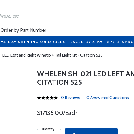
Order by Part Number
ME DAY SHIPPING ON ORDERS PLACED BY 4 PM | 877-4-SPR
ED Left and Right Wingtip + Tail Light Kit - Citation 525
WHELEN SH-021 LED LEFT AND
CITATION 525
0 Reviews
0 Answered Questions
$17136.00/Each
Quantity