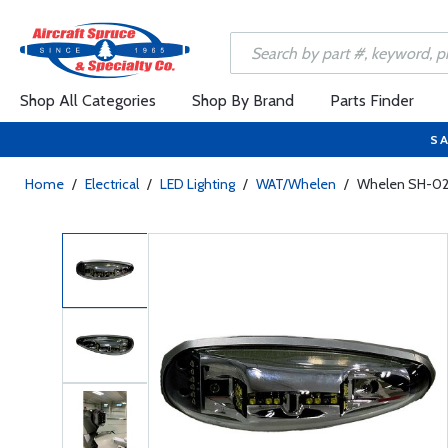
Shop All Categories
Shop By Brand
Parts Finder
SA
Home
/
Electrical
/
LED Lighting
/
WAT/Whelen
/
Whelen SH-021 L