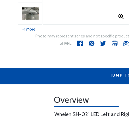
+1 More
Photo may represent series and not specific product
SHARE
JUMP T
Overview
Whelen SH-021 LED Left and Right 