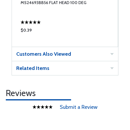
LY
MS24693BB56 FLAT HEAD 100 DEG
S
$0.39
$
Customers Also Viewed
Related Items
Reviews
Submit a Review