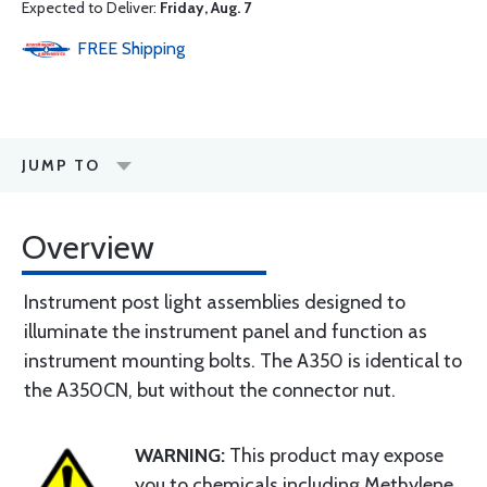
Expected to Deliver:
Friday, Aug. 7
FREE
Shipping
JUMP TO
Overview
Instrument post light assemblies designed to
illuminate the instrument panel and function as
instrument mounting bolts. The A350 is identical to
the A350CN, but without the connector nut.
WARNING:
This product may expose
you to chemicals including Methylene