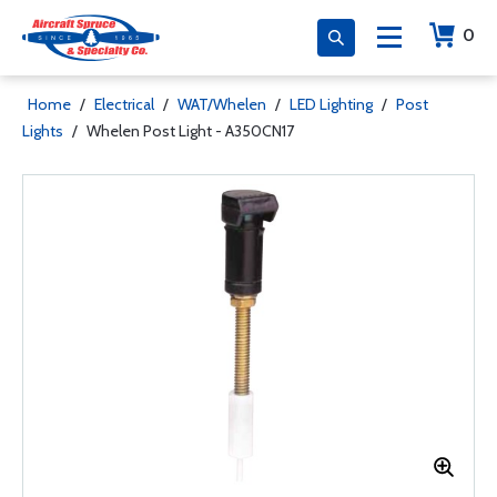
0
Home
/
Electrical
/
WAT/Whelen
/
LED Lighting
/
Post
Lights
/
Whelen Post Light - A350CN17