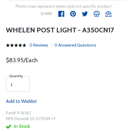
Photo may represent series and not specific product
SHARE
WHELEN POST LIGHT - A350CN17
0 Reviews
0 Answered Questions
$83.95/Each
Quantity
Add to Wishlist
Part# 11-16362
MFR Model# 01-0770119-17
In Stock