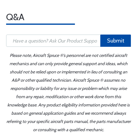
Q&A
Submit
Please note, Aircraft Spruce ®'s personnel are not certified aircraft
mechanics and can only provide general support and ideas, which
should not be relied upon or implemented in lieu of consulting an
A&P or other qualified technician. Aircraft Spruce ® assumes no
responsibility or liability for any issue or problem which may arise
from any repair, modification or other work done from this
knowledge base. Any product eligibility information provided here is
based on general application guides and we recommend always
referring to your specific aircraft parts manual, the parts manufacturer
or consulting with a qualified mechanic.