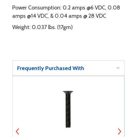
Power Consumption: 0.2 amps @6 VDC, 0.08
amps @14 VDC, & 0.04 amps @ 28 VDC
Weight: 0.037 lbs. (17gm)
Frequently Purchased With