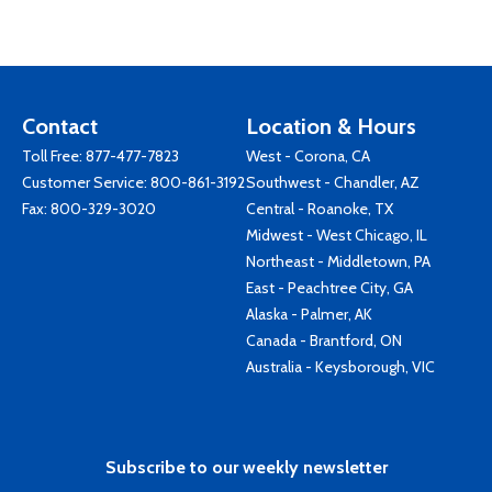
Contact
Location & Hours
Toll Free:
877-477-7823
West - Corona, CA
Customer Service:
800-861-3192
Southwest - Chandler, AZ
Fax: 800-329-3020
Central - Roanoke, TX
Midwest - West Chicago, IL
Northeast - Middletown, PA
East - Peachtree City, GA
Alaska - Palmer, AK
Canada - Brantford, ON
Australia - Keysborough, VIC
Subscribe to our weekly newsletter