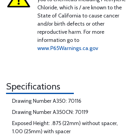
Chloride, which is / are known to the
State of California to cause cancer
and/or birth defects or other
reproductive harm. For more
information go to
www.P65Warnings.ca.gov
Specifications
Drawing Number A350: 70116
Drawing Number A350CN: 70119
Exposed Height: .875 (22mm) without spacer,
1.00 (25mm) with spacer