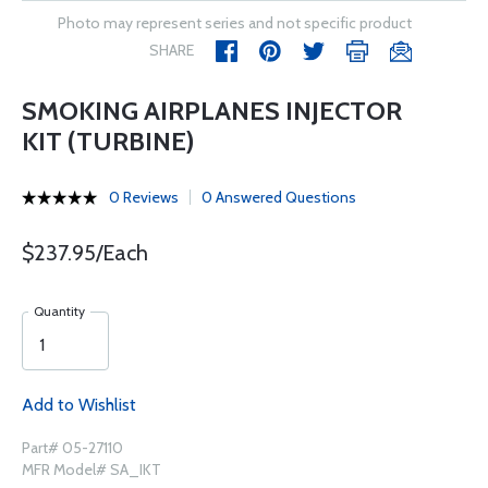
Photo may represent series and not specific product
SHARE
SMOKING AIRPLANES INJECTOR
KIT (TURBINE)
0 Reviews
0 Answered Questions
$237.95/Each
Quantity
Add to Wishlist
Part# 05-27110
MFR Model# SA_IKT