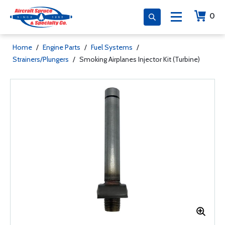
0
Home
/
Engine Parts
/
Fuel Systems
/
Strainers/Plungers
/
Smoking Airplanes Injector Kit (Turbine)