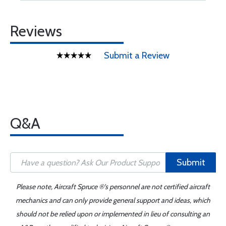
Reviews
Submit a Review
Q&A
Submit
Please note, Aircraft Spruce ®'s personnel are not certified aircraft
mechanics and can only provide general support and ideas, which
should not be relied upon or implemented in lieu of consulting an