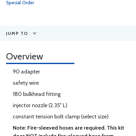
Special Order
JUMP TO
Overview
90 adapter
safety wire
180 bulkhead fitting
injector nozzle (2.35" L)
constant tension bolt clamp (select size)
Note: Fire-sleeved hoses are required. This kit