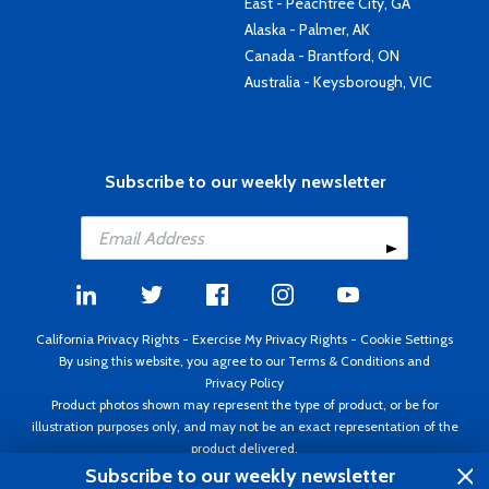
East - Peachtree City, GA
Alaska - Palmer, AK
Canada - Brantford, ON
Australia - Keysborough, VIC
Subscribe to our weekly newsletter
California Privacy Rights
-
Exercise My Privacy Rights
-
Cookie Settings
By using this website, you agree to our
Terms & Conditions
and
Privacy Policy
Product photos shown may represent the type of product, or be for
illustration purposes only, and may not be an exact representation of the
product delivered.
Copyright ©1995 - 2026 Aircraft Spruce ®. All rights reserved. Prices subject
Subscribe to our weekly newsletter