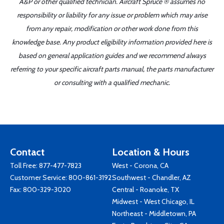
A&P or other qualified technician. Aircraft Spruce ® assumes no
responsibility or liability for any issue or problem which may arise
from any repair, modification or other work done from this
knowledge base. Any product eligibility information provided here is
based on general application guides and we recommend always
referring to your specific aircraft parts manual, the parts manufacturer
or consulting with a qualified mechanic.
Contact
Location & Hours
Toll Free:
877-477-7823
West - Corona, CA
Customer Service:
800-861-3192
Southwest - Chandler, AZ
Fax: 800-329-3020
Central - Roanoke, TX
Midwest - West Chicago, IL
Northeast - Middletown, PA