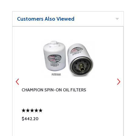
Customers Also Viewed
CHAMPION SPIN-ON OIL FILTERS
T
$442.20
$