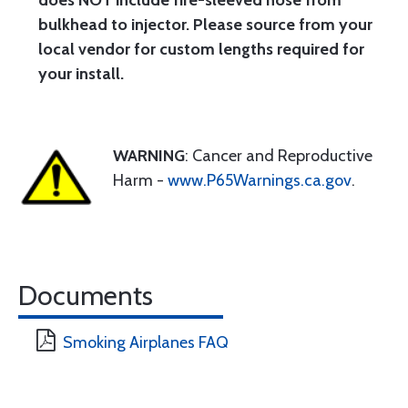
does NOT include fire-sleeved hose from
bulkhead to injector. Please source from your
local vendor for custom lengths required for
your install.
WARNING
: Cancer and Reproductive
Harm -
www.P65Warnings.ca.gov
.
Documents
Smoking Airplanes FAQ