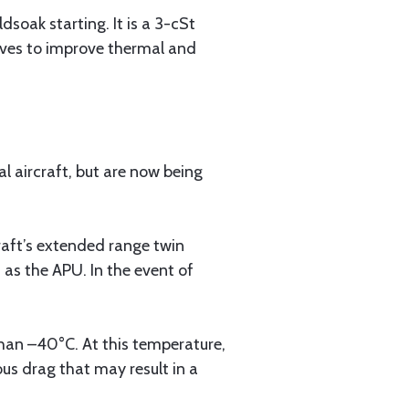
dsoak starting. It is a 3-cSt
tives to improve thermal and
 aircraft, but are now being
craft’s extended range twin
 as the APU. In the event of
 than –40°C. At this temperature,
ous drag that may result in a