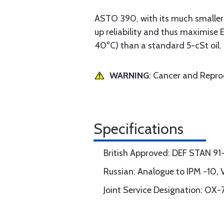
ASTO 390, with its much smaller 
up reliability and thus maximise 
40°C) than a standard 5-cSt oil.
WARNING
: Cancer and Repr
Specifications
British Approved: DEF STAN 91
Russian: Analogue to IPM -10,
Joint Service Designation: OX-