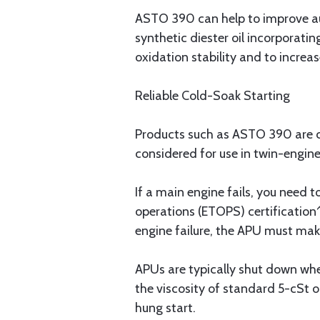
ASTO 390 can help to improve auxil
synthetic diester oil incorporat
oxidation stability and to increas
Reliable Cold-Soak Starting
Products such as ASTO 390 are co
considered for use in twin-engine 
If a main engine fails, you need t
operations (ETOPS) certification^
engine failure, the APU must make
APUs are typically shut down when
the viscosity of standard 5-cSt o
hung start.