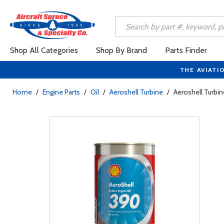
Shop All Categories
Shop By Brand
Parts Finder
THE AVIATI
Home
/
Engine Parts
/
Oil
/
Aeroshell Turbine
/
Aeroshell Turbin