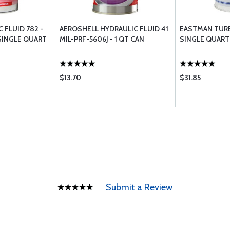
 FLUID 782 -
AEROSHELL HYDRAULIC FLUID 41
EASTMAN TURBI
 SINGLE QUART
MIL-PRF-5606J - 1 QT CAN
SINGLE QUART
$13.70
$31.85
Submit a Review