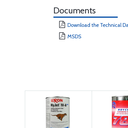
Documents
Download the Technical D
MSDS