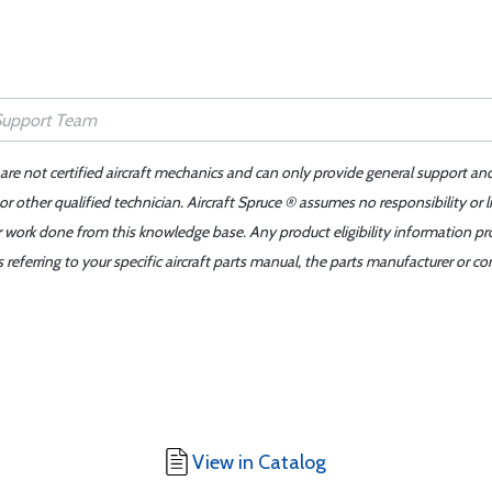
 are not certified aircraft mechanics and can only provide general support an
r other qualified technician. Aircraft Spruce ® assumes no responsibility or l
er work done from this knowledge base. Any product eligibility information pr
ferring to your specific aircraft parts manual, the parts manufacturer or con
View in Catalog