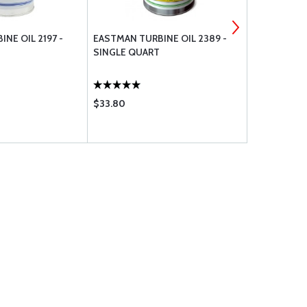
NE OIL 2197 -
EASTMAN TURBINE OIL 2389 -
AN FITTING
SINGLE QUART
CAP
$33.80
$4.35