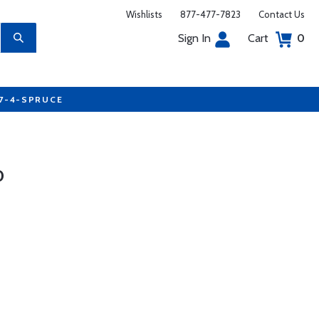
Wishlists
877-477-7823
Contact Us
Sign In
Cart
0
77-4-SPRUCE
0