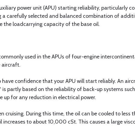
iary power unit (APU) starting reliability, particularly col
ing a carefully selected and balanced combination of addi
e the loadcarrying capacity of the base oil.
mmonly used in the APUs of four-engine intercontinental
aircraft.
o have confidence that your APU will start reliably. An air
 is partly based on the reliability of back-up systems such
 up for any reduction in electrical power.
 cruising. During this time, the oil can be cooled to less
il increases to about 10,000 cSt. This causes a large visc