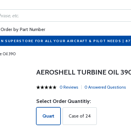
Order by Part Number
ON SUPERSTORE FOR ALL YOUR AIRCRAFT & PILOT NEEDS | 8
e Oil 390
AEROSHELL TURBINE OIL 39
0 Reviews
0 Answered Questions
Select Order Quantitiy:
Quart
Case of 24