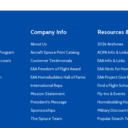
Company Info
Resources &
About Us
2026 Airshows
 Program
Aircraft Spruce Print Catalog
AOPA Info & Link
ccount
Customer Testimonials
EAA Info & Links
EAA Freedom of Flight Award
EAA Hints for Ho
n
EAA Homebuilders Hall of Fame
EAA Project Give 
International Reps
Find a Flight Sch
Mission Statement
Fly-Ins & Events
President's Message
Homebuilding How
Sponsorships
Military Discount
The Spruce Team
Popular Search 