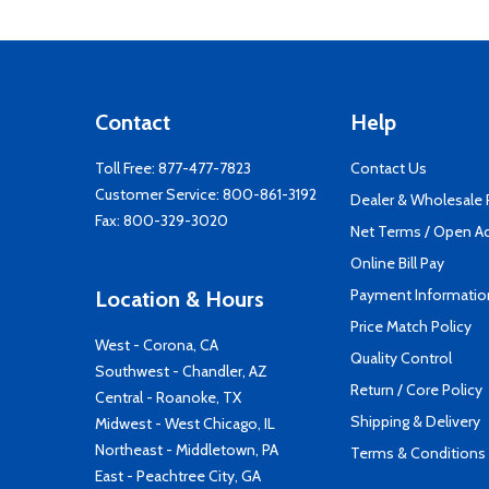
Contact
Help
Toll Free:
877-477-7823
Contact Us
Customer Service:
800-861-3192
Dealer & Wholesale
Fax: 800-329-3020
Net Terms / Open A
Online Bill Pay
Payment Informatio
Location & Hours
Price Match Policy
West - Corona, CA
Quality Control
Southwest - Chandler, AZ
Return / Core Policy
Central - Roanoke, TX
Shipping & Delivery
Midwest - West Chicago, IL
Northeast - Middletown, PA
Terms & Conditions
East - Peachtree City, GA