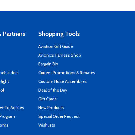
 Partners
Shopping Tools
Aviation Gift Guide
s
Avionics Harness Shop
Bargain Bin
mebuilders
Current Promotions & Rebates
Flight
Custom Hose Assemblies
ool
Deal of the Day
Gift Cards
-To Articles
New Products
 Program
Special Order Request
Terms
Wishlists