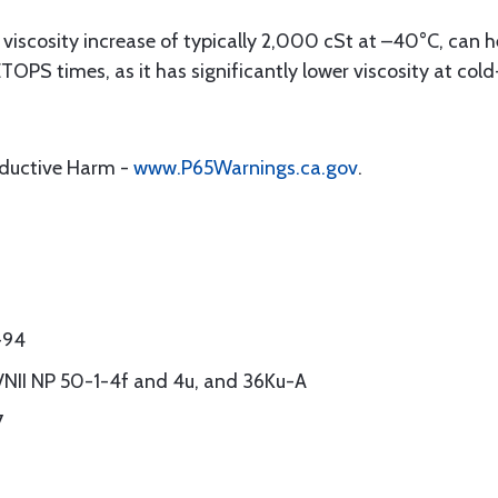
viscosity increase of typically 2,000 cSt at –40°C, can h
ETOPS times, as it has significantly lower viscosity at co
oductive Harm -
www.P65Warnings.ca.gov
.
-94
 VNII NP 50-1-4f and 4u, and 36Ku-A
7