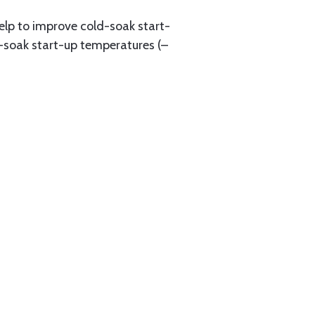
elp to improve cold-soak start-
ld-soak start-up temperatures (–