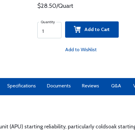
$28.50/Quart
Quantity
Add to Cart
Add to Wishlist
Specifications
Documents
Reviews
Q&A
it (APU) starting reliability, particularly coldsoak startin