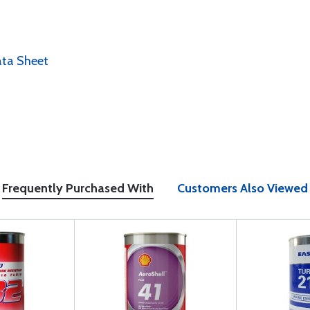
ata Sheet
Frequently Purchased With
Customers Also Viewed