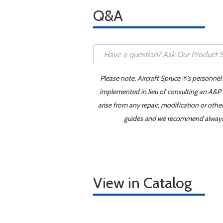
Q&A
Please note, Aircraft Spruce ®'s personnel
implemented in lieu of consulting an A&P o
arise from any repair, modification or oth
guides and we recommend always re
View in Catalog