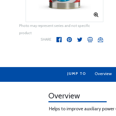
Photo may represent series and not specific
product
SHARE
JUMP TO
Overview
Overview
Helps to improve auxiliary power un