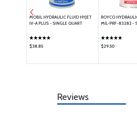
 FLUID
MOBIL HYDRAULIC FLUID HYJET
ROYCO HYDRAULIC
ART
IV-A PLUS - SINGLE QUART
MIL-PRF-83282 -
$38.85
$29.50
Reviews