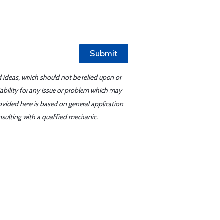
Submit
d ideas, which should not be relied upon or
iability for any issue or problem which may
ovided here is based on general application
sulting with a qualified mechanic.