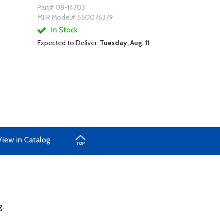
Part# 08-14703
MFR Model# 550076379
In Stock
Expected to Deliver:
Tuesday, Aug. 11
View in Catalog
g.