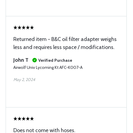
Returned item - B&C oil filter adapter weighs
less and requires less space / modifications.
John T
Verified Purchase
Airwolf Univ Lycoming Kt AFC-K007-A
May 2, 2024
Does not come with hoses.