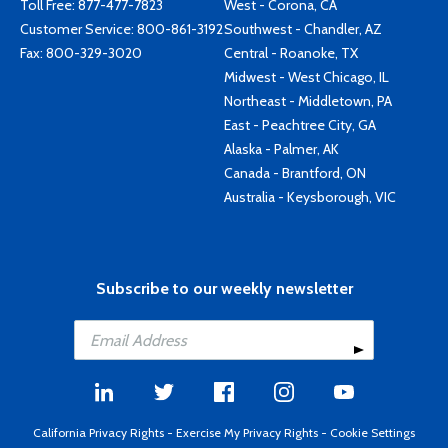
Toll Free:
877-477-7823
West - Corona, CA
Customer Service:
800-861-3192
Southwest - Chandler, AZ
Fax: 800-329-3020
Central - Roanoke, TX
Midwest - West Chicago, IL
Northeast - Middletown, PA
East - Peachtree City, GA
Alaska - Palmer, AK
Canada - Brantford, ON
Australia - Keysborough, VIC
Subscribe to our weekly newsletter
California Privacy Rights
-
Exercise My Privacy Rights
-
Cookie Settings