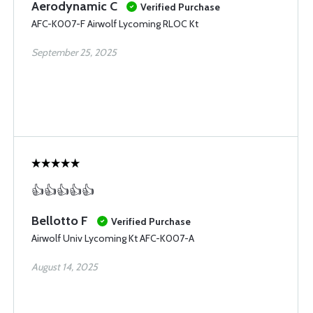
Aerodynamic C
Verified Purchase
AFC-K007-F Airwolf Lycoming RLOC Kt
September 25, 2025
👍👍👍👍👍
Bellotto F
Verified Purchase
Airwolf Univ Lycoming Kt AFC-K007-A
August 14, 2025