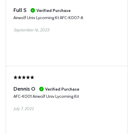
Full S
Verified Purchase
Airwolf Univ Lycoming Kt AFC-K007-A
September 16, 2023
Dennis O
Verified Purchase
AFC-K001 Airwolf Univ Lycoming Kit
July 7, 2022