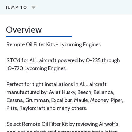
JUMP TO
Overview
Remote Oil Filter Kits - Lycoming Engines
STC'd for ALL aircraft powered by O-235 through
IO-720 Lycoming Engines.
Perfect for tight installations in ALL aircraft
manufactured by: Aviat Husky, Beech, Bellanca,
Cessna, Grumman, Excalibur, Maule, Mooney, Piper,
Pitts, Taylorcraft,and many others.
Select Remote Oil Filter Kit by reviewing Airwolf’s