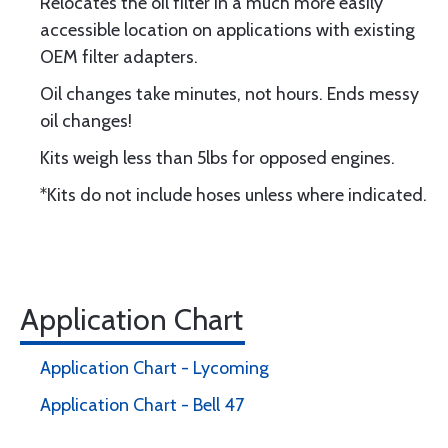
Relocates the oil filter in a much more easily
accessible location on applications with existing
OEM filter adapters.
Oil changes take minutes, not hours. Ends messy
oil changes!
Kits weigh less than 5lbs for opposed engines.
*Kits do not include hoses unless where indicated.
Application Chart
Application Chart - Lycoming
Application Chart - Bell 47