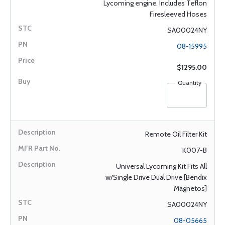
Lycoming engine. Includes Teflon
Firesleeved Hoses
SA00024NY
08-15995
$1295.00
Quantity
Remote Oil Filter Kit
K007-B
Universal Lycoming Kit Fits All
w/Single Drive Dual Drive [Bendix
Magnetos]
SA00024NY
08-05665