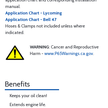
application chart and corresponding installation
manual.
Application Chart - Lycoming
Application Chart - Bell 47
Hoses & Clamps not included unless where
indicated.
WARNING
: Cancer and Reproductive
Harm -
www.P65Warnings.ca.gov
.
Benefits
Keeps your oil clean!
Extends engine life.