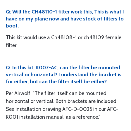
Q: Will the CH48110-1 filter work this, This is what I
have on my plane now and have stock of filters to
boot.
This kit would use a Ch48108-1 or ch48109 female
filter.
Q: In this kit, K007-AC, can the filter be mounted
vertical or horizontal? I understand the bracket is
for either, but can the filter itself be either?
Per Airwolf: "The filter itself can be mounted
horizontal or vertical. Both brackets are included.
See installation drawing AFC-D-0025 in our AFC-
K001 installation manual, as a reference."