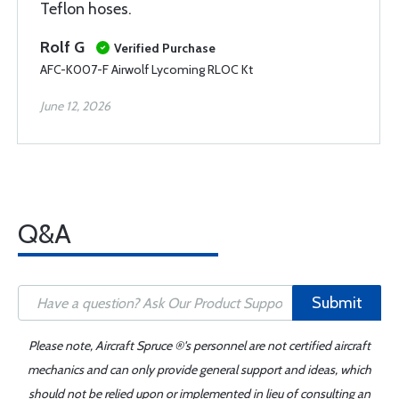
Teflon hoses.
Rolf G
Verified Purchase
AFC-K007-F Airwolf Lycoming RLOC Kt
June 12, 2026
Q&A
Submit
Please note, Aircraft Spruce ®'s personnel are not certified aircraft
mechanics and can only provide general support and ideas, which
should not be relied upon or implemented in lieu of consulting an