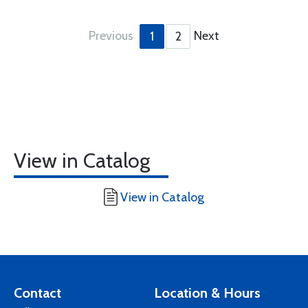
Previous
Next
1
2
View in Catalog
View in Catalog
Contact
Location & Hours