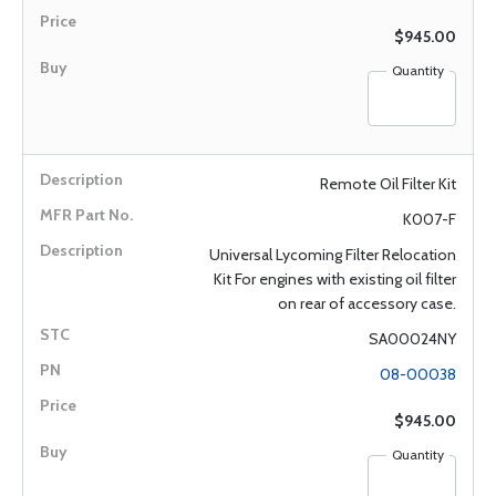
$945.00
Quantity
Remote Oil Filter Kit
K007-F
Universal Lycoming Filter Relocation
Kit For engines with existing oil filter
on rear of accessory case.
SA00024NY
08-00038
$945.00
Quantity