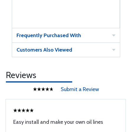
Frequently Purchased With
Customers Also Viewed
Reviews
Submit a Review
Easy install and make your own oil lines