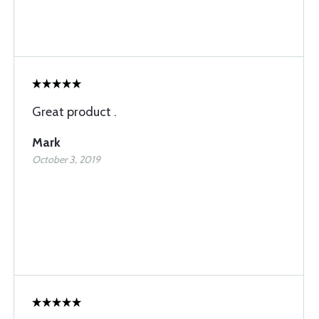
Great product .
Mark
October 3, 2019