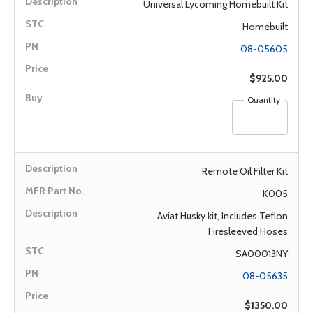
Universal Lycoming Homebuilt Kit
Homebuilt
08-05605
$925.00
Quantity
Remote Oil Filter Kit
K005
Aviat Husky kit, Includes Teflon
Firesleeved Hoses
SA00013NY
08-05635
$1350.00