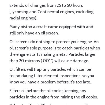
Extends oil changes from 25 to 50 hours
(Lycoming and Continental engines, excluding
radial engines).
Many piston aircraft came equipped with and
still only have an oil screen.
Oil screens do nothing to protect your engine. An
oil screen’s sole purpose is to catch particles when
the engine starts making metal. Particles larger
than 20 microns (.001”) will cause damage.
Oil filters will trap tiny particles which can be
found during filter element inspections, so you
know you have a problem before it’s too late.
Filters oil before the oil cooler, keeping any
particles in the engine from ruining the oil cooler.