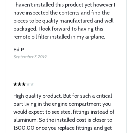
I haven’t installed this product yet however I
have inspected the contents and find the
pieces to be quality manufactured and well
packaged. I look forward to having this
remote oil filter installed in my airplane.
Ed P
September 7, 2019
High quality product. But for such a critical
part living in the engine compartment you
would expect to see steel fittings instead of
aluminum. So the installed cost is closer to
1500.00 once you replace fittings and get