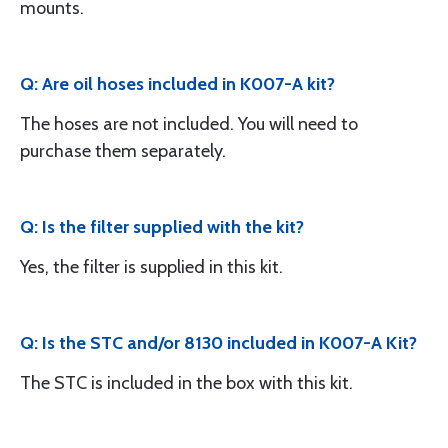
mounts.
Q: Are oil hoses included in K007-A kit?
The hoses are not included. You will need to
purchase them separately.
Q: Is the filter supplied with the kit?
Yes, the filter is supplied in this kit.
Q: Is the STC and/or 8130 included in K007-A Kit?
The STC is included in the box with this kit.