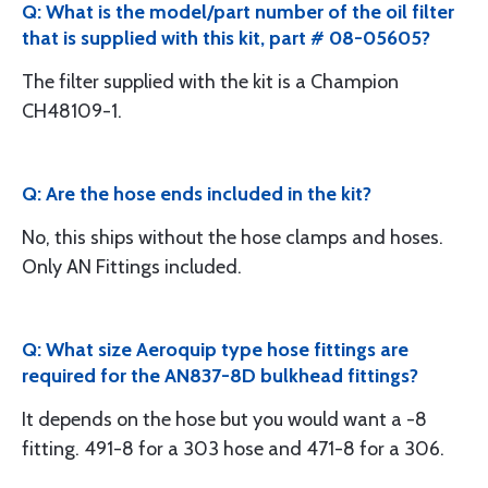
Q: What is the model/part number of the oil filter
that is supplied with this kit, part # 08-05605?
The filter supplied with the kit is a Champion
CH48109-1.
Q: Are the hose ends included in the kit?
No, this ships without the hose clamps and hoses.
Only AN Fittings included.
Q: What size Aeroquip type hose fittings are
required for the AN837-8D bulkhead fittings?
It depends on the hose but you would want a -8
fitting. 491-8 for a 303 hose and 471-8 for a 306.