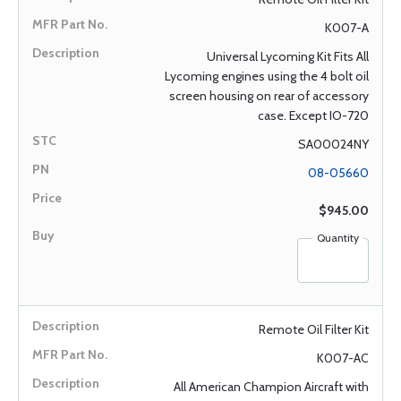
K007-A
Universal Lycoming Kit Fits All
Lycoming engines using the 4 bolt oil
screen housing on rear of accessory
case. Except IO-720
SA00024NY
08-05660
$945.00
Quantity
Remote Oil Filter Kit
K007-AC
All American Champion Aircraft with