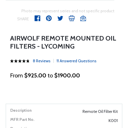
Photo may represent series and not specific product
SHARE
AIRWOLF REMOTE MOUNTED OIL
FILTERS - LYCOMING
8 Reviews
11 Answered Questions
From
$925.00
to
$1900.00
Remote Oil Filter Kit
K001