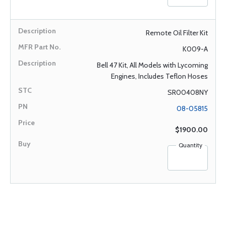
Remote Oil Filter Kit
K009-A
Bell 47 Kit, All Models with Lycoming
Engines, Includes Teflon Hoses
SR00408NY
08-05815
$1900.00
Quantity