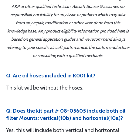
A&P or other qualified technician. Aircraft Spruce ® assumes no
responsibility or liability for any issue or problem which may arise
from any repair, modification or other work done from this
knowledge base. Any product eligibility information provided here is
based on general application guides and we recommend always
referring to your specific aircraft parts manual, the parts manufacturer
or consulting with a qualified mechanic.
Q: Are oil hoses included in K001 kit?
This kit will be without the hoses.
Q: Does the kit part # 08-05605 include both oil
filter Mounts: vertical(10b) and horizontal(10a)?
Yes, this will include both vertical and horizontal