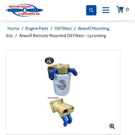
0
Home
/
Engine Parts
/
Oil Filters
/
Airwolf Mounting
Kits
/
Airwolf Remote Mounted Oil Filters - Lycoming