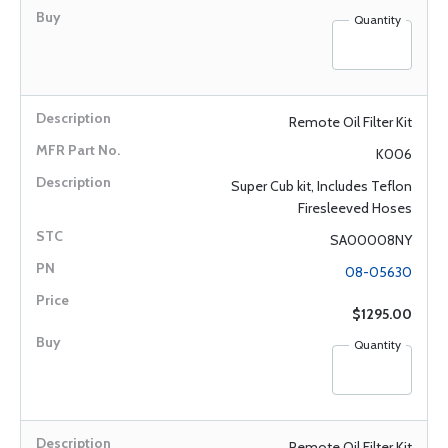
Quantity
Remote Oil Filter Kit
K006
Super Cub kit, Includes Teflon
Firesleeved Hoses
SA00008NY
08-05630
$1295.00
Quantity
Remote Oil Filter Kit