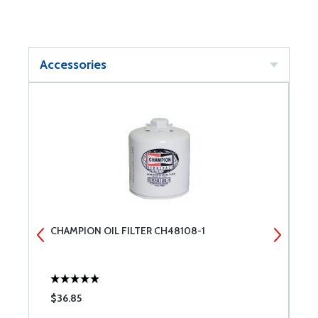
Accessories
CHAMPION OIL FILTER CH48108-1
C
$36.85
$