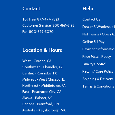
Contact
Help
Toll Free:
877-477-7823
Contact Us
Customer Service:
800-861-3192
Dealer & Wholesale
Fax: 800-329-3020
Net Terms / Open A
Online Bill Pay
Payment Informatio
Location & Hours
Price Match Policy
West - Corona, CA
Quality Control
Southwest - Chandler, AZ
Return / Core Policy
Central - Roanoke, TX
Shipping & Delivery
Midwest - West Chicago, IL
Northeast - Middletown, PA
Terms & Conditions
East - Peachtree City, GA
Alaska - Palmer, AK
Canada - Brantford, ON
Australia - Keysborough, VIC