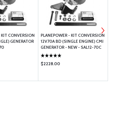
 KIT CONVERSION
PLANEPOWER - KIT CONVERSION
PLANEPOWE
NGLE) GENERATOR
12V70A BD (SINGLE ENGINE) CMI
VOLTAGE 8 
70
GENERATOR - NEW - SAL12-70C
R1224S-14
$2228.00
$595.00