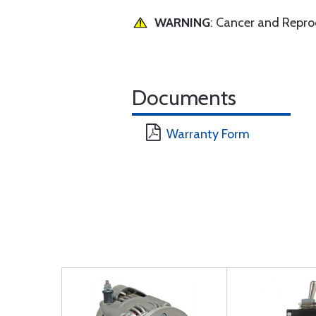
WARNING
: Cancer and Repr
Documents
Warranty Form