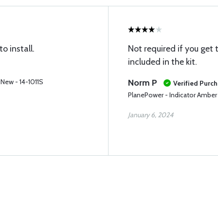
 install.
Not required if you get 
included in the kit.
 New - 14-1011S
Norm P
Verified Purc
PlanePower - Indicator Amber
January 6, 2024