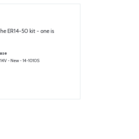
the ER14-50 kit - one is
hase
 14V - New - 14-1010S