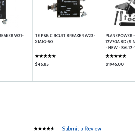
REAKER W31-
TE P&B CIRCUIT BREAKER W23-
PLANEPOWER -
X1A1G-50
12V70A BD (SI
- NEW - SAL12-
$46.85
$1945.00
Submit a Review