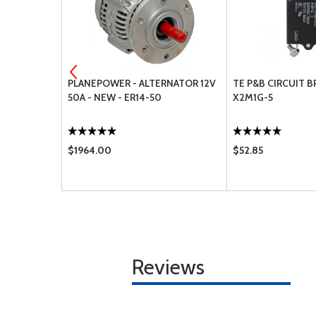
50 MULTI-
PLANEPOWER - ALTERNATOR 12V
TE P&B CIRCUIT B
QUARTS
50A - NEW - ER14-50
X2M1G-5
$1964.00
$52.85
Reviews