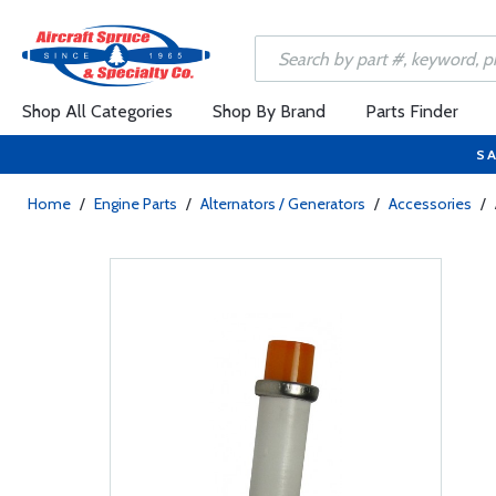
Shop All Categories
Shop By Brand
Parts Finder
SA
Home
/
Engine Parts
/
Alternators / Generators
/
Accessories
/