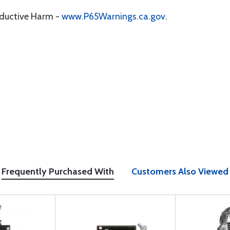
oductive Harm -
www.P65Warnings.ca.gov
.
Frequently Purchased With
Customers Also Viewed