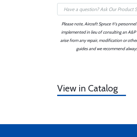
Please note, Aircraft Spruce ®'s personnel
implemented in lieu of consulting an A&P o
arise from any repair, modification or oth
guides and we recommend always re
View in Catalog