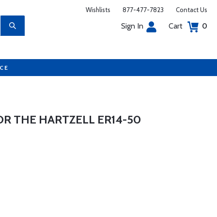
Wishlists
877-477-7823
Contact Us
Sign In
Cart
0
UCE
OR THE HARTZELL ER14-50