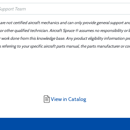
 are not certified aircraft mechanics and can only provide general support an
r other qualified technician. Aircraft Spruce ® assumes no responsibility or l
er work done from this knowledge base. Any product eligibility information pr
ferring to your specific aircraft parts manual, the parts manufacturer or con
View in Catalog