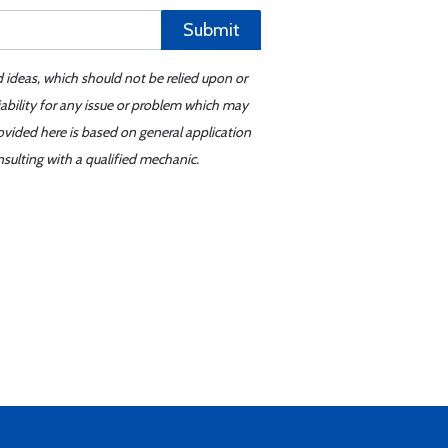
Submit
d ideas, which should not be relied upon or
iability for any issue or problem which may
ovided here is based on general application
sulting with a qualified mechanic.