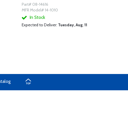
Part# 08-14616
MFR Model# 14-1010
In Stock
Expected to Deliver:
Tuesday, Aug. 11
atalog