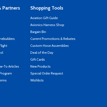
 Partners
Shopping Tools
Aviation Gift Guide
s
Avionics Harness Shop
Bargain Bin
mebuilders
Current Promotions & Rebates
Flight
Custom Hose Assemblies
ool
Deal of the Day
Gift Cards
-To Articles
New Products
 Program
Special Order Request
Terms
Wishlists