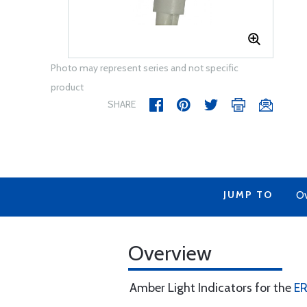
Photo may represent series and not specific
product
SHARE
JUMP TO
Ov
Overview
Amber Light Indicators for the
E