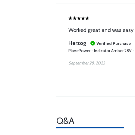
Worked great and was easy to
Herzog
Verified Purchase
PlanePower - Indicator Amber 28V -
September 28, 2023
Q&A