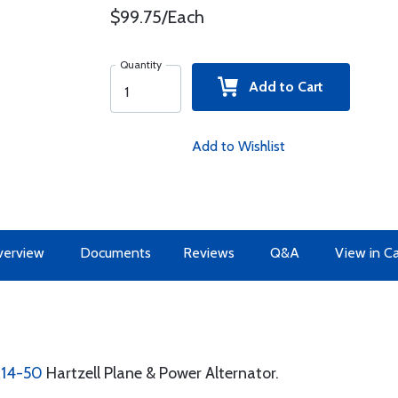
$99.75/Each
Quantity
Add to Cart
Add to Wishlist
erview
Documents
Reviews
Q&A
View in C
R14-50
Hartzell Plane & Power Alternator.