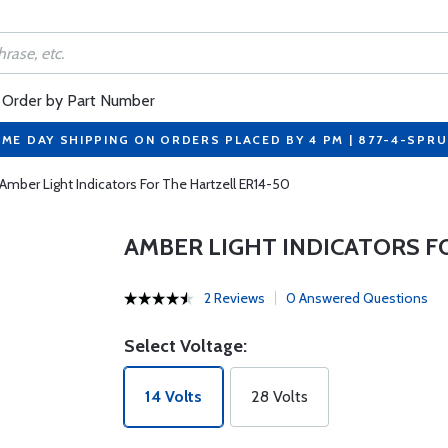
Order by Part Number
ME DAY SHIPPING ON ORDERS PLACED BY 4 PM | 877-4-SPR
Amber Light Indicators For The Hartzell ER14-50
AMBER LIGHT INDICATORS F
2 Reviews
0 Answered Questions
Select Voltage:
14 Volts
28 Volts