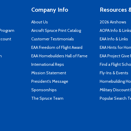
Company Info
Resources &
About Us
2026 Airshows
 Program
Aircraft Spruce Print Catalog
AOPA Info & Link
ccount
Customer Testimonials
EAA Info & Links
EAA Freedom of Flight Award
EAA Hints for Ho
n
EAA Homebuilders Hall of Fame
EAA Project Give 
International Reps
Find a Flight Sch
Mission Statement
Fly-Ins & Events
President's Message
Homebuilding How
Sponsorships
Military Discount
The Spruce Team
Popular Search 