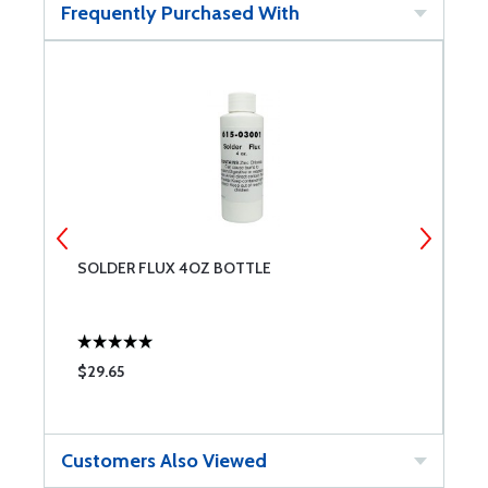
Frequently Purchased With
SOLDER FLUX 4OZ BOTTLE
1
$29.65
$
Customers Also Viewed