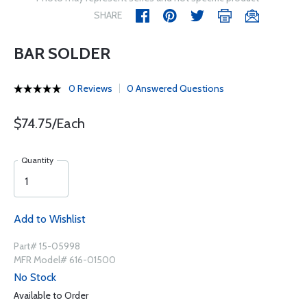
SHARE
BAR SOLDER
0 Reviews
0 Answered Questions
$74.75/Each
Quantity
Add to Wishlist
Part# 15-05998
MFR Model# 616-01500
No Stock
Available to Order