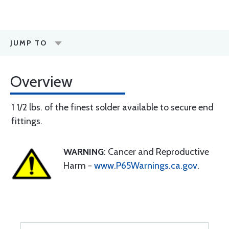
JUMP TO
Overview
1 1/2 lbs. of the finest solder available to secure end
fittings.
WARNING
: Cancer and Reproductive
Harm -
www.P65Warnings.ca.gov
.