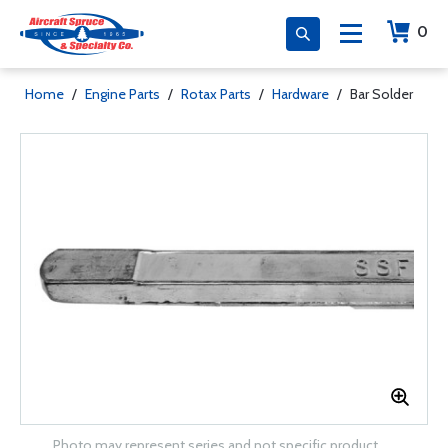
0
Home
/
Engine Parts
/
Rotax Parts
/
Hardware
/
Bar Solder
Photo may represent series and not specific product