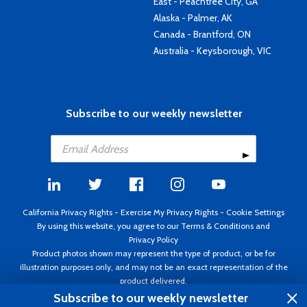
East - Peachtree City, GA
Alaska - Palmer, AK
Canada - Brantford, ON
Australia - Keysborough, VIC
Subscribe to our weekly newsletter
California Privacy Rights
-
Exercise My Privacy Rights
-
Cookie Settings
By using this website, you agree to our
Terms & Conditions
and
Privacy Policy
Product photos shown may represent the type of product, or be for
illustration purposes only, and may not be an exact representation of the
product delivered.
Copyright ©1995 - 2026 Aircraft Spruce ®. All rights reserved. Prices subject
Subscribe to our weekly newsletter