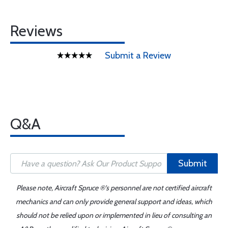
Reviews
Submit a Review
Q&A
Submit
Please note, Aircraft Spruce ®'s personnel are not certified aircraft
mechanics and can only provide general support and ideas, which
should not be relied upon or implemented in lieu of consulting an