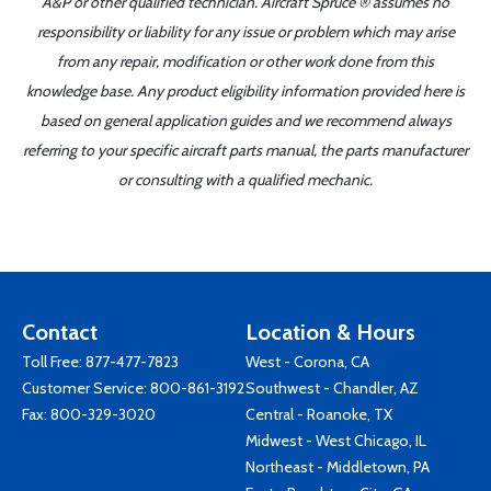
A&P or other qualified technician. Aircraft Spruce ® assumes no
responsibility or liability for any issue or problem which may arise
from any repair, modification or other work done from this
knowledge base. Any product eligibility information provided here is
based on general application guides and we recommend always
referring to your specific aircraft parts manual, the parts manufacturer
or consulting with a qualified mechanic.
Contact
Location & Hours
Toll Free:
877-477-7823
West - Corona, CA
Customer Service:
800-861-3192
Southwest - Chandler, AZ
Fax: 800-329-3020
Central - Roanoke, TX
Midwest - West Chicago, IL
Northeast - Middletown, PA