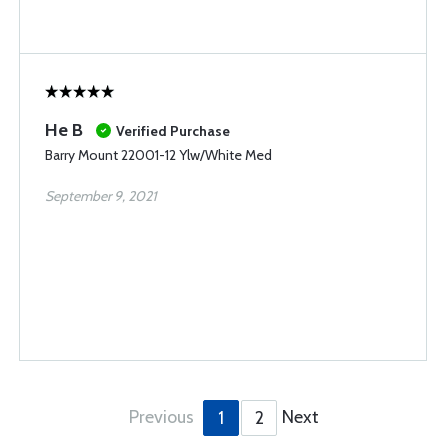
He B
Verified Purchase
Barry Mount 22001-12 Ylw/White Med
September 9, 2021
Previous
Next
1
2