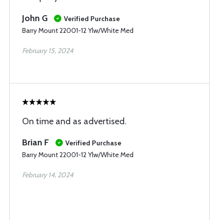
John G
Verified Purchase
Barry Mount 22001-12 Ylw/White Med
February 15, 2024
On time and as advertised.
Brian F
Verified Purchase
Barry Mount 22001-12 Ylw/White Med
February 14, 2024