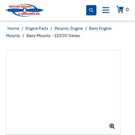
0
Home
/
Engine Parts
/
Mounts, Engine
/
Barry Engine
Mounts
/
Barry Mounts - 22000 Series