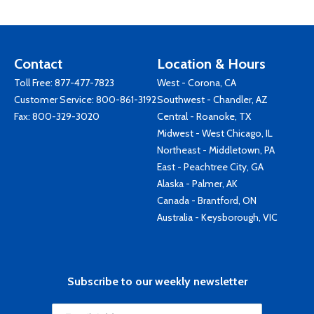
Contact
Location & Hours
Toll Free:
877-477-7823
West - Corona, CA
Customer Service:
800-861-3192
Southwest - Chandler, AZ
Fax: 800-329-3020
Central - Roanoke, TX
Midwest - West Chicago, IL
Northeast - Middletown, PA
East - Peachtree City, GA
Alaska - Palmer, AK
Canada - Brantford, ON
Australia - Keysborough, VIC
Subscribe to our weekly newsletter