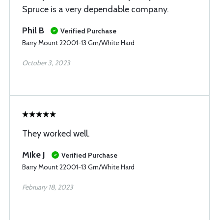
Spruce is a very dependable company.
Phil B
Verified Purchase
Barry Mount 22001-13 Grn/White Hard
October 3, 2023
They worked well.
Mike J
Verified Purchase
Barry Mount 22001-13 Grn/White Hard
February 18, 2023