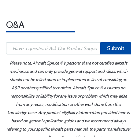
Q&A
Submit
Please note, Aircraft Spruce ®'s personnel are not certified aircraft
mechanics and can only provide general support and ideas, which
should not be relied upon or implemented in lieu of consulting an
A&P or other qualified technician. Aircraft Spruce ® assumes no
responsibility or liability for any issue or problem which may arise
from any repair, modification or other work done from this
knowledge base. Any product eligibility information provided here is
based on general application guides and we recommend always
referring to your specific aircraft parts manual, the parts manufacturer