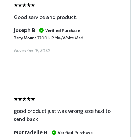
Good service and product.
Joseph B
Verified Purchase
Barry Mount 22001-12 Ylw/White Med
November 19, 2025
good product just was wrong size had to
send back
Montadelle H
Verified Purchase