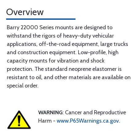
Overview
Barry 22000 Series mounts are designed to
withstand the rigors of heavy-duty vehicular
applications, off-the-road equipment, large trucks
and construction equipment. Low-profile, high
capacity mounts for vibration and shock
protection. The standard neoprene elastomer is
resistant to oil, and other materials are available on
special order.
WARNING
: Cancer and Reproductive
Harm -
www.P65Warnings.ca.gov
.