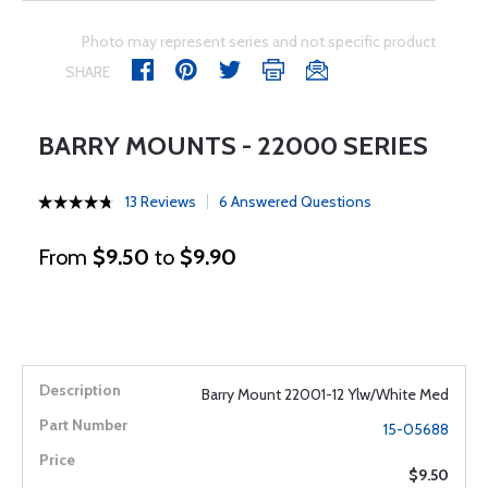
Photo may represent series and not specific product
SHARE
BARRY MOUNTS - 22000 SERIES
13 Reviews
6 Answered Questions
From
$9.50
to
$9.90
Barry Mount 22001-12 Ylw/White Med
15-05688
$9.50