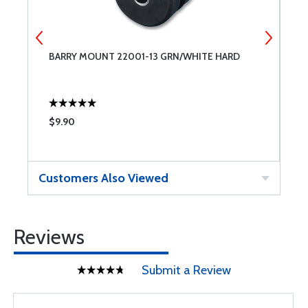
BARRY MOUNT 22001-13 GRN/WHITE HARD
M
$9.90
$
Customers Also Viewed
Reviews
Submit a Review