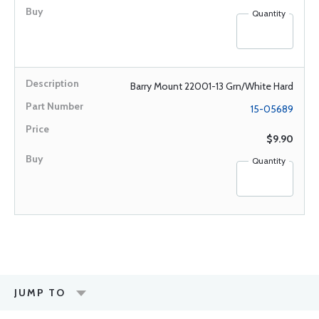
Quantity
Barry Mount 22001-13 Grn/White Hard
15-05689
$9.90
Quantity
JUMP TO