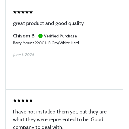
great product and good quality
Chisom B
Verified Purchase
Barry Mount 22001-13 Grn/White Hard
June 1, 2024
I have not installed them yet, but they are
what they were represented to be. Good
company to deal with.