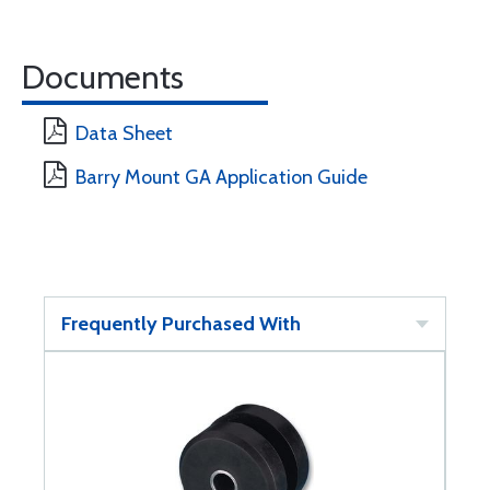
Documents
Data Sheet
Barry Mount GA Application Guide
Frequently Purchased With