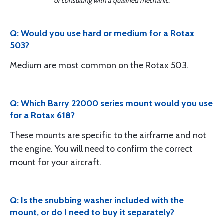
or consulting with a qualified mechanic.
Q: Would you use hard or medium for a Rotax
503?
Medium are most common on the Rotax 503.
Q: Which Barry 22000 series mount would you use
for a Rotax 618?
These mounts are specific to the airframe and not
the engine. You will need to confirm the correct
mount for your aircraft.
Q: Is the snubbing washer included with the
mount, or do I need to buy it separately?