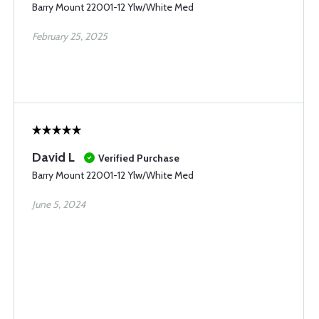
Barry Mount 22001-12 Ylw/White Med
February 25, 2025
David L
Verified Purchase
Barry Mount 22001-12 Ylw/White Med
June 5, 2024