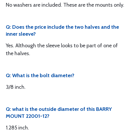
No washers are included. These are the mounts only.
Q: Does the price include the two halves and the
inner sleeve?
Yes. Although the sleeve looks to be part of one of
the halves.
Q: What is the bolt diameter?
3/8 inch.
Q: what is the outside diameter of this BARRY
MOUNT 22001-12?
1.285 inch.