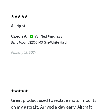
All right
Czech A
Verified Purchase
Barry Mount 22001-13 Grn/White Hard
February 13, 2024
Great product used to replace motor mounts
on my aircraft. Arrived a day early. Aircraft