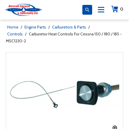
0
Home
/
Engine Parts
/
Carburetors & Parts
/
Controls
/
Carburetor Heat Controls For Cessna 150 / 180 / 185 -
MSC1230-2