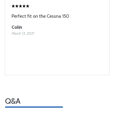
Perfect fit on the Cessna 150
Colin
March 13, 2021
Q&A