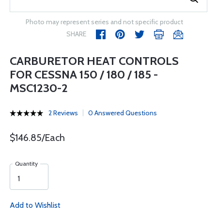
Photo may represent series and not specific product
SHARE
CARBURETOR HEAT CONTROLS
FOR CESSNA 150 / 180 / 185 -
MSC1230-2
2 Reviews
0 Answered Questions
$146.85/Each
Quantity
Add to Wishlist