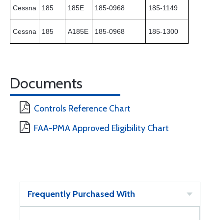
Cessna
185
185E
185-0968
185-1149
Cessna
185
A185E
185-0968
185-1300
Documents
Controls Reference Chart
FAA-PMA Approved Eligibility Chart
Frequently Purchased With