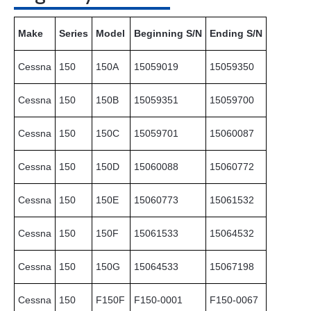
Make
Series
Model
Beginning S/N
Ending S/N
Cessna
150
150A
15059019
15059350
Cessna
150
150B
15059351
15059700
Cessna
150
150C
15059701
15060087
Cessna
150
150D
15060088
15060772
Cessna
150
150E
15060773
15061532
Cessna
150
150F
15061533
15064532
Cessna
150
150G
15064533
15067198
Cessna
150
F150F
F150-0001
F150-0067