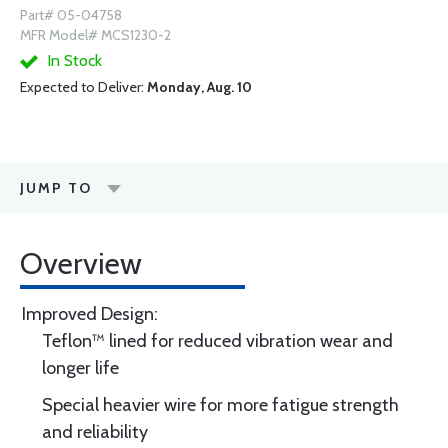
Part# 05-04758
MFR Model# MCS1230-2
In Stock
Expected to Deliver:
Monday, Aug. 10
JUMP TO
Overview
Improved Design:
Teflon™ lined for reduced vibration wear and
longer life
Special heavier wire for more fatigue strength
and reliability