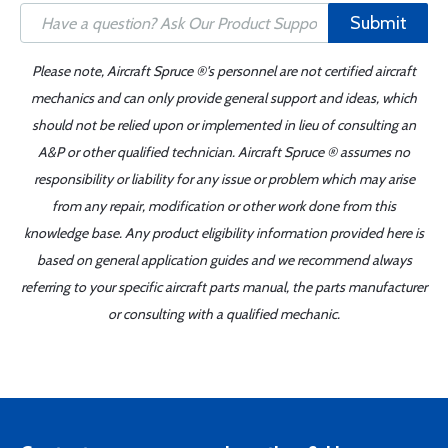
Submit
Please note, Aircraft Spruce ®'s personnel are not certified aircraft
mechanics and can only provide general support and ideas, which
should not be relied upon or implemented in lieu of consulting an
A&P or other qualified technician. Aircraft Spruce ® assumes no
responsibility or liability for any issue or problem which may arise
from any repair, modification or other work done from this
knowledge base. Any product eligibility information provided here is
based on general application guides and we recommend always
referring to your specific aircraft parts manual, the parts manufacturer
or consulting with a qualified mechanic.