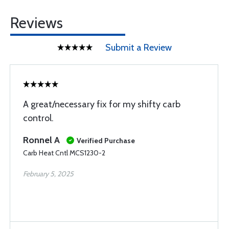
Reviews
Submit a Review
A great/necessary fix for my shifty carb
control.
Ronnel A
Verified Purchase
Carb Heat Cntl MCS1230-2
February 5, 2025