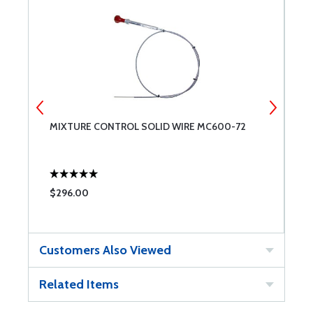
MIXTURE CONTROL SOLID WIRE MC600-72
W
$296.00
$
Customers Also Viewed
Related Items