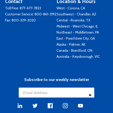
Contact
Location & Hours
Toll Free:
877-477-7823
West - Corona, CA
Customer Service:
800-861-3192
Southwest - Chandler, AZ
Fax: 800-329-3020
Central - Roanoke, TX
Midwest - West Chicago, IL
Northeast - Middletown, PA
East - Peachtree City, GA
Alaska - Palmer, AK
Canada - Brantford, ON
Australia - Keysborough, VIC
Subscribe to our weekly newsletter