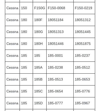
Cessna
150
F150G
F150-0068
F150-0219
Cessna
180
180F
18051184
18051312
Cessna
180
180G
18051313
18051445
Cessna
180
180H
18051446
18051875
Cessna
185
185
185-0001
185-0237
Cessna
185
185A
185-0238
185-0512
Cessna
185
185B
185-0513
185-0653
Cessna
185
185C
185-0654
185-0776
Cessna
185
185D
185-0777
185-0967