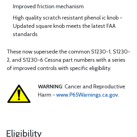
Improved friction mechanism
High quality scratch resistant phenol ic knob -
Updated square knob meets the latest FAA
standards
These now supersede the common S1230-1, S1230-
2, and S1230-6 Cessna part numbers with a series
of improved controls with specific eligibility.
WARNING
: Cancer and Reproductive
Harm -
www.P65Warnings.ca.gov
.
Eligibility