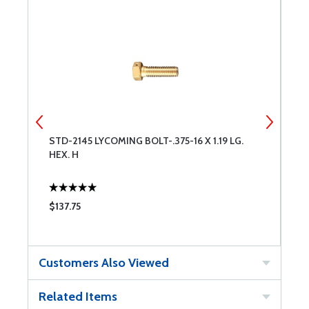
STD-2145 LYCOMING BOLT-.375-16 X 1.19 LG.
J
HEX. H
R
$137.75
$
Customers Also Viewed
Related Items