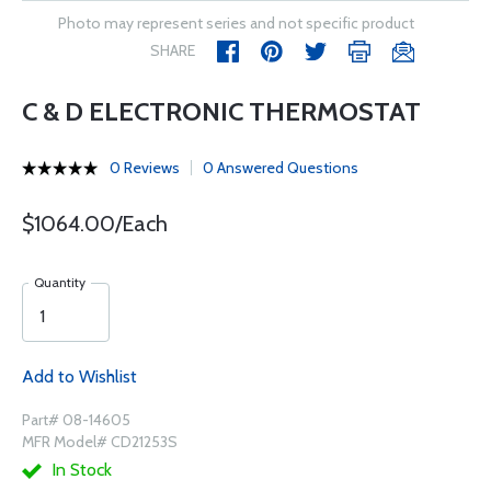
Photo may represent series and not specific product
SHARE
C & D ELECTRONIC THERMOSTAT
0 Reviews
0 Answered Questions
$1064.00/Each
Quantity
Add to Wishlist
Part# 08-14605
MFR Model# CD21253S
In Stock