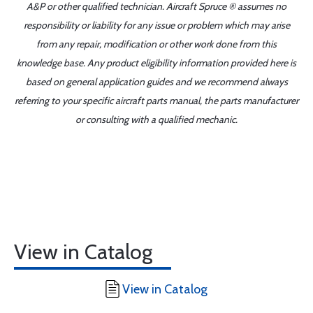
A&P or other qualified technician. Aircraft Spruce ® assumes no
responsibility or liability for any issue or problem which may arise
from any repair, modification or other work done from this
knowledge base. Any product eligibility information provided here is
based on general application guides and we recommend always
referring to your specific aircraft parts manual, the parts manufacturer
or consulting with a qualified mechanic.
View in Catalog
View in Catalog