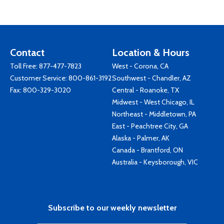
Contact
Location & Hours
Toll Free:
877-477-7823
West - Corona, CA
Customer Service:
800-861-3192
Southwest - Chandler, AZ
Fax: 800-329-3020
Central - Roanoke, TX
Midwest - West Chicago, IL
Northeast - Middletown, PA
East - Peachtree City, GA
Alaska - Palmer, AK
Canada - Brantford, ON
Australia - Keysborough, VIC
Subscribe to our weekly newsletter