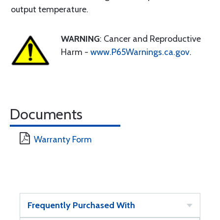
output temperature.
WARNING
: Cancer and Reproductive
Harm -
www.P65Warnings.ca.gov
.
Documents
Warranty Form
Frequently Purchased With