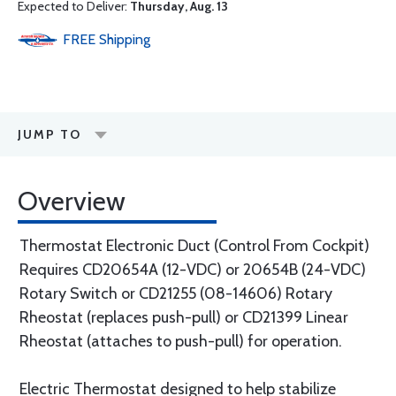
Expected to Deliver:
Thursday, Aug. 13
FREE
Shipping
JUMP TO
Overview
Thermostat Electronic Duct (Control From Cockpit)
Requires CD20654A (12-VDC) or 20654B (24-VDC)
Rotary Switch or CD21255 (08-14606) Rotary
Rheostat (replaces push-pull) or CD21399 Linear
Rheostat (attaches to push-pull) for operation.
Electric Thermostat designed to help stabilize