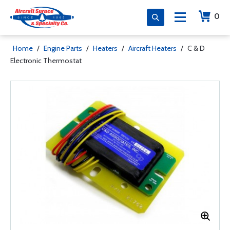
0
Home
/
Engine Parts
/
Heaters
/
Aircraft Heaters
/
C & D
Electronic Thermostat