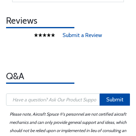
Reviews
Submit a Review
Q&A
Submit
Please note, Aircraft Spruce ®'s personnel are not certified aircraft
mechanics and can only provide general support and ideas, which
should not be relied upon or implemented in lieu of consulting an