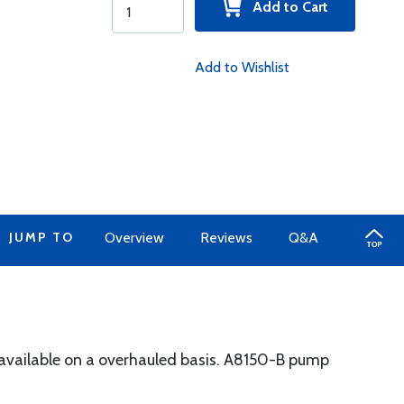
Add to Cart
Add to Wishlist
JUMP TO
Overview
Reviews
Q&A
 available on a overhauled basis. A8150-B pump