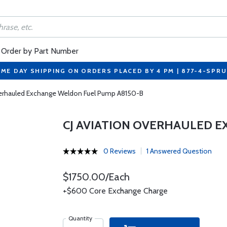
Order by Part Number
ME DAY SHIPPING ON ORDERS PLACED BY 4 PM | 877-4-SPR
verhauled Exchange Weldon Fuel Pump A8150-B
CJ AVIATION OVERHAULED 
0 Reviews
1 Answered Question
$1750.00/Each
+$600 Core Exchange Charge
Quantity