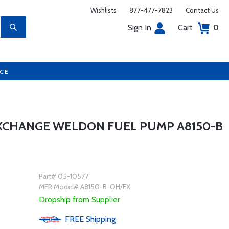
Wishlists
877-477-7823
Contact Us
Sign In
Cart
0
UCE
EXCHANGE WELDON FUEL PUMP A8150-B
Part# 05-10577
MFR Model# A8150-B-OH/EX
Dropship from Supplier
FREE
Shipping