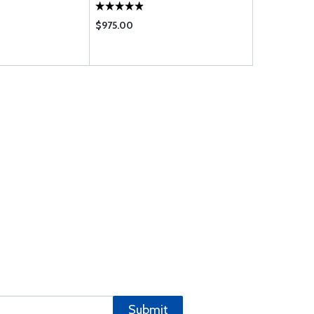
$975.00
$1620.00
Submit