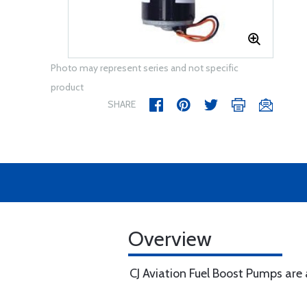
Photo may represent series and not specific
product
SHARE
Overview
CJ Aviation Fuel Boost Pumps are