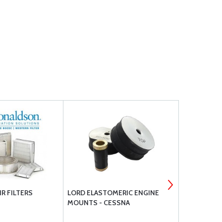
R FILTERS
LORD ELASTOMERIC ENGINE
PHILLIPS 66
MOUNTS - CESSNA
20W50