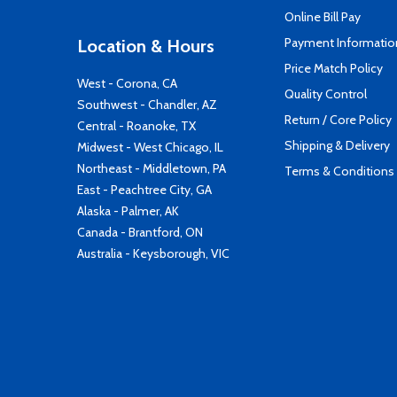
Online Bill Pay
Payment Informatio
Location & Hours
Price Match Policy
West - Corona, CA
Quality Control
Southwest - Chandler, AZ
Return / Core Policy
Central - Roanoke, TX
Shipping & Delivery
Midwest - West Chicago, IL
Northeast - Middletown, PA
Terms & Conditions
East - Peachtree City, GA
Alaska - Palmer, AK
Canada - Brantford, ON
Australia - Keysborough, VIC