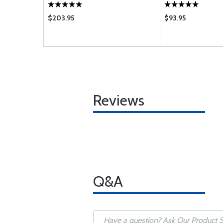
$203.95
$93.95
Reviews
Q&A