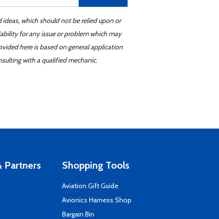
d ideas, which should not be relied upon or
iability for any issue or problem which may
ovided here is based on general application
sulting with a qualified mechanic.
 Partners
Shopping Tools
Aviation Gift Guide
s
Avionics Harness Shop
Bargain Bin