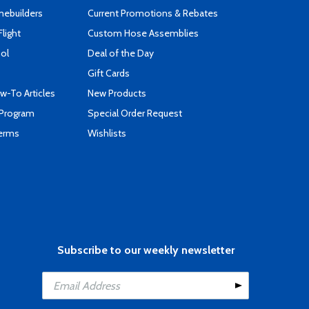
mebuilders
Current Promotions & Rebates
Flight
Custom Hose Assemblies
ool
Deal of the Day
Gift Cards
-To Articles
New Products
 Program
Special Order Request
Terms
Wishlists
Subscribe to our weekly newsletter