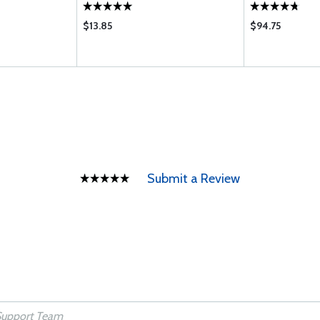
$13.85
$94.75
Submit a Review