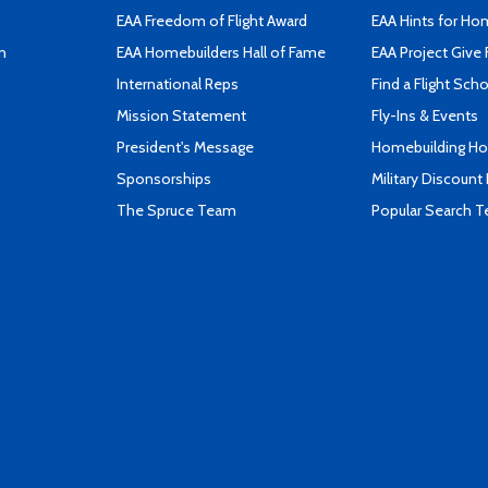
EAA Freedom of Flight Award
EAA Hints for Ho
n
EAA Homebuilders Hall of Fame
EAA Project Give 
International Reps
Find a Flight Sch
Mission Statement
Fly-Ins & Events
President's Message
Homebuilding How
Sponsorships
Military Discount
The Spruce Team
Popular Search 