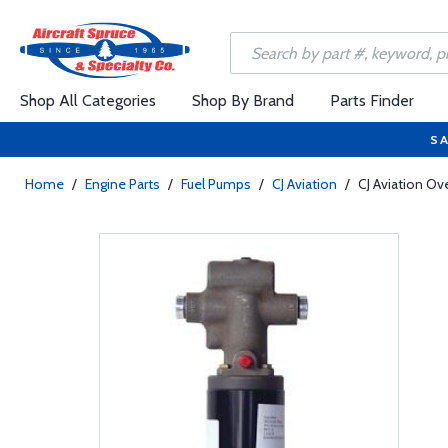
Shop All Categories
Shop By Brand
Parts Finder
SA
Home
/
Engine Parts
/
Fuel Pumps
/
CJ Aviation
/
CJ Aviation O