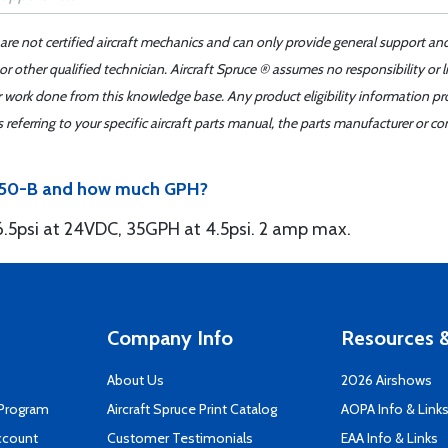
 are not certified aircraft mechanics and can only provide general support an
r other qualified technician. Aircraft Spruce ® assumes no responsibility or l
er work done from this knowledge base. Any product eligibility information pr
ferring to your specific aircraft parts manual, the parts manufacturer or con
8150-B and how much GPH?
 6.5psi at 24VDC, 35GPH at 4.5psi. 2 amp max.
Company Info
Resources &
About Us
2026 Airshows
 Program
Aircraft Spruce Print Catalog
AOPA Info & Link
ccount
Customer Testimonials
EAA Info & Links