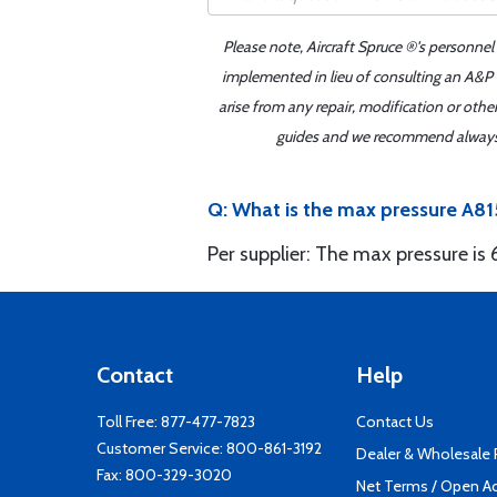
Please note, Aircraft Spruce ®'s personnel
implemented in lieu of consulting an A&P o
arise from any repair, modification or oth
guides and we recommend always re
Q: What is the max pressure A
Per supplier: The max pressure is
Contact
Help
Toll Free:
877-477-7823
Contact Us
Customer Service:
800-861-3192
Dealer & Wholesale
Fax: 800-329-3020
Net Terms / Open A