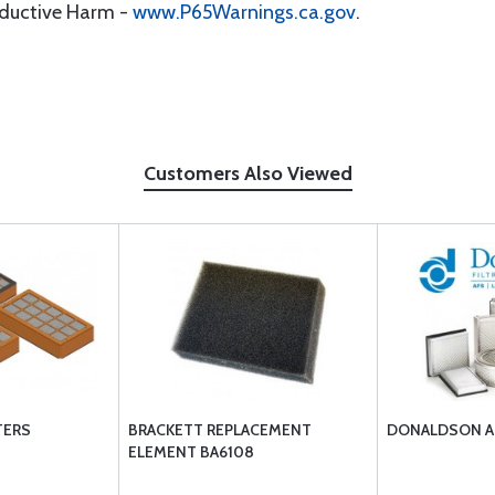
oductive Harm -
www.P65Warnings.ca.gov
.
Customers Also Viewed
TERS
BRACKETT REPLACEMENT
DONALDSON AI
ELEMENT BA6108