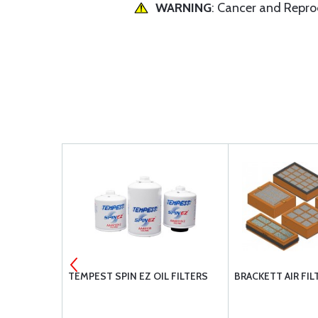
WARNING
: Cancer and Repr
MENT
TEMPEST SPIN EZ OIL FILTERS
BRACKETT AIR FIL