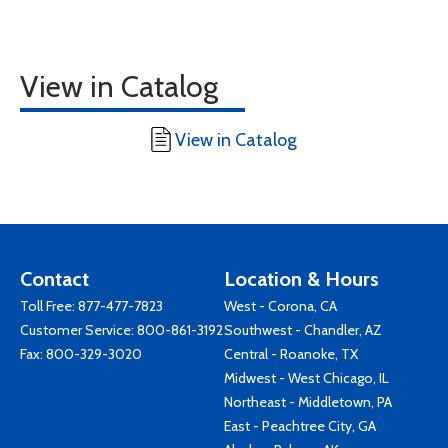
View in Catalog
View in Catalog
Contact
Location & Hours
Toll Free:
877-477-7823
West - Corona, CA
Customer Service:
800-861-3192
Southwest - Chandler, AZ
Fax: 800-329-3020
Central - Roanoke, TX
Midwest - West Chicago, IL
Northeast - Middletown, PA
East - Peachtree City, GA