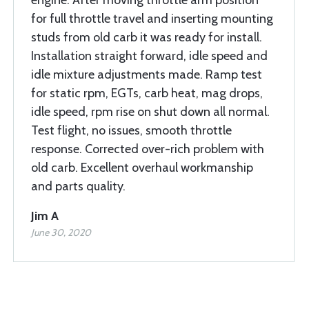
engine. After moving throttle arm position
for full throttle travel and inserting mounting
studs from old carb it was ready for install.
Installation straight forward, idle speed and
idle mixture adjustments made. Ramp test
for static rpm, EGTs, carb heat, mag drops,
idle speed, rpm rise on shut down all normal.
Test flight, no issues, smooth throttle
response. Corrected over-rich problem with
old carb. Excellent overhaul workmanship
and parts quality.
Jim A
June 30, 2020