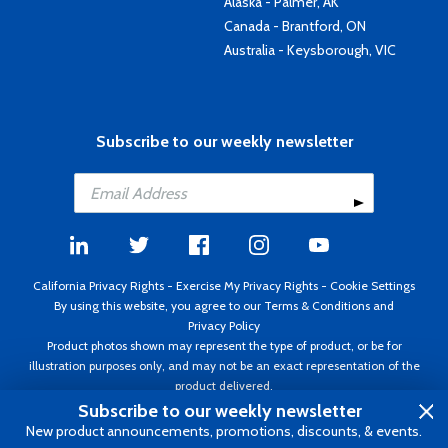
Alaska - Palmer, AK
Canada - Brantford, ON
Australia - Keysborough, VIC
Subscribe to our weekly newsletter
California Privacy Rights
-
Exercise My Privacy Rights
-
Cookie Settings
By using this website, you agree to our
Terms & Conditions
and
Privacy Policy
Product photos shown may represent the type of product, or be for
illustration purposes only, and may not be an exact representation of the
product delivered.
Copyright ©1995 - 2026 Aircraft Spruce ®. All rights reserved. Prices subject
Subscribe to our weekly newsletter
to change without notice. Invoice currency USD.
New product announcements, promotions, discounts, & events.