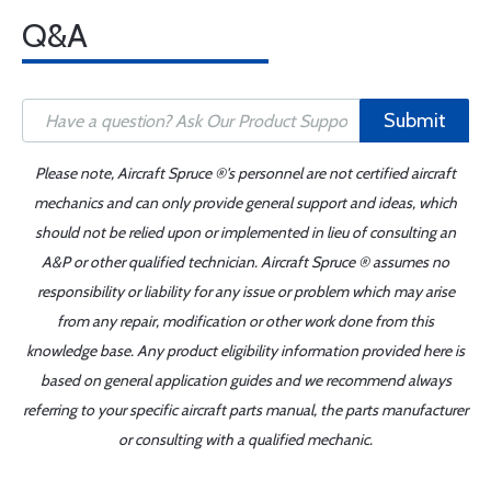
Q&A
Submit
Please note, Aircraft Spruce ®'s personnel are not certified aircraft
mechanics and can only provide general support and ideas, which
should not be relied upon or implemented in lieu of consulting an
A&P or other qualified technician. Aircraft Spruce ® assumes no
responsibility or liability for any issue or problem which may arise
from any repair, modification or other work done from this
knowledge base. Any product eligibility information provided here is
based on general application guides and we recommend always
referring to your specific aircraft parts manual, the parts manufacturer
or consulting with a qualified mechanic.