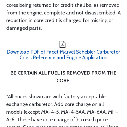
cores being returned for credit shall be, as removed
from the engine, complete and not disassembled. A
reduction in core credit is charged for missing or
damaged parts.
Download PDF of Facet Marvel Schebler Carburetor
Cross Reference and Engine Application
BE CERTAIN ALL FUEL IS REMOVED FROM THE
CORE.
*All prices shown are with factory acceptable
exchange carburetor. Add core charge on all
models (except MA-4-5, MA-4-5AA, MA-6AA, MH-
A-6. These have core charge of ) to each price