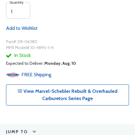
Quantity
Add to Wishlist
Part# 08-06380
MFR Model# 10-4895-1-H
In Stock
Expected to Deliver:
Monday, Aug. 10
FREE
Shipping
View Marvel-Schebler Rebuilt & Overhauled
Carburetors Series Page
JUMP TO