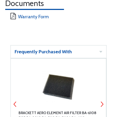
Documents
Warranty Form
Frequently Purchased With
BRACKETT AERO ELEMENT AIR FILTER BA-6108
F