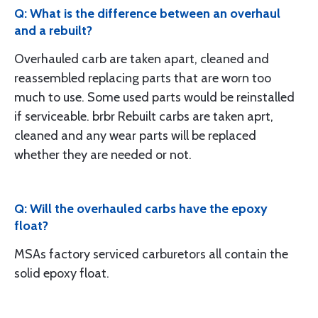
Q: What is the difference between an overhaul
and a rebuilt?
Overhauled carb are taken apart, cleaned and
reassembled replacing parts that are worn too
much to use. Some used parts would be reinstalled
if serviceable. brbr Rebuilt carbs are taken aprt,
cleaned and any wear parts will be replaced
whether they are needed or not.
Q: Will the overhauled carbs have the epoxy
float?
MSAs factory serviced carburetors all contain the
solid epoxy float.