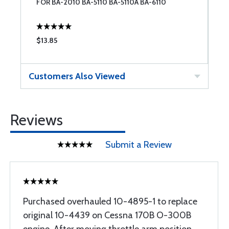
FOR BA-2010 BA-5110 BA-5110A BA-6110
$13.85
$
Customers Also Viewed
Reviews
Submit a Review
Purchased overhauled 10-4895-1 to replace
original 10-4439 on Cessna 170B O-300B