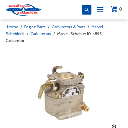
0
Home
/
Engine Parts
/
Carburetors & Parts
/
Marvel-
Schebler®
/
Carburetors
/
Marvel-Schebler 10-4895-1
Carburetor