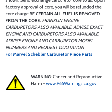
shown. Send exchange carburetor core to us. Upon
factory approval of core, you will be refunded the
core charge.
BE CERTAIN ALL FUEL IS REMOVED
FROM THE CORE.
FRANKLIN ENGINE
CARBURETORS ALSO AVAILABLE. ADVISE EXACT
ENGINE AND CARBURETORS ALSO AVAILABLE.
ADVISE ENGINE AND CARBURETOR MODEL
NUMBERS AND REQUEST QUOTATION
For Marvel Schebler Carburetor Piece Parts
WARNING
: Cancer and Reproductive
Harm -
www.P65Warnings.ca.gov
.