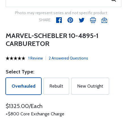
Photo may represent series and not specific product
SHARE
MARVEL-SCHEBLER 10-4895-1
CARBURETOR
1 Review
2 Answered Questions
Select Type:
Overhauled
Rebuilt
New Outright
$1325.00/Each
+$800 Core Exchange Charge