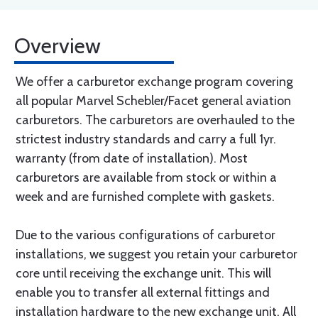
Overview
We offer a carburetor exchange program covering
all popular Marvel Schebler/Facet general aviation
carburetors. The carburetors are overhauled to the
strictest industry standards and carry a full 1yr.
warranty (from date of installation). Most
carburetors are available from stock or within a
week and are furnished complete with gaskets.
Due to the various configurations of carburetor
installations, we suggest you retain your carburetor
core until receiving the exchange unit. This will
enable you to transfer all external fittings and
installation hardware to the new exchange unit. All