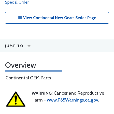
Special Order
View Continental New Gears Series Page
JUMP TO
Overview
Continental OEM Parts
WARNING
: Cancer and Reproductive
Harm -
www.P65Warnings.ca.gov
.