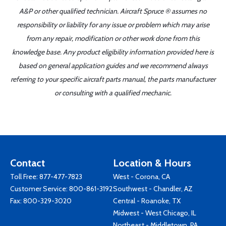
A&P or other qualified technician. Aircraft Spruce ® assumes no
responsibility or liability for any issue or problem which may arise
from any repair, modification or other work done from this
knowledge base. Any product eligibility information provided here is
based on general application guides and we recommend always
referring to your specific aircraft parts manual, the parts manufacturer
or consulting with a qualified mechanic.
Contact
Location & Hours
Toll Free:
877-477-7823
West - Corona, CA
Customer Service:
800-861-3192
Southwest - Chandler, AZ
Fax: 800-329-3020
Central - Roanoke, TX
Midwest - West Chicago, IL
Northeast - Middletown, PA