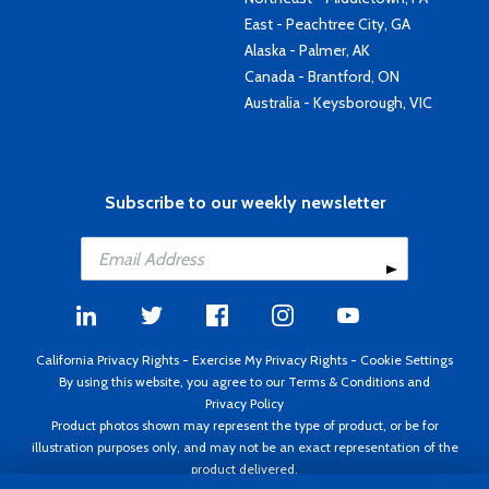
East - Peachtree City, GA
Alaska - Palmer, AK
Canada - Brantford, ON
Australia - Keysborough, VIC
Subscribe to our weekly newsletter
California Privacy Rights
-
Exercise My Privacy Rights
-
Cookie Settings
By using this website, you agree to our
Terms & Conditions
and
Privacy Policy
Product photos shown may represent the type of product, or be for
illustration purposes only, and may not be an exact representation of the
product delivered.