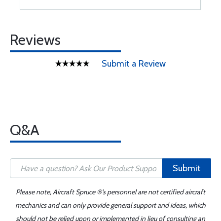
Reviews
Submit a Review
Q&A
Submit
Please note, Aircraft Spruce ®'s personnel are not certified aircraft
mechanics and can only provide general support and ideas, which
should not be relied upon or implemented in lieu of consulting an