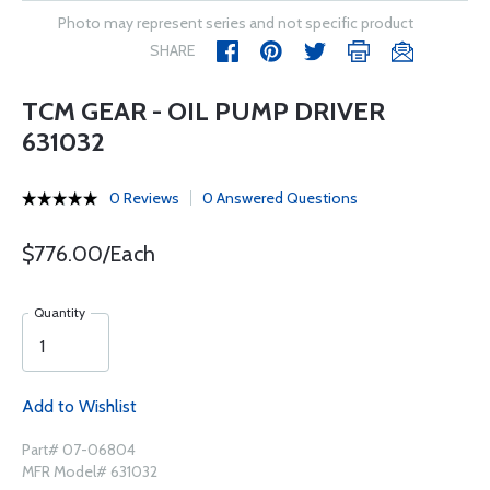
Photo may represent series and not specific product
SHARE
TCM GEAR - OIL PUMP DRIVER
631032
0 Reviews
0 Answered Questions
$776.00/Each
Quantity
Add to Wishlist
Part# 07-06804
MFR Model# 631032