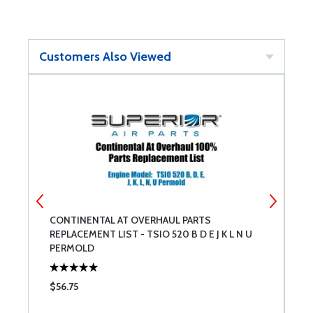
Customers Also Viewed
CONTINENTAL AT OVERHAUL PARTS
C
REPLACEMENT LIST - TSIO 520 B D E J K L N U
R
PERMOLD
P
$56.75
$