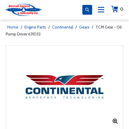
0
Home
/
Engine Parts
/
Continental
/
Gears
/
TCM Gear - Oil
Pump Driver 631032