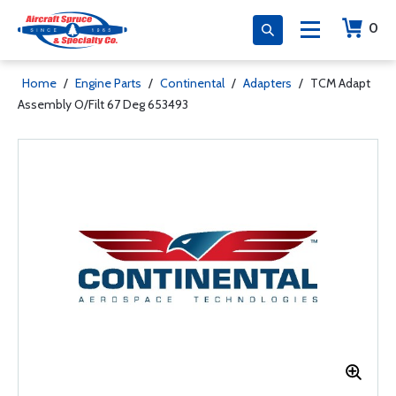
0
Home
/
Engine Parts
/
Continental
/
Adapters
/
TCM Adapt
Assembly O/Filt 67 Deg 653493