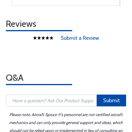
Reviews
Submit a Review
Q&A
Submit
Please note, Aircraft Spruce ®'s personnel are not certified aircraft
mechanics and can only provide general support and ideas, which
should not be relied upon or implemented in lieu of consulting an