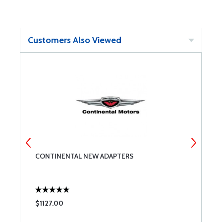
Customers Also Viewed
CONTINENTAL NEW ADAPTERS
M
D
$1127.00
$