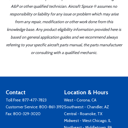
A&P or other qualified technician. Aircraft Spruce ® assumes no
responsibility or liability for any issue or problem which may arise
from any repair, modification or other work done from this
knowledge base. Any product eligibility information provided here is
based on general application guides and we recommend always
referring to your specific aircraft parts manual, the parts manufacturer
or consulting with a qualified mechanic.
Contact
Location & Hours
Toll Free:
877-477-7823
West - Corona, CA
Customer Service:
800-861-3192
Southwest - Chandler, AZ
Fax: 800-329-3020
Central - Roanoke, TX
Midwest - West Chicago, IL
Northeast - Middletown, PA