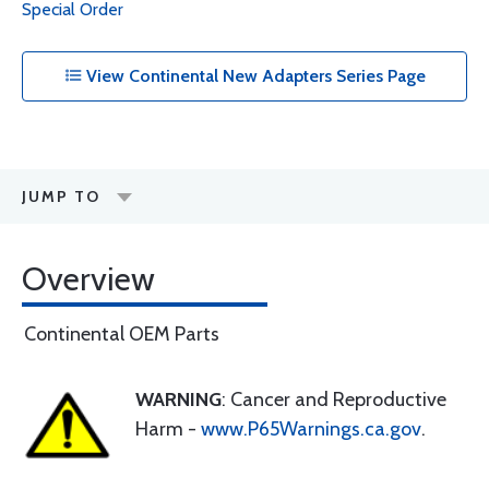
Special Order
View Continental New Adapters Series Page
JUMP TO
Overview
Continental OEM Parts
WARNING
: Cancer and Reproductive
Harm -
www.P65Warnings.ca.gov
.