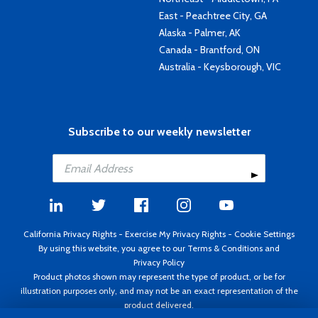
East - Peachtree City, GA
Alaska - Palmer, AK
Canada - Brantford, ON
Australia - Keysborough, VIC
Subscribe to our weekly newsletter
California Privacy Rights
-
Exercise My Privacy Rights
-
Cookie Settings
By using this website, you agree to our
Terms & Conditions
and
Privacy Policy
Product photos shown may represent the type of product, or be for
illustration purposes only, and may not be an exact representation of the
product delivered.