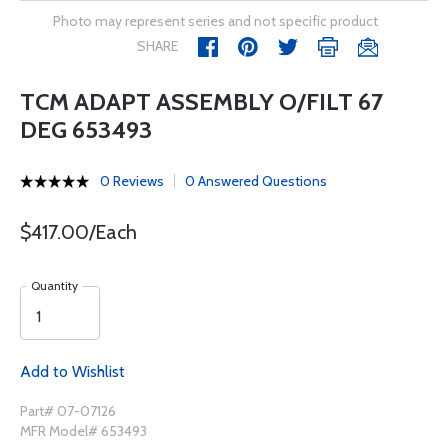
Photo may represent series and not specific product
SHARE
TCM ADAPT ASSEMBLY O/FILT 67
DEG 653493
0 Reviews
0 Answered Questions
$417.00/Each
Quantity
Add to Wishlist
Part# 07-07126
MFR Model# 653493