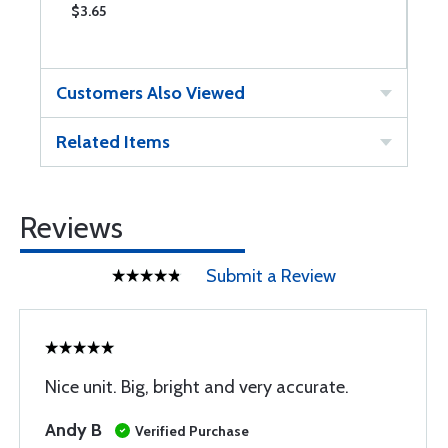
$3.65
$
Customers Also Viewed
Related Items
Reviews
Submit a Review
Nice unit. Big, bright and very accurate.
Andy B
Verified Purchase