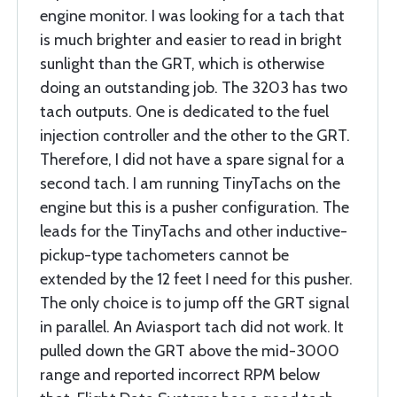
engine monitor. I was looking for a tach that
is much brighter and easier to read in bright
sunlight than the GRT, which is otherwise
doing an outstanding job. The 3203 has two
tach outputs. One is dedicated to the fuel
injection controller and the other to the GRT.
Therefore, I did not have a spare signal for a
second tach. I am running TinyTachs on the
engine but this is a pusher configuration. The
leads for the TinyTachs and other inductive-
pickup-type tachometers cannot be
extended by the 12 feet I need for this pusher.
The only choice is to jump off the GRT signal
in parallel. An Aviasport tach did not work. It
pulled down the GRT above the mid-3000
range and reported incorrect RPM below