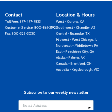
Contact
Location & Hours
Toll Free:
877-477-7823
West - Corona, CA
Customer Service:
800-861-3192
Southwest - Chandler, AZ
Fax: 800-329-3020
Central - Roanoke, TX
Midwest - West Chicago, IL
Northeast - Middletown, PA
East - Peachtree City, GA
Alaska - Palmer, AK
Canada - Brantford, ON
Australia - Keysborough, VIC
Subscribe to our weekly newsletter