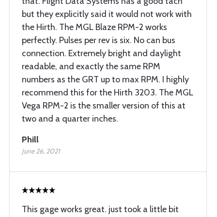
that. Flight Data Systems has a good tach
but they explicitly said it would not work with
the Hirth. The MGL Blaze RPM-2 works
perfectly. Pulses per rev is six. No can bus
connection. Extremely bright and daylight
readable, and exactly the same RPM
numbers as the GRT up to max RPM. I highly
recommend this for the Hirth 3203. The MGL
Vega RPM-2 is the smaller version of this at
two and a quarter inches.
Phill
June 26, 2021
This gage works great. just took a little bit