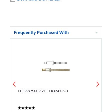
Frequently Purchased With
CHERRYMAX RIVET CR3242-5-3
C