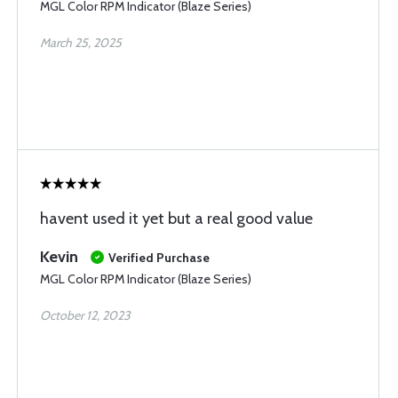
MGL Color RPM Indicator (Blaze Series)
March 25, 2025
havent used it yet but a real good value
Kevin
Verified Purchase
MGL Color RPM Indicator (Blaze Series)
October 12, 2023