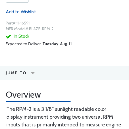
Add to Wishlist
Part# 11-16591
MFR Model# BLAZE-RPM-2
In Stock
Expected to Deliver:
Tuesday, Aug. 11
JUMP TO
Overview
The RPM-2 is a 3 1/8” sunlight readable color
display instrument providing two universal RPM
inputs that is primarily intended to measure engine