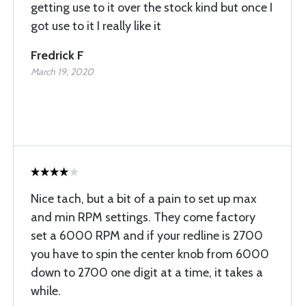
getting use to it over the stock kind but once I
got use to it I really like it
Fredrick F
March 19, 2020
Nice tach, but a bit of a pain to set up max
and min RPM settings. They come factory
set a 6000 RPM and if your redline is 2700
you have to spin the center knob from 6000
down to 2700 one digit at a time, it takes a
while.