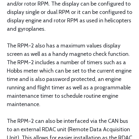
and/or rotor RPM. The display can be configured to
display single or dual RPM or it can be configured to
display engine and rotor RPM as used in helicopters
and gyroplanes.
The RPM-2 also has a maximum values display
screen as well as a handy magneto check function.
The RPM-2 includes a number of timers such as a
Hobbs meter which can be set to the current engine
time and is also password protected, an engine
running and flight timer as well as a programmable
maintenance timer to schedule routine engine
maintenance.
The RPM-2 can also be interfaced via the CAN bus
to an external RDAC unit (Remote Data Acquisition
Unit). This allows for easier installation as the RDAC