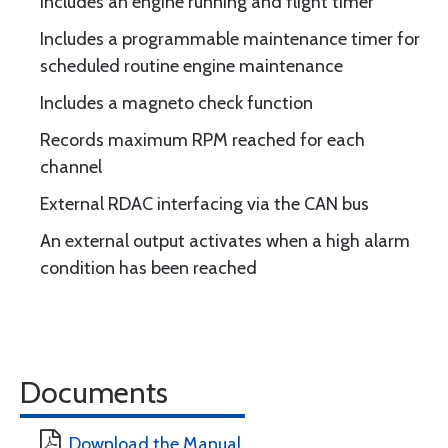
Includes an engine running and flight timer
Includes a programmable maintenance timer for
scheduled routine engine maintenance
Includes a magneto check function
Records maximum RPM reached for each
channel
External RDAC interfacing via the CAN bus
An external output activates when a high alarm
condition has been reached
Documents
Download the Manual