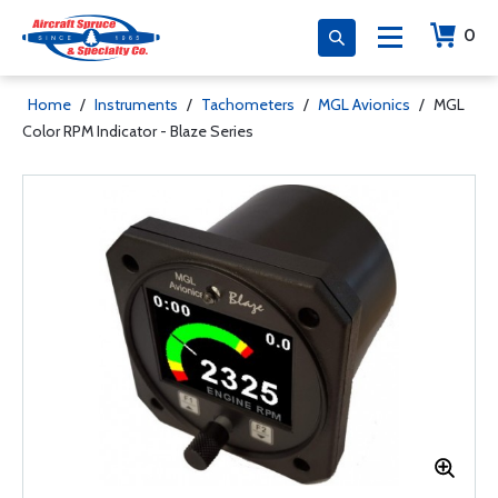
0
Home
/
Instruments
/
Tachometers
/
MGL Avionics
/
MGL
Color RPM Indicator - Blaze Series