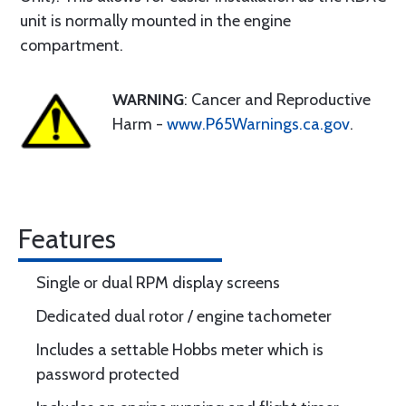
unit is normally mounted in the engine
compartment.
WARNING
: Cancer and Reproductive
Harm -
www.P65Warnings.ca.gov
.
Features
Single or dual RPM display screens
Dedicated dual rotor / engine tachometer
Includes a settable Hobbs meter which is
password protected