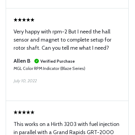
Very happy with rpm-2 But I need the hall
sensor and magnet to complete setup for
rotor shaft. Can you tell me what I need?
Allen B
Verified Purchase
MGL Color RPM Indicator (Blaze Series)
July 10, 2022
This works on a Hirth 3203 with fuel injection
in parallel with a Grand Rapids GRT-2000