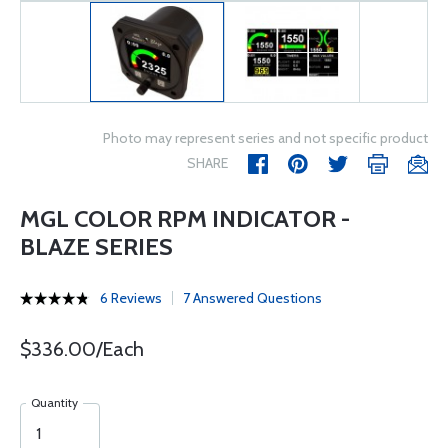
Photo may represent series and not specific product
SHARE
MGL COLOR RPM INDICATOR -
BLAZE SERIES
6 Reviews
7 Answered Questions
$336.00/Each
Quantity