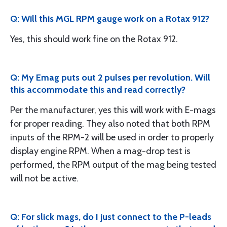
Q: Will this MGL RPM gauge work on a Rotax 912?
Yes, this should work fine on the Rotax 912.
Q: My Emag puts out 2 pulses per revolution. Will
this accommodate this and read correctly?
Per the manufacturer, yes this will work with E-mags
for proper reading. They also noted that both RPM
inputs of the RPM-2 will be used in order to properly
display engine RPM. When a mag-drop test is
performed, the RPM output of the mag being tested
will not be active.
Q: For slick mags, do I just connect to the P-leads