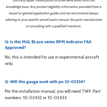
from any repair, modification or other work done from this
knowledge base. Any product eligibility information provided here is
based on general application guides and we recommend always
referring to your specific aircraft parts manual, the parts manufacturer
or consulting with a qualified mechanic.
Q: Is this MGL BLaze series RPM indicator FAA
Approved?
No, this is intended for use in experimental aircraft
only.
Q: Will this gauge work with pn 10-05334?
Per the installation manual, you will need T1A9. Part
numbers: 10-02432 or 10-02433.