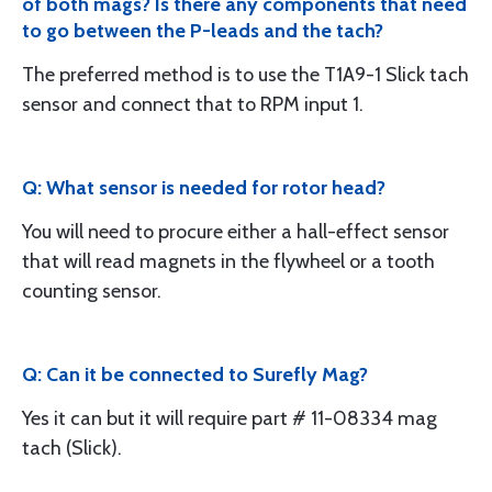
of both mags? Is there any components that need
to go between the P-leads and the tach?
The preferred method is to use the T1A9-1 Slick tach
sensor and connect that to RPM input 1.
Q: What sensor is needed for rotor head?
You will need to procure either a hall-effect sensor
that will read magnets in the flywheel or a tooth
counting sensor.
Q: Can it be connected to Surefly Mag?
Yes it can but it will require part # 11-08334 mag
tach (Slick).