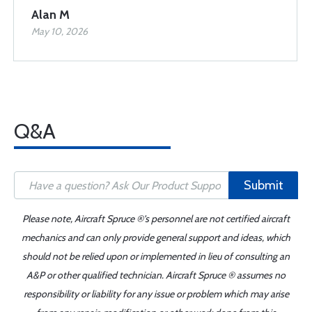
Alan M
May 10, 2026
Q&A
Submit
Please note, Aircraft Spruce ®'s personnel are not certified aircraft
mechanics and can only provide general support and ideas, which
should not be relied upon or implemented in lieu of consulting an
A&P or other qualified technician. Aircraft Spruce ® assumes no
responsibility or liability for any issue or problem which may arise