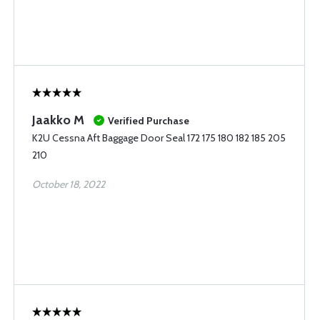
Jaakko M
Verified Purchase
K2U Cessna Aft Baggage Door Seal 172 175 180 182 185 205
210
October 18, 2022