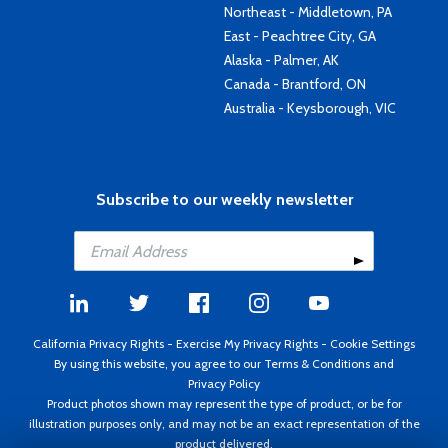
Northeast - Middletown, PA
East - Peachtree City, GA
Alaska - Palmer, AK
Canada - Brantford, ON
Australia - Keysborough, VIC
Subscribe to our weekly newsletter
California Privacy Rights
-
Exercise My Privacy Rights
-
Cookie Settings
By using this website, you agree to our
Terms & Conditions
and
Privacy Policy
Product photos shown may represent the type of product, or be for
illustration purposes only, and may not be an exact representation of the
product delivered.