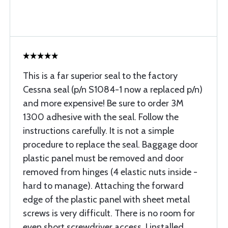
This is a far superior seal to the factory
Cessna seal (p/n S1084-1 now a replaced p/n)
and more expensive! Be sure to order 3M
1300 adhesive with the seal. Follow the
instructions carefully. It is not a simple
procedure to replace the seal. Baggage door
plastic panel must be removed and door
removed from hinges (4 elastic nuts inside -
hard to manage). Attaching the forward
edge of the plastic panel with sheet metal
screws is very difficult. There is no room for
even short screwdriver access. I installed