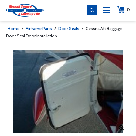
0
Home
/
Airframe Parts
/
Door Seals
/
Cessna Aft Baggage
Door Seal Door Installation