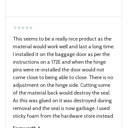
This seems to be a really nice product as the
material would work well and last a long time.
I installed it on the baggage door as per the
instructions on a 172E and when the hinge
pins were re-installed the door would not
come close to being able to close. There is no
adjustment on the hinge side. Cutting some
of the material back would destroy the seal.
As this was glued on it was destroyed during
removal and the seal is now garbage. I used
sticky foam from the hardware store instead.