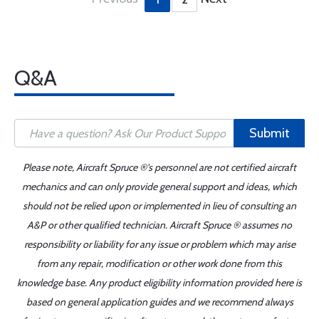
Q&A
Submit
Please note, Aircraft Spruce ®'s personnel are not certified aircraft
mechanics and can only provide general support and ideas, which
should not be relied upon or implemented in lieu of consulting an
A&P or other qualified technician. Aircraft Spruce ® assumes no
responsibility or liability for any issue or problem which may arise
from any repair, modification or other work done from this
knowledge base. Any product eligibility information provided here is
based on general application guides and we recommend always