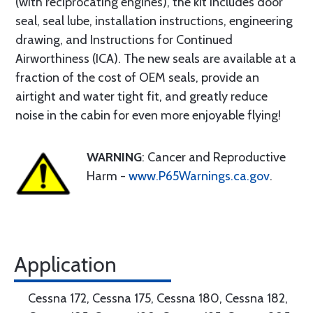
(with reciprocating engines), the kit includes door
seal, seal lube, installation instructions, engineering
drawing, and Instructions for Continued
Airworthiness (ICA). The new seals are available at a
fraction of the cost of OEM seals, provide an
airtight and water tight fit, and greatly reduce
noise in the cabin for even more enjoyable flying!
WARNING
: Cancer and Reproductive
Harm -
www.P65Warnings.ca.gov
.
Application
Cessna 172, Cessna 175, Cessna 180, Cessna 182,