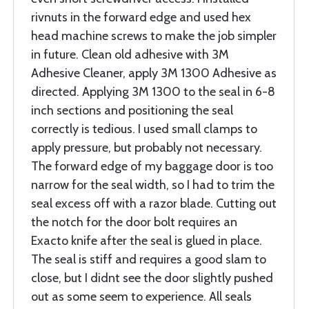
rivnuts in the forward edge and used hex
head machine screws to make the job simpler
in future. Clean old adhesive with 3M
Adhesive Cleaner, apply 3M 1300 Adhesive as
directed. Applying 3M 1300 to the seal in 6-8
inch sections and positioning the seal
correctly is tedious. I used small clamps to
apply pressure, but probably not necessary.
The forward edge of my baggage door is too
narrow for the seal width, so I had to trim the
seal excess off with a razor blade. Cutting out
the notch for the door bolt requires an
Exacto knife after the seal is glued in place.
The seal is stiff and requires a good slam to
close, but I didnt see the door slightly pushed
out as some seem to experience. All seals