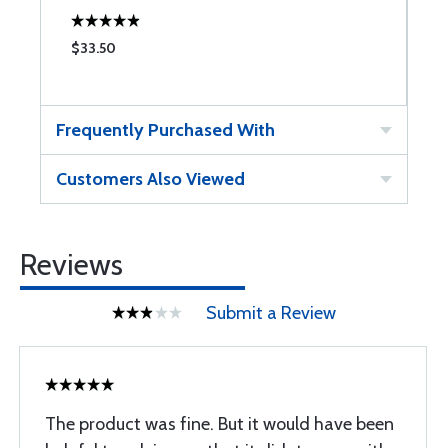
$33.50
$
Frequently Purchased With
Customers Also Viewed
Reviews
Submit a Review
The product was fine. But it would have been