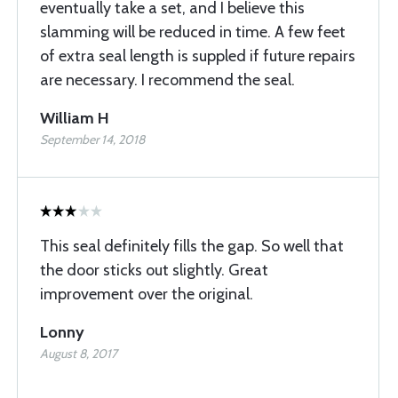
eventually take a set, and I believe this
slamming will be reduced in time. A few feet
of extra seal length is suppled if future repairs
are necessary. I recommend the seal.
William H
September 14, 2018
This seal definitely fills the gap. So well that
the door sticks out slightly. Great
improvement over the original.
Lonny
August 8, 2017