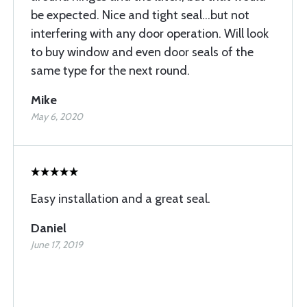
be expected. Nice and tight seal...but not
interfering with any door operation. Will look
to buy window and even door seals of the
same type for the next round.
Mike
May 6, 2020
Easy installation and a great seal.
Daniel
June 17, 2019