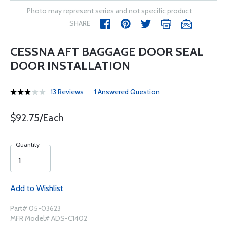
Photo may represent series and not specific product
SHARE
CESSNA AFT BAGGAGE DOOR SEAL
DOOR INSTALLATION
13 Reviews
1 Answered Question
$92.75/Each
Quantity
Add to Wishlist
Part# 05-03623
MFR Model# ADS-C1402