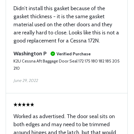
Didn’t install this gasket because of the
gasket thickness - it is the same gasket
material used on the other doors and they
are really hard to close. Looks like this is not a
good replacement for a Cessna 172N.
Washington P
Verified Purchase
K2U Cessna Aft Baggage Door Seal 172 175 180 182 185 205
210
June 29, 2022
Worked as advertised. The door seal sits on
both edges and may need to be trimmed
around hinges and the latch, but that would