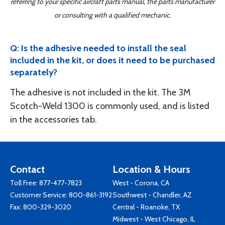
referring to your specific aircraft parts manual, the parts manufacturer
or consulting with a qualified mechanic.
Q: Is the adhesive needed to install the seal
included in the kit, or does it need to be purchased
separately?
The adhesive is not included in the kit. The 3M
Scotch-Weld 1300 is commonly used, and is listed
in the accessories tab.
Contact
Location & Hours
Toll Free:
877-477-7823
West - Corona, CA
Customer Service:
800-861-3192
Southwest - Chandler, AZ
Fax: 800-329-3020
Central - Roanoke, TX
Midwest - West Chicago, IL