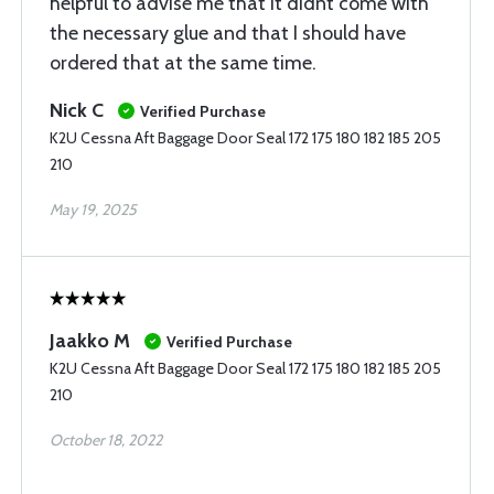
helpful to advise me that it didnt come with
the necessary glue and that I should have
ordered that at the same time.
Nick C
Verified Purchase
K2U Cessna Aft Baggage Door Seal 172 175 180 182 185 205
210
May 19, 2025
Jaakko M
Verified Purchase
K2U Cessna Aft Baggage Door Seal 172 175 180 182 185 205
210
October 18, 2022