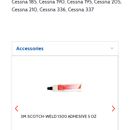
Cessna 185, Cessna 190, Cessna 195, Cessna 205,
Cessna 210, Cessna 336, Cessna 337
Accessories
3M SCOTCH-WELD 1300 ADHESIVE 5 OZ
3