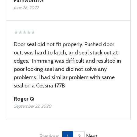
Farnworth A
June 26, 2022
Door seal did not fit properly. Pushed door
out, was hard to latch, and seal stuck out at
edges. Trimming was difficult and resulted in
poor looking seal and did not solve any
problems. I had similar problem with same
seal on a Cessna 177B
Roger Q
September 22, 2020
Previous
Next
1
2