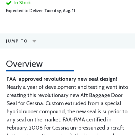
In Stock
Expected to Deliver:
Tuesday, Aug. 11
JUMP TO
Overview
FAA-approved revolutionary new seal design!
Nearly a year of development and testing went into
creating this revolutionary new Aft Baggage Door
Seal for Cessna. Custom extruded from a special
hybrid rubber compound, the new seal is superior to
any seal on the market. FAA-PMA certified in
February, 2008 for Cessna un-pressurized aircraft