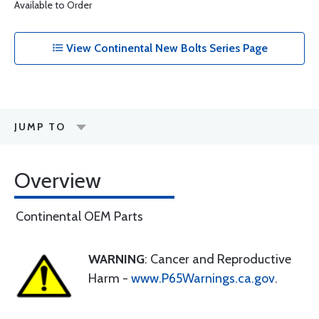
Available to Order
View Continental New Bolts Series Page
JUMP TO
Overview
Continental OEM Parts
WARNING
: Cancer and Reproductive
Harm -
www.P65Warnings.ca.gov
.