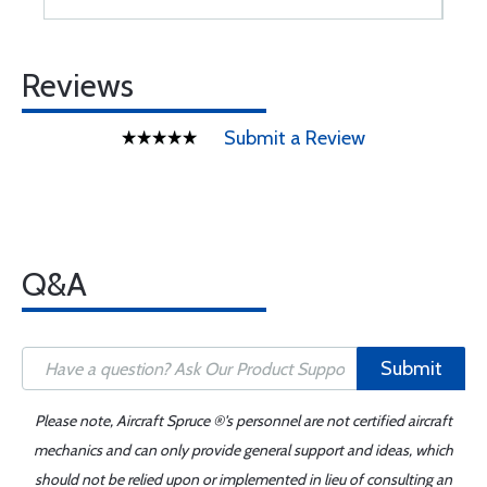
Reviews
Submit a Review
Q&A
Submit
Please note, Aircraft Spruce ®'s personnel are not certified aircraft
mechanics and can only provide general support and ideas, which
should not be relied upon or implemented in lieu of consulting an