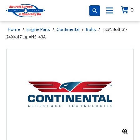
0
Home
/
Engine Parts
/
Continental
/
Bolts
/
TCM Bolt .31-
24X4.47 Lg. AN5-43A