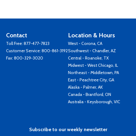
Contact
Location & Hours
Toll Free:
877-477-7823
West - Corona, CA
Customer Service:
800-861-3192
Southwest - Chandler, AZ
Fax: 800-329-3020
Central - Roanoke, TX
Midwest - West Chicago, IL
Northeast - Middletown, PA
East - Peachtree City, GA
Alaska - Palmer, AK
Canada - Brantford, ON
Australia - Keysborough, VIC
Subscribe to our weekly newsletter