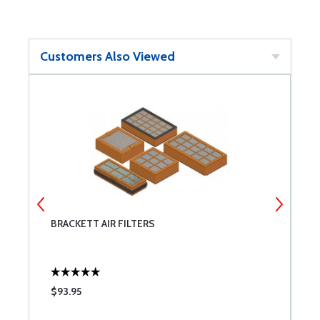
Customers Also Viewed
T
BRACKETT AIR FILTERS
T
$93.95
$