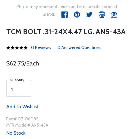
Photo may represent series and not specific product
SHARE
TCM BOLT .31-24X4.47 LG. AN5-43A
0 Reviews
0 Answered Questions
$62.75/Each
Quantity
Add to Wishlist
Part# 07-06085
MFR Model# AN5-43A
No Stock