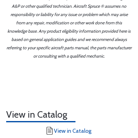
A&P or other qualified technician. Aircraft Spruce ® assumes no
responsibility or liability for any issue or problem which may arise
from any repair, modification or other work done from this
knowledge base. Any product eligibility information provided here is
based on general application guides and we recommend always
referring to your specific aircraft parts manual, the parts manufacturer
or consulting with a qualified mechanic.
View in Catalog
View in Catalog