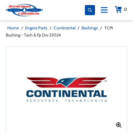
0
Home
/
Engine Parts
/
Continental
/
Bushings
/
TCM
Bushing - Tach & Fp Drv 23024