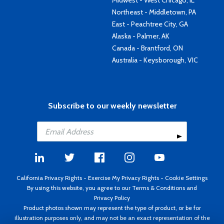
Midwest - West Chicago, IL
Northeast - Middletown, PA
East - Peachtree City, GA
Alaska - Palmer, AK
Canada - Brantford, ON
Australia - Keysborough, VIC
Subscribe to our weekly newsletter
California Privacy Rights
-
Exercise My Privacy Rights
-
Cookie Settings
By using this website, you agree to our
Terms & Conditions
and
Privacy Policy
Product photos shown may represent the type of product, or be for
illustration purposes only, and may not be an exact representation of the