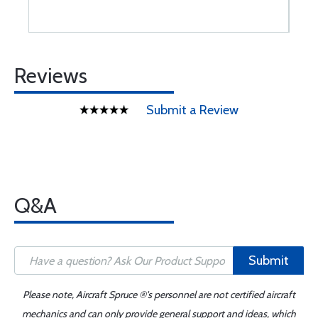
Reviews
Submit a Review
Q&A
Submit
Please note, Aircraft Spruce ®'s personnel are not certified aircraft
mechanics and can only provide general support and ideas, which