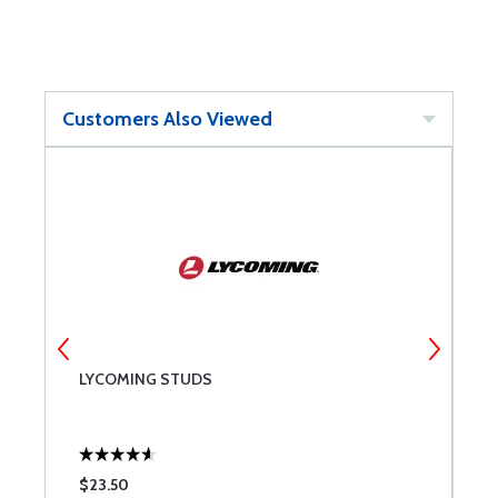
Customers Also Viewed
LYCOMING STUDS
3
$23.50
$