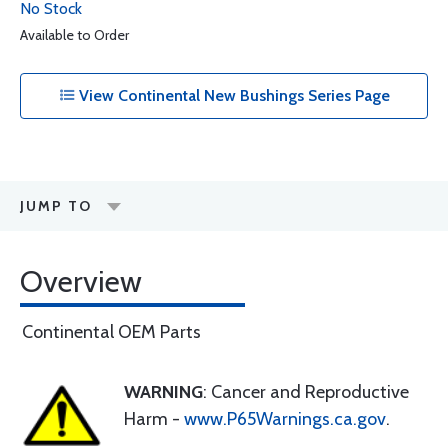
No Stock
Available to Order
View Continental New Bushings Series Page
JUMP TO
Overview
Continental OEM Parts
WARNING
: Cancer and Reproductive
Harm -
www.P65Warnings.ca.gov
.