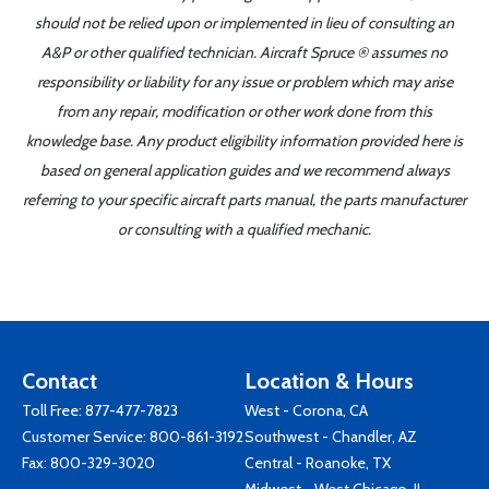
should not be relied upon or implemented in lieu of consulting an
A&P or other qualified technician. Aircraft Spruce ® assumes no
responsibility or liability for any issue or problem which may arise
from any repair, modification or other work done from this
knowledge base. Any product eligibility information provided here is
based on general application guides and we recommend always
referring to your specific aircraft parts manual, the parts manufacturer
or consulting with a qualified mechanic.
Contact
Location & Hours
Toll Free:
877-477-7823
West - Corona, CA
Customer Service:
800-861-3192
Southwest - Chandler, AZ
Fax: 800-329-3020
Central - Roanoke, TX