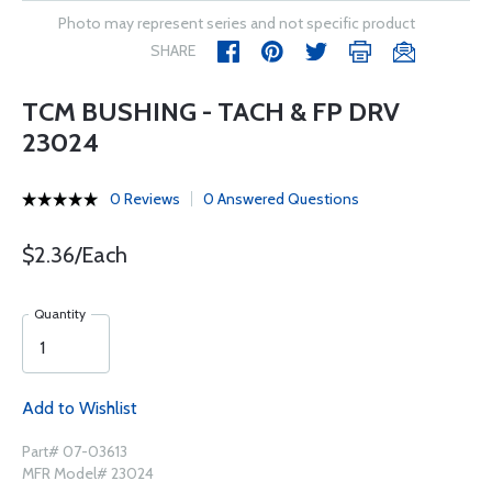
Photo may represent series and not specific product
SHARE
TCM BUSHING - TACH & FP DRV
23024
0 Reviews
0 Answered Questions
$2.36/Each
Quantity
Add to Wishlist
Part# 07-03613
MFR Model# 23024