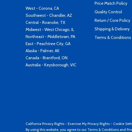
Price Match Policy
West - Corona, CA
Quality Control
Southwest - Chandler, AZ
Return / Core Policy
Central - Roanoke, TX
Shipping & Delivery
Midwest - West Chicago, IL
Northeast - Middletown, PA
Terms & Conditions
East - Peachtree City, GA
Alaska - Palmer, AK
Canada - Brantford, ON
Australia - Keysborough, VIC
California Privacy Rights
-
Exercise My Privacy Rights
-
Cookie Sett
By using this website, you agree to our
Terms & Conditions
and
Pri