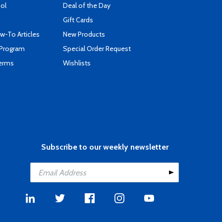
ool
Deal of the Day
Gift Cards
-To Articles
New Products
 Program
Special Order Request
Terms
Wishlists
Subscribe to our weekly newsletter