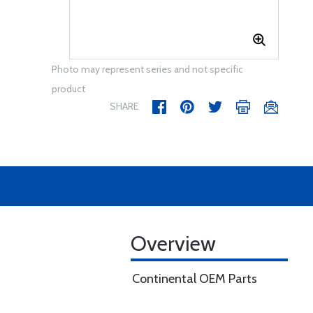
Photo may represent series and not specific
product
SHARE
Overview
Continental OEM Parts