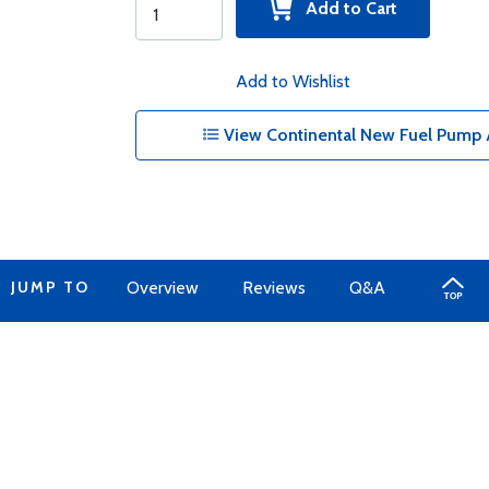
Add to Cart
Add to Wishlist
View Continental New Fuel Pump 
JUMP TO
Overview
Reviews
Q&A