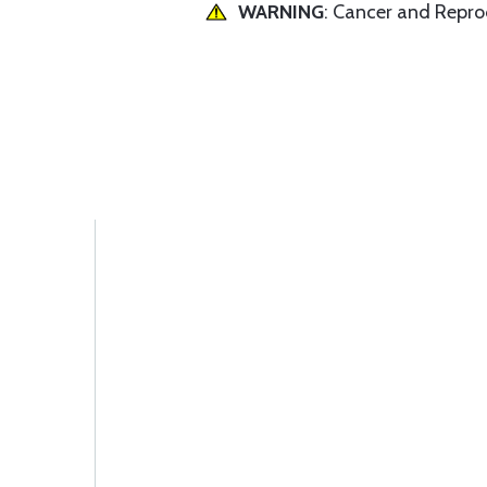
WARNING
: Cancer and Repr