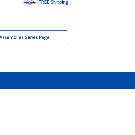
FREE
Shipping
Assemblies Series Page