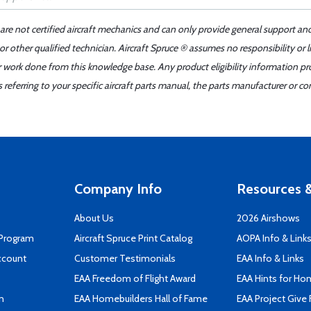
 are not certified aircraft mechanics and can only provide general support an
r other qualified technician. Aircraft Spruce ® assumes no responsibility or l
er work done from this knowledge base. Any product eligibility information pr
ferring to your specific aircraft parts manual, the parts manufacturer or con
Company Info
Resources &
About Us
2026 Airshows
 Program
Aircraft Spruce Print Catalog
AOPA Info & Link
ccount
Customer Testimonials
EAA Info & Links
EAA Freedom of Flight Award
EAA Hints for Ho
n
EAA Homebuilders Hall of Fame
EAA Project Give 