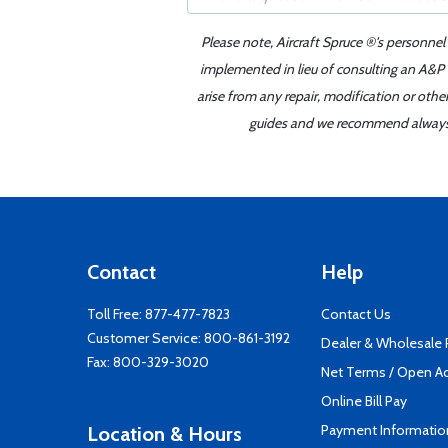
Please note, Aircraft Spruce ®'s personnel
implemented in lieu of consulting an A&P o
arise from any repair, modification or oth
guides and we recommend always re
Contact
Help
Toll Free:
877-477-7823
Contact Us
Customer Service:
800-861-3192
Dealer & Wholesale
Fax: 800-329-3020
Net Terms / Open A
Online Bill Pay
Payment Informatio
Location & Hours