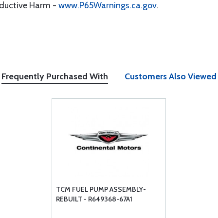
oductive Harm -
www.P65Warnings.ca.gov
.
Frequently Purchased With
Customers Also Viewed
TCM FUEL PUMP ASSEMBLY-
REBUILT - R649368-67A1