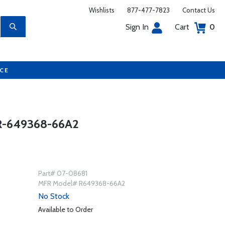
Wishlists
877-477-7823
Contact Us
Sign In
Cart
0
UCE
-649368-66A2
Part# 07-08681
MFR Model# R649368-66A2
No Stock
Available to Order