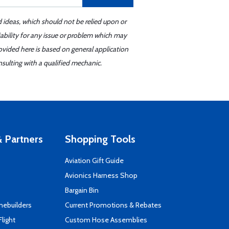
d ideas, which should not be relied upon or
iability for any issue or problem which may
ovided here is based on general application
sulting with a qualified mechanic.
 Partners
Shopping Tools
Aviation Gift Guide
s
Avionics Harness Shop
Bargain Bin
mebuilders
Current Promotions & Rebates
Flight
Custom Hose Assemblies