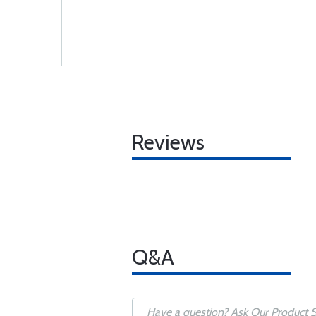
Reviews
Q&A