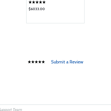
$6033.00
Submit a Review