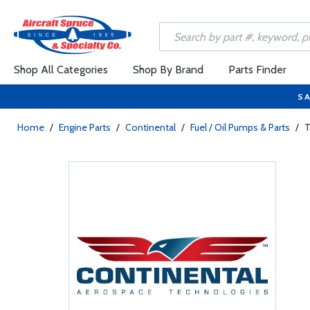
Shop All Categories
Shop By Brand
Parts Finder
SA
Home
/
Engine Parts
/
Continental
/
Fuel / Oil Pumps & Parts
/
T