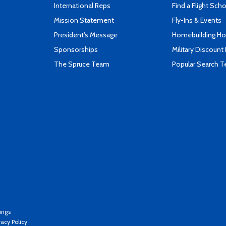
International Reps
Find a Flight Sch
Mission Statement
Fly-Ins & Events
President's Message
Homebuilding How
Sponsorships
Military Discount
The Spruce Team
Popular Search 
ings
vacy Policy