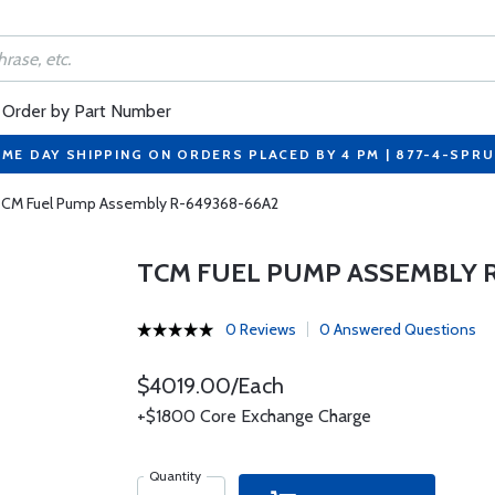
Order by Part Number
ME DAY SHIPPING ON ORDERS PLACED BY 4 PM | 877-4-SPR
CM Fuel Pump Assembly R-649368-66A2
TCM FUEL PUMP ASSEMBLY R
0 Reviews
0 Answered Questions
$4019.00/Each
+$1800 Core Exchange Charge
Quantity