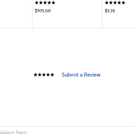
$975.00
$5.35
Submit a Review