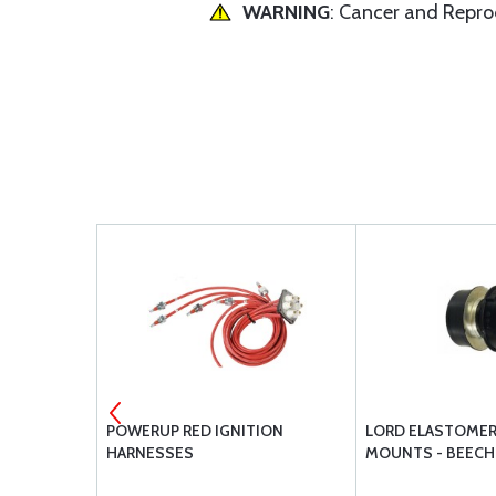
WARNING
: Cancer and Repr
VERHAUL
POWERUP RED IGNITION
LORD ELASTOMER
LIST -
HARNESSES
MOUNTS - BEECH