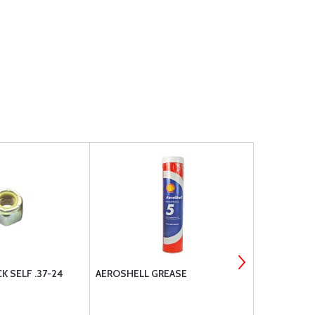
K SELF .37-24
AEROSHELL GREASE
REAL PREMI
COVER GAS