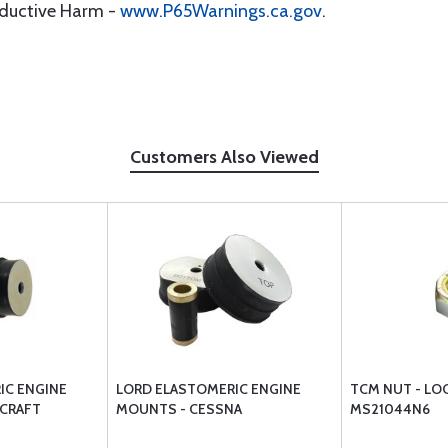
oductive Harm -
www.P65Warnings.ca.gov
.
Customers Also Viewed
IC ENGINE
LORD ELASTOMERIC ENGINE
TCM NUT - LOC
CRAFT
MOUNTS - CESSNA
MS21044N6