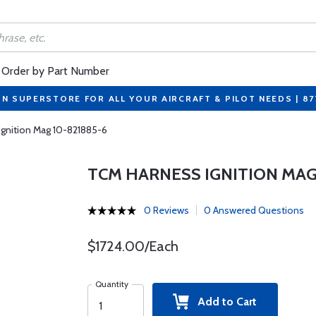
Order by Part Number
ON SUPERSTORE FOR ALL YOUR AIRCRAFT & PILOT NEEDS | 8
gnition Mag 10-821885-6
TCM HARNESS IGNITION MAG 
0 Reviews
0 Answered Questions
$1724.00/Each
Quantity
Add to Cart