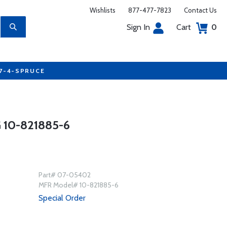
Wishlists
877-477-7823
Contact Us
Sign In
Cart
0
77-4-SPRUCE
10-821885-6
Part# 07-05402
MFR Model# 10-821885-6
Special Order