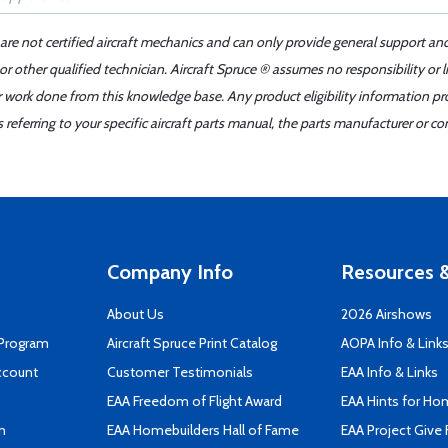
 are not certified aircraft mechanics and can only provide general support an
r other qualified technician. Aircraft Spruce ® assumes no responsibility or l
er work done from this knowledge base. Any product eligibility information pr
ferring to your specific aircraft parts manual, the parts manufacturer or con
Company Info
Resources &
About Us
2026 Airshows
 Program
Aircraft Spruce Print Catalog
AOPA Info & Link
ccount
Customer Testimonials
EAA Info & Links
EAA Freedom of Flight Award
EAA Hints for Ho
n
EAA Homebuilders Hall of Fame
EAA Project Give 