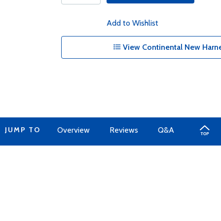
Add to Wishlist
View Continental New Harne
JUMP TO
Overview
Reviews
Q&A