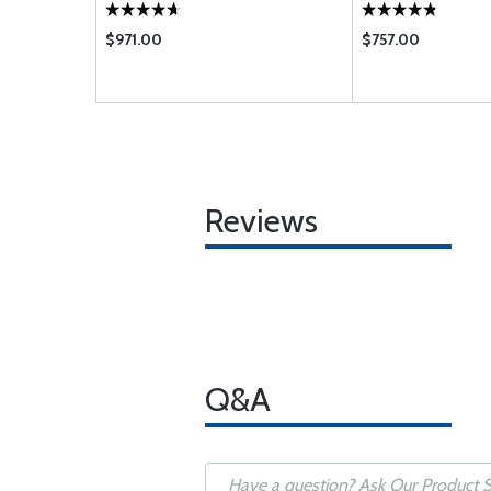
$971.00
$757.00
Reviews
Q&A