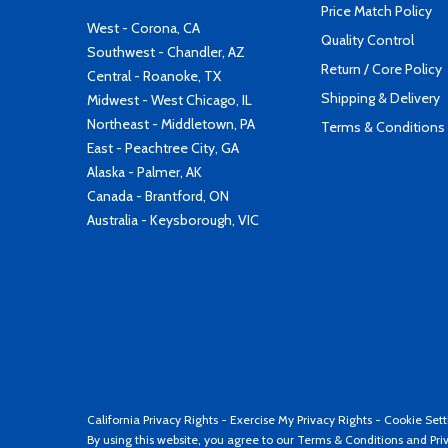
Price Match Policy
West - Corona, CA
Quality Control
Southwest - Chandler, AZ
Return / Core Policy
Central - Roanoke, TX
Shipping & Delivery
Midwest - West Chicago, IL
Northeast - Middletown, PA
Terms & Conditions
East - Peachtree City, GA
Alaska - Palmer, AK
Canada - Brantford, ON
Australia - Keysborough, VIC
California Privacy Rights
-
Exercise My Privacy Rights
-
Cookie Sett
By using this website, you agree to our
Terms & Conditions
and
Pri