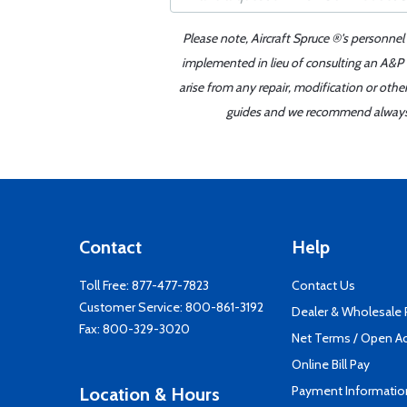
Please note, Aircraft Spruce ®'s personnel
implemented in lieu of consulting an A&P o
arise from any repair, modification or oth
guides and we recommend always re
Contact
Help
Toll Free:
877-477-7823
Contact Us
Customer Service:
800-861-3192
Dealer & Wholesale
Fax: 800-329-3020
Net Terms / Open A
Online Bill Pay
Payment Informatio
Location & Hours