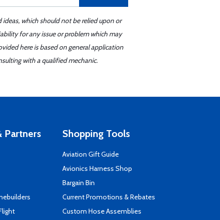
d ideas, which should not be relied upon or
iability for any issue or problem which may
ovided here is based on general application
sulting with a qualified mechanic.
 Partners
Shopping Tools
Aviation Gift Guide
s
Avionics Harness Shop
Bargain Bin
mebuilders
Current Promotions & Rebates
Flight
Custom Hose Assemblies