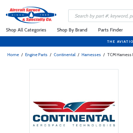
Shop All Categories
Shop By Brand
Parts Finder
THE AVIATI
Home
/
Engine Parts
/
Continental
/
Harnesses
/
TCM Harness I