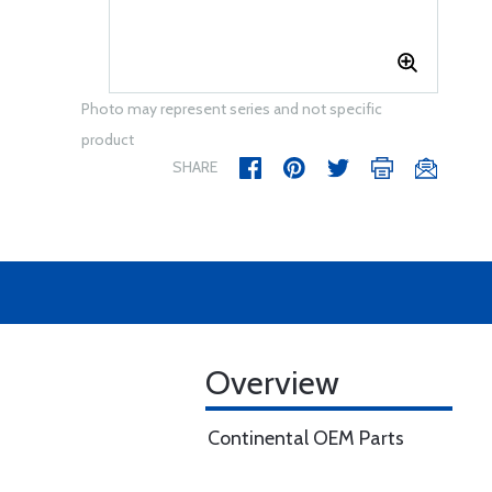
Photo may represent series and not specific
product
SHARE
Overview
Continental OEM Parts