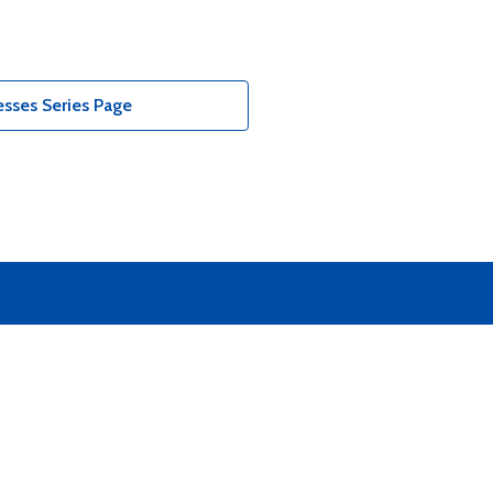
sses Series Page