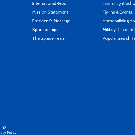
International Reps
Find a Flight Sch
Mission Statement
Fly-Ins & Events
President's Message
Homebuilding How
Sponsorships
Military Discount
The Spruce Team
Popular Search 
ings
vacy Policy