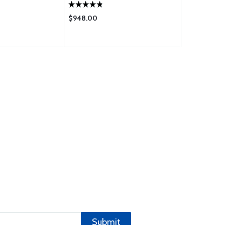
$948.00
$12.85
Submit