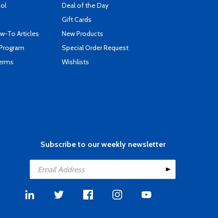
ool
Deal of the Day
Gift Cards
-To Articles
New Products
 Program
Special Order Request
Terms
Wishlists
Subscribe to our weekly newsletter