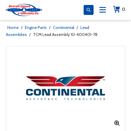
0
Home
/
Engine Parts
/
Continental
/
Lead
Assemblies
/
TCM Lead Assembly 10-400401-78