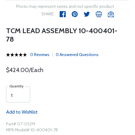
Photo may represent series and not specific product
SHARE
TCM LEAD ASSEMBLY 10-400401-
78
0 Reviews
0 Answered Questions
$424.00/Each
Quantity
Add to Wishlist
Part# 07-05219
MFR Model# 10-400401-78