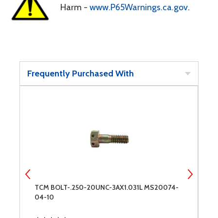
Harm -
www.P65Warnings.ca.gov
.
Frequently Purchased With
TCM BOLT-.250-20UNC-3AX1.031L MS20074-
A
04-10