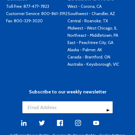
Toll Free:
877-477-7823
West - Corona, CA
Customer Service:
800-861-3192
Southwest - Chandler, AZ
Fax: 800-329-3020
Central - Roanoke, TX
Midwest - West Chicago, IL
Northeast - Middletown, PA
East - Peachtree City, GA
Alaska - Palmer, AK
Canada - Brantford, ON
Australia - Keysborough, VIC
Subscribe to our weekly newsletter