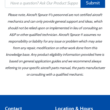
Submit
Please note, Aircraft Spruce ®'s personnel are not certified aircraft
mechanics and can only provide general support and ideas, which
should not be relied upon or implemented in lieu of consulting an
A&P or other qualified technician. Aircraft Spruce ® assumes no
responsibility or liability for any issue or problem which may arise
from any repair, modification or other work done from this
knowledge base. Any product eligibility information provided here is
based on general application guides and we recommend always
referring to your specific aircraft parts manual, the parts manufacturer
or consulting with a qualified mechanic.
Contact
Location & Hours