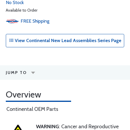
No Stock
Available to Order
FREE
Shipping
View Continental New Lead Assemblies Series Page
JUMP TO
Overview
Continental OEM Parts
WARNING
: Cancer and Reproductive