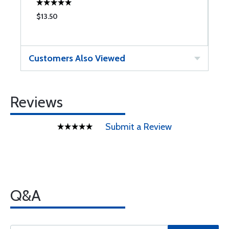
$13.50
$
Customers Also Viewed
Reviews
Submit a Review
Q&A