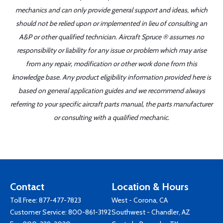
mechanics and can only provide general support and ideas, which
should not be relied upon or implemented in lieu of consulting an
A&P or other qualified technician. Aircraft Spruce ® assumes no
responsibility or liability for any issue or problem which may arise
from any repair, modification or other work done from this
knowledge base. Any product eligibility information provided here is
based on general application guides and we recommend always
referring to your specific aircraft parts manual, the parts manufacturer
or consulting with a qualified mechanic.
Contact
Location & Hours
Toll Free:
877-477-7823
West - Corona, CA
Customer Service:
800-861-3192
Southwest - Chandler, AZ