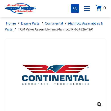
0
Home
/
Engine Parts
/
Continental
/
Manifold Assemblies &
Parts
/
TCM Valve Assembly Fuel Manifold R-634326-12A1