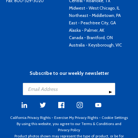
Fax: 800-329-3020
Central - Roanoke, TX
Midwest - West Chicago, IL
Northeast - Middletown, PA
East - Peachtree City, GA
Alaska - Palmer, AK
Canada - Brantford, ON
Australia - Keysborough, VIC
Subscribe to our weekly newsletter
California Privacy Rights
-
Exercise My Privacy Rights
-
Cookie Settings
By using this website, you agree to our
Terms & Conditions
and
Privacy Policy
Product photos shown may represent the type of product, or be for