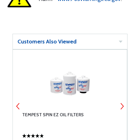
Customers Also Viewed
TEMPEST SPIN EZ OIL FILTERS
L