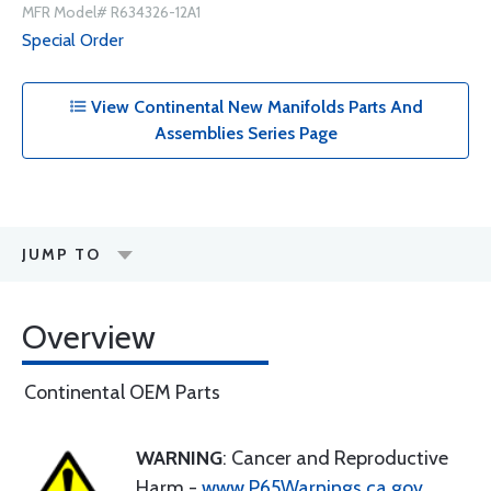
MFR Model# R634326-12A1
Special Order
View Continental New Manifolds Parts And
Assemblies Series Page
JUMP TO
Overview
Continental OEM Parts
WARNING
: Cancer and Reproductive
Harm -
www.P65Warnings.ca.gov
.