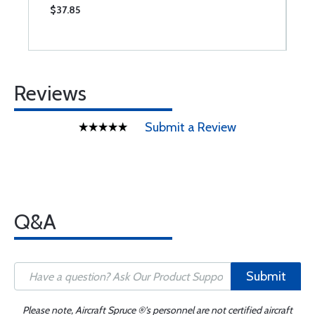
$37.85
$
Reviews
Submit a Review
Q&A
Submit
Please note, Aircraft Spruce ®'s personnel are not certified aircraft