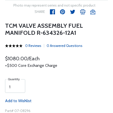
Photo may represent series and not specific product
SHARE
TCM VALVE ASSEMBLY FUEL
MANIFOLD R-634326-12A1
0 Reviews
0 Answered Questions
$1080.00/Each
+$500 Core Exchange Charge
Quantity
Add to Wishlist
Part# 07-08296