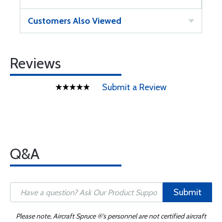
Customers Also Viewed
Reviews
Submit a Review
Q&A
Submit
Please note, Aircraft Spruce ®'s personnel are not certified aircraft