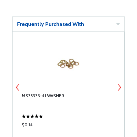
Frequently Purchased With
MS35333-41 WASHER
W
$0.14
$