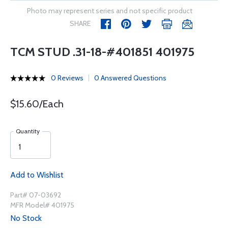
Photo may represent series and not specific product
SHARE
TCM STUD .31-18-#401851 401975
0 Reviews
0 Answered Questions
$15.60/Each
Quantity
Add to Wishlist
Part# 07-03692
MFR Model# 401975
No Stock