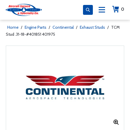
0
Home
/
Engine Parts
/
Continental
/
Exhaust Studs
/
TCM
Stud .31-18-#401851 401975