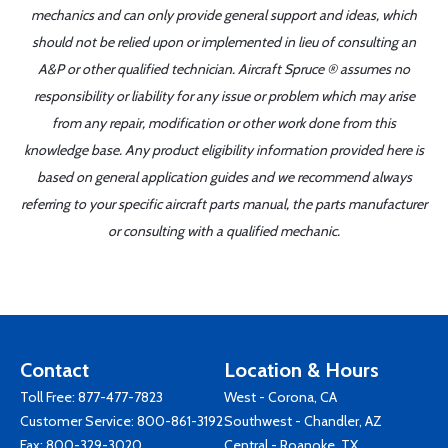
mechanics and can only provide general support and ideas, which
should not be relied upon or implemented in lieu of consulting an
A&P or other qualified technician. Aircraft Spruce ® assumes no
responsibility or liability for any issue or problem which may arise
from any repair, modification or other work done from this
knowledge base. Any product eligibility information provided here is
based on general application guides and we recommend always
referring to your specific aircraft parts manual, the parts manufacturer
or consulting with a qualified mechanic.
Contact
Location & Hours
Toll Free:
877-477-7823
West - Corona, CA
Customer Service:
800-861-3192
Southwest - Chandler, AZ
Fax: 800-329-3020
Central - Roanoke, TX