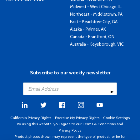
Midwest - West Chicago, IL
Northeast - Middletown, PA
East - Peachtree City, GA
Alaska - Palmer, AK
Canada - Brantford, ON
Australia - Keysborough, VIC
Subscribe to our weekly newsletter
California Privacy Rights
-
Exercise My Privacy Rights
-
Cookie Settings
By using this website, you agree to our
Terms & Conditions
and
Privacy Policy
Product photos shown may represent the type of product, or be for