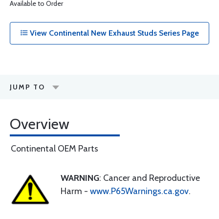
Available to Order
View Continental New Exhaust Studs Series Page
JUMP TO
Overview
Continental OEM Parts
WARNING
: Cancer and Reproductive
Harm -
www.P65Warnings.ca.gov
.