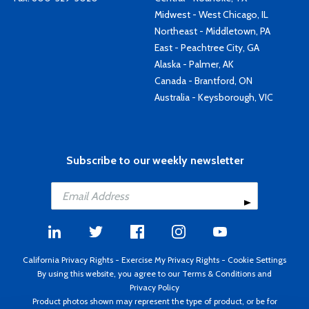
Midwest - West Chicago, IL
Northeast - Middletown, PA
East - Peachtree City, GA
Alaska - Palmer, AK
Canada - Brantford, ON
Australia - Keysborough, VIC
Subscribe to our weekly newsletter
California Privacy Rights
-
Exercise My Privacy Rights
-
Cookie Settings
By using this website, you agree to our
Terms & Conditions
and
Privacy Policy
Product photos shown may represent the type of product, or be for