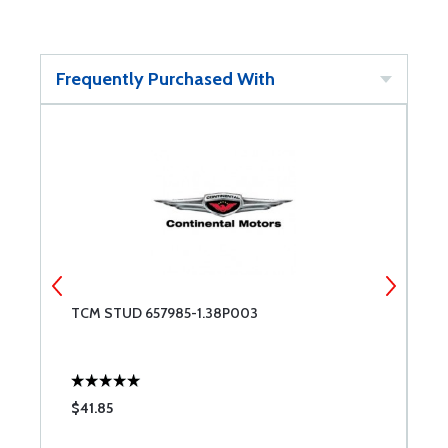
Frequently Purchased With
TCM STUD 657985-1.38P003
T
1
$41.85
$