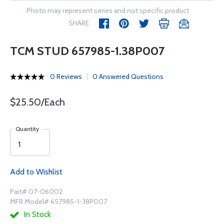
Photo may represent series and not specific product
SHARE
TCM STUD 657985-1.38P007
0 Reviews
0 Answered Questions
$25.50/Each
Quantity
Add to Wishlist
Part# 07-06002
MFR Model# 657985-1-38P007
In Stock