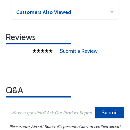
Customers Also Viewed
Reviews
Submit a Review
Q&A
Submit
Please note, Aircraft Spruce ®'s personnel are not certified aircraft