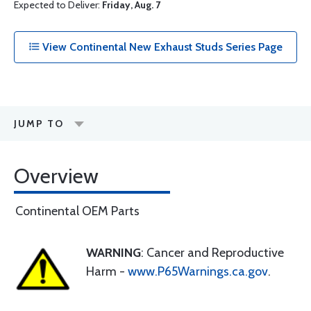
Expected to Deliver:
Friday, Aug. 7
View Continental New Exhaust Studs Series Page
JUMP TO
Overview
Continental OEM Parts
WARNING
: Cancer and Reproductive
Harm -
www.P65Warnings.ca.gov
.