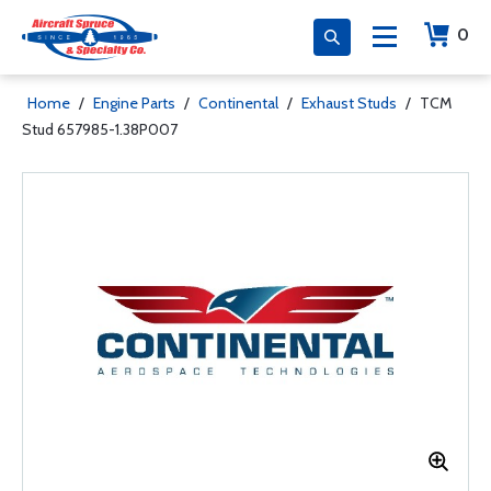
0
Home
/
Engine Parts
/
Continental
/
Exhaust Studs
/
TCM
Stud 657985-1.38P007