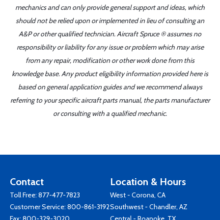
mechanics and can only provide general support and ideas, which
should not be relied upon or implemented in lieu of consulting an
A&P or other qualified technician. Aircraft Spruce ® assumes no
responsibility or liability for any issue or problem which may arise
from any repair, modification or other work done from this
knowledge base. Any product eligibility information provided here is
based on general application guides and we recommend always
referring to your specific aircraft parts manual, the parts manufacturer
or consulting with a qualified mechanic.
Contact
Location & Hours
Toll Free:
877-477-7823
West - Corona, CA
Customer Service:
800-861-3192
Southwest - Chandler, AZ
Fax: 800-329-3020
Central - Roanoke, TX