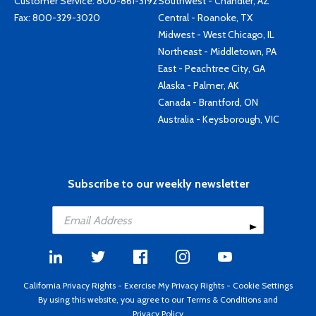
Customer Service:
800-861-3192
Southwest - Chandler, AZ
Fax: 800-329-3020
Central - Roanoke, TX
Midwest - West Chicago, IL
Northeast - Middletown, PA
East - Peachtree City, GA
Alaska - Palmer, AK
Canada - Brantford, ON
Australia - Keysborough, VIC
Subscribe to our weekly newsletter
California Privacy Rights
-
Exercise My Privacy Rights
-
Cookie Settings
By using this website, you agree to our
Terms & Conditions
and
Privacy Policy