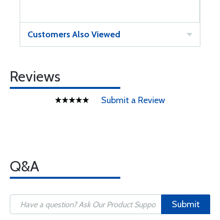
Customers Also Viewed
Reviews
Submit a Review
Q&A
Submit