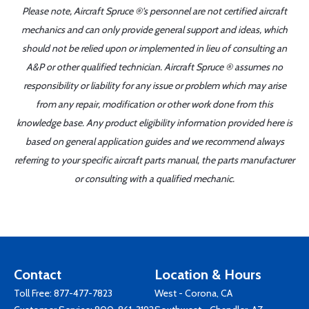
Please note, Aircraft Spruce ®'s personnel are not certified aircraft
mechanics and can only provide general support and ideas, which
should not be relied upon or implemented in lieu of consulting an
A&P or other qualified technician. Aircraft Spruce ® assumes no
responsibility or liability for any issue or problem which may arise
from any repair, modification or other work done from this
knowledge base. Any product eligibility information provided here is
based on general application guides and we recommend always
referring to your specific aircraft parts manual, the parts manufacturer
or consulting with a qualified mechanic.
Contact
Location & Hours
Toll Free:
877-477-7823
West - Corona, CA