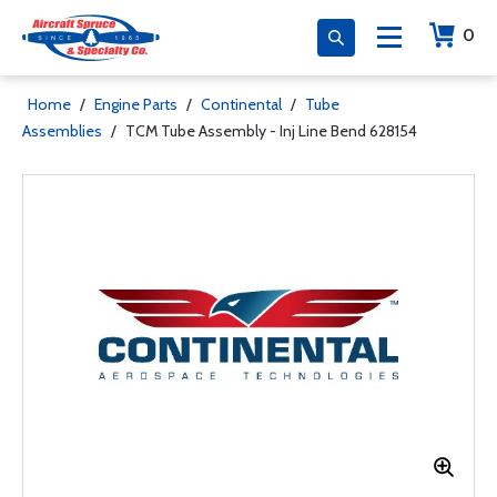
0
Home
/
Engine Parts
/
Continental
/
Tube
Assemblies
/
TCM Tube Assembly - Inj Line Bend 628154