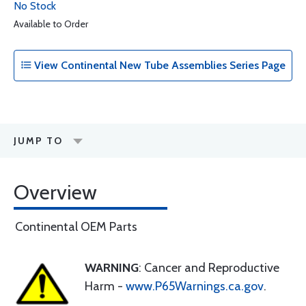
No Stock
Available to Order
View Continental New Tube Assemblies Series Page
JUMP TO
Overview
Continental OEM Parts
WARNING
: Cancer and Reproductive
Harm -
www.P65Warnings.ca.gov
.