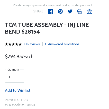
Photo may represent series and not specific product
SHARE
TCM TUBE ASSEMBLY - INJ LINE
BEND 628154
0 Reviews
0 Answered Questions
$294.95/Each
Quantity
Add to Wishlist
Part# 07-03917
MFR Model# 628154