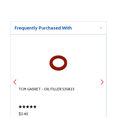
Frequently Purchased With
TCM GASKET - OIL FILLER 535823
L
$2.45
$