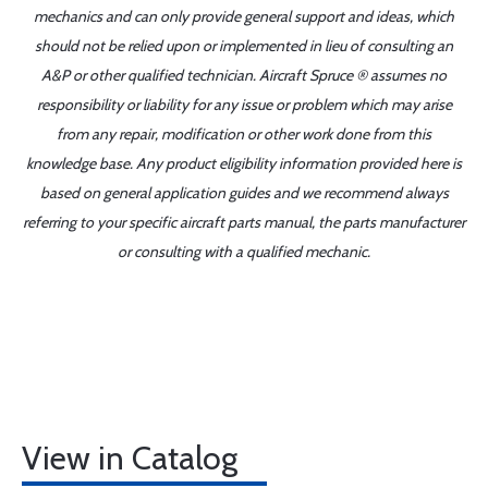
mechanics and can only provide general support and ideas, which
should not be relied upon or implemented in lieu of consulting an
A&P or other qualified technician. Aircraft Spruce ® assumes no
responsibility or liability for any issue or problem which may arise
from any repair, modification or other work done from this
knowledge base. Any product eligibility information provided here is
based on general application guides and we recommend always
referring to your specific aircraft parts manual, the parts manufacturer
or consulting with a qualified mechanic.
View in Catalog