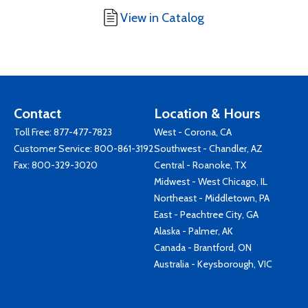
View in Catalog
Contact
Location & Hours
Toll Free:
877-477-7823
West - Corona, CA
Customer Service:
800-861-3192
Southwest - Chandler, AZ
Fax: 800-329-3020
Central - Roanoke, TX
Midwest - West Chicago, IL
Northeast - Middletown, PA
East - Peachtree City, GA
Alaska - Palmer, AK
Canada - Brantford, ON
Australia - Keysborough, VIC