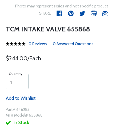
Photo may represent series and not specific product
SHARE
TCM INTAKE VALVE 655868
0 Reviews
0 Answered Questions
$244.00/Each
Quantity
Add to Wishlist
Part# 646283
MFR Model# 655868
In Stock