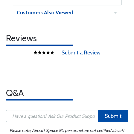
Customers Also Viewed
Reviews
Submit a Review
Q&A
Submit
Please note, Aircraft Spruce ®'s personnel are not certified aircraft