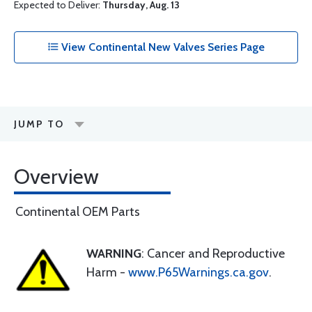
Expected to Deliver:
Thursday, Aug. 13
View Continental New Valves Series Page
JUMP TO
Overview
Continental OEM Parts
WARNING
: Cancer and Reproductive
Harm -
www.P65Warnings.ca.gov
.