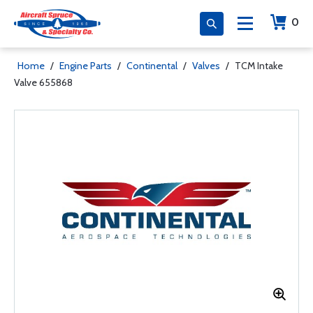
0
Home
/
Engine Parts
/
Continental
/
Valves
/
TCM Intake
Valve 655868