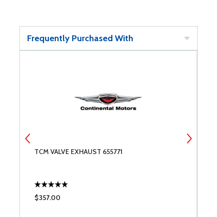
Frequently Purchased With
TCM VALVE EXHAUST 655771
T
$357.00
$