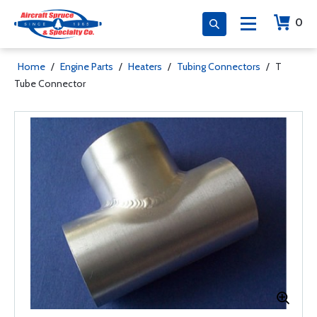
0
Home
/
Engine Parts
/
Heaters
/
Tubing Connectors
/
T
Tube Connector