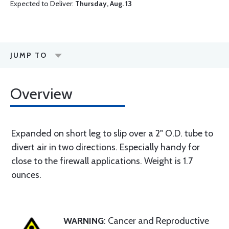
Expected to Deliver:
Thursday, Aug. 13
JUMP TO
Overview
Expanded on short leg to slip over a 2" O.D. tube to
divert air in two directions. Especially handy for
close to the firewall applications. Weight is 1.7
ounces.
WARNING
: Cancer and Reproductive