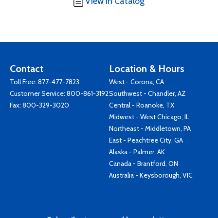
View in Catalog
Contact
Location & Hours
Toll Free:
877-477-7823
West - Corona, CA
Customer Service:
800-861-3192
Southwest - Chandler, AZ
Fax: 800-329-3020
Central - Roanoke, TX
Midwest - West Chicago, IL
Northeast - Middletown, PA
East - Peachtree City, GA
Alaska - Palmer, AK
Canada - Brantford, ON
Australia - Keysborough, VIC