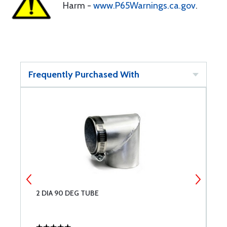
Harm -
www.P65Warnings.ca.gov
.
Frequently Purchased With
2 DIA 90 DEG TUBE
S