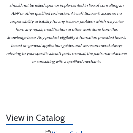
should not be relied upon or implemented in lieu of consulting an
A&P or other qualified technician. Aircraft Spruce ® assumes no
responsibility or liability for any issue or problem which may arise
from any repair, modification or other work done from this
knowledge base. Any product eligibility information provided here is
based on general application guides and we recommend always
referring to your specific aircraft parts manual, the parts manufacturer
or consulting with a qualified mechanic.
View in Catalog