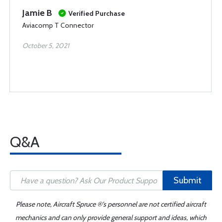
Jamie B
Verified Purchase
Aviacomp T Connector
October 5, 2021
Q&A
Submit
Please note, Aircraft Spruce ®'s personnel are not certified aircraft
mechanics and can only provide general support and ideas, which