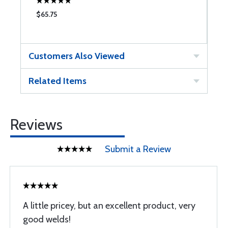
$65.75
$
Customers Also Viewed
Related Items
Reviews
Submit a Review
A little pricey, but an excellent product, very
good welds!