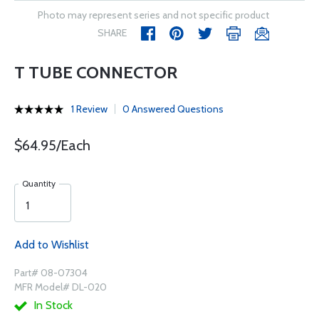
Photo may represent series and not specific product
SHARE
T TUBE CONNECTOR
1 Review
0 Answered Questions
$64.95/Each
Quantity
Add to Wishlist
Part# 08-07304
MFR Model# DL-020
In Stock