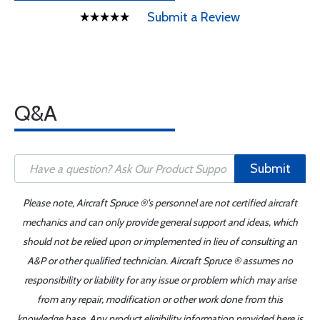
Submit a Review
Q&A
Submit
Please note, Aircraft Spruce ®'s personnel are not certified aircraft
mechanics and can only provide general support and ideas, which
should not be relied upon or implemented in lieu of consulting an
A&P or other qualified technician. Aircraft Spruce ® assumes no
responsibility or liability for any issue or problem which may arise
from any repair, modification or other work done from this
knowledge base. Any product eligibility information provided here is