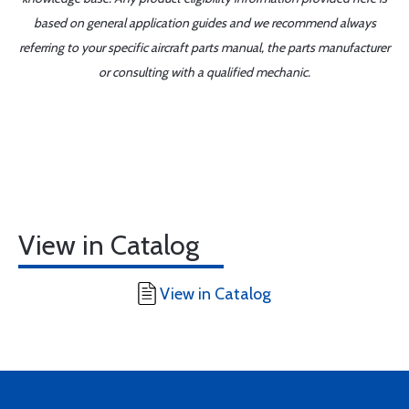
based on general application guides and we recommend always
referring to your specific aircraft parts manual, the parts manufacturer
or consulting with a qualified mechanic.
View in Catalog
View in Catalog