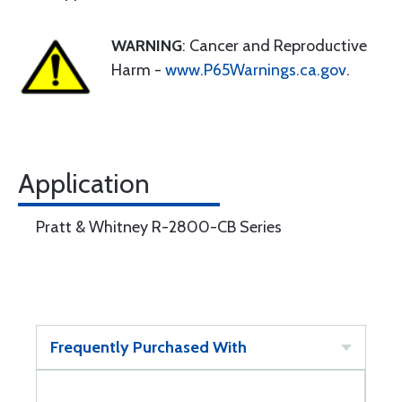
WARNING
: Cancer and Reproductive
Harm -
www.P65Warnings.ca.gov
.
Application
Pratt & Whitney R-2800-CB Series
Frequently Purchased With