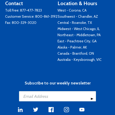
Contact
Location & Hours
Toll Free:
877-477-7823
West - Corona, CA
Customer Service:
800-861-3192
Southwest - Chandler, AZ
Fax: 800-329-3020
Central - Roanoke, TX
Midwest - West Chicago, IL
Northeast - Middletown, PA
East - Peachtree City, GA
Alaska - Palmer, AK
Canada - Brantford, ON
Australia - Keysborough, VIC
Subscribe to our weekly newsletter