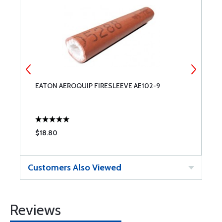
EATON AEROQUIP FIRESLEEVE AE102-9
R
$18.80
$
Customers Also Viewed
Reviews