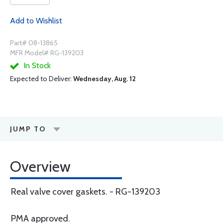
Add to Wishlist
Part# 08-13865
MFR Model# RG-139203
In Stock
Expected to Deliver:
Wednesday, Aug. 12
JUMP TO
Overview
Real valve cover gaskets. - RG-139203
PMA approved.