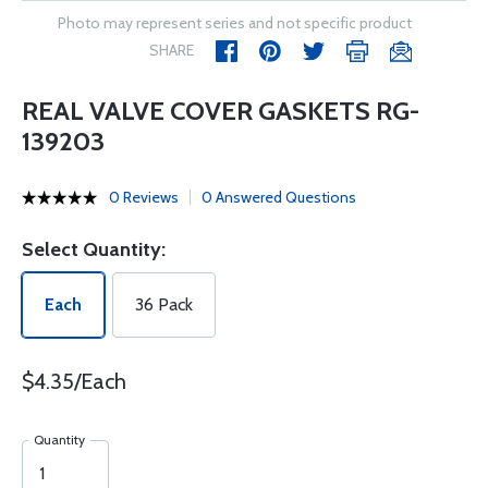
Photo may represent series and not specific product
SHARE
REAL VALVE COVER GASKETS RG-
139203
0 Reviews
0 Answered Questions
Select Quantity:
Each
36 Pack
$4.35/Each
Quantity