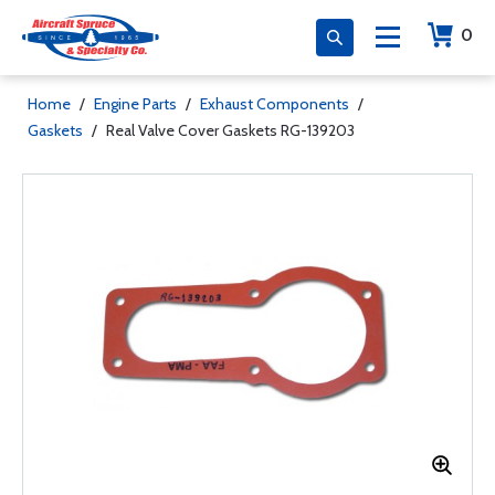
0
Home
/
Engine Parts
/
Exhaust Components
/
Gaskets
/
Real Valve Cover Gaskets RG-139203