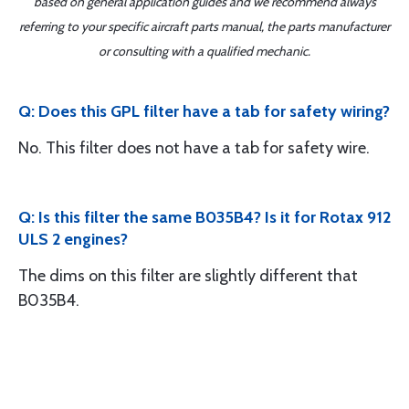
based on general application guides and we recommend always
referring to your specific aircraft parts manual, the parts manufacturer
or consulting with a qualified mechanic.
Q: Does this GPL filter have a tab for safety wiring?
No. This filter does not have a tab for safety wire.
Q: Is this filter the same B035B4? Is it for Rotax 912
ULS 2 engines?
The dims on this filter are slightly different that
B035B4.