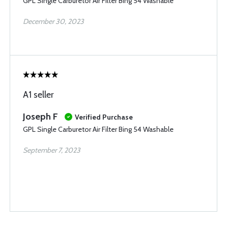
GPL Single Carburetor Air Filter Bing 54 Washable
December 30, 2023
A1 seller
Joseph F
Verified Purchase
GPL Single Carburetor Air Filter Bing 54 Washable
September 7, 2023