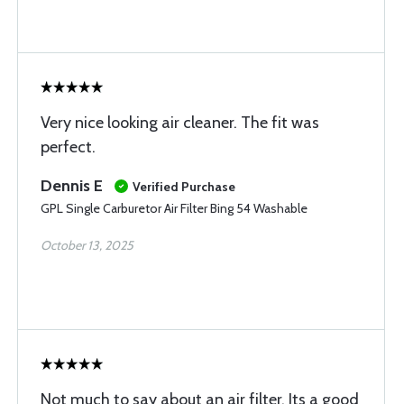
Very nice looking air cleaner. The fit was
perfect.
Dennis E
Verified Purchase
GPL Single Carburetor Air Filter Bing 54 Washable
October 13, 2025
Not much to say about an air filter. Its a good