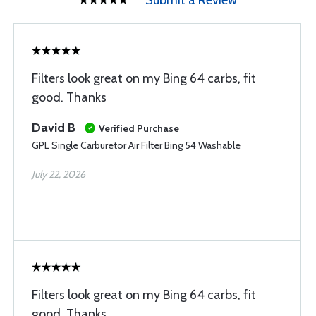
Submit a Review
Filters look great on my Bing 64 carbs, fit
good. Thanks
David B
Verified Purchase
GPL Single Carburetor Air Filter Bing 54 Washable
July 22, 2026
Filters look great on my Bing 64 carbs, fit
good. Thanks