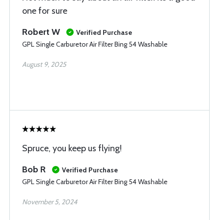
one for sure
Robert W
Verified Purchase
GPL Single Carburetor Air Filter Bing 54 Washable
August 9, 2025
Spruce, you keep us flying!
Bob R
Verified Purchase
GPL Single Carburetor Air Filter Bing 54 Washable
November 5, 2024