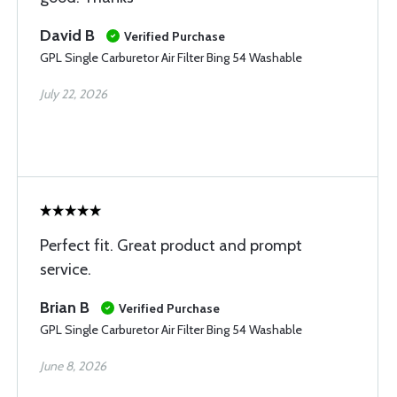
David B
Verified Purchase
GPL Single Carburetor Air Filter Bing 54 Washable
July 22, 2026
Perfect fit. Great product and prompt
service.
Brian B
Verified Purchase
GPL Single Carburetor Air Filter Bing 54 Washable
June 8, 2026