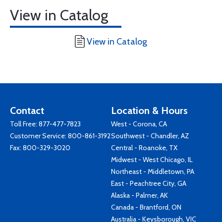
View in Catalog
View in Catalog
Contact
Location & Hours
Toll Free:
877-477-7823
West - Corona, CA
Customer Service:
800-861-3192
Southwest - Chandler, AZ
Fax: 800-329-3020
Central - Roanoke, TX
Midwest - West Chicago, IL
Northeast - Middletown, PA
East - Peachtree City, GA
Alaska - Palmer, AK
Canada - Brantford, ON
Australia - Keysborough, VIC