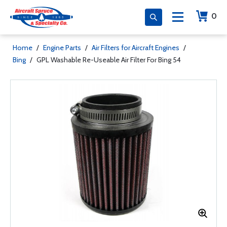
0
Home
/
Engine Parts
/
Air Filters for Aircraft Engines
/
Bing
/
GPL Washable Re-Useable Air Filter For Bing 54