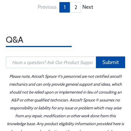
Previous
Next
1
2
Q&A
Submit
Please note, Aircraft Spruce ®'s personnel are not certified aircraft
mechanics and can only provide general support and ideas, which
should not be relied upon or implemented in lieu of consulting an
A&P or other qualified technician. Aircraft Spruce ® assumes no
responsibility or liability for any issue or problem which may arise
from any repair, modification or other work done from this
knowledge base. Any product eligibility information provided here is