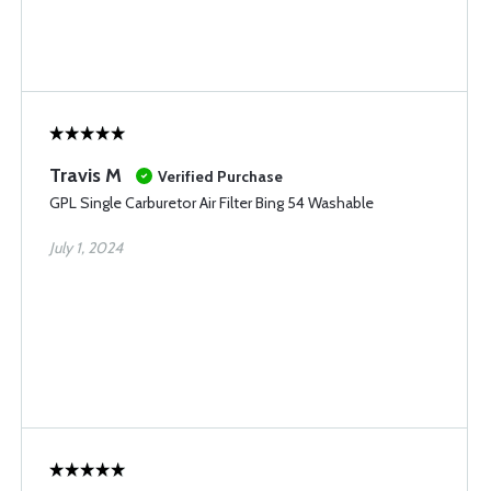
Travis M
Verified Purchase
GPL Single Carburetor Air Filter Bing 54 Washable
July 1, 2024