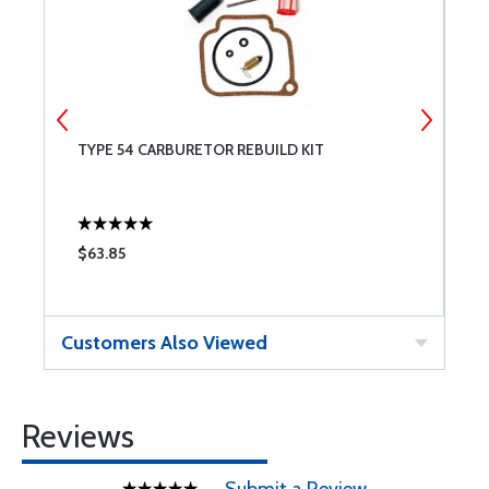
TYPE 54 CARBURETOR REBUILD KIT
C
$63.85
$
Customers Also Viewed
Reviews