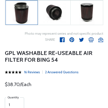
Photo may represent series and not specific product
SHARE
GPL WASHABLE RE-USEABLE AIR
FILTER FOR BING 54
16 Reviews
2 Answered Questions
$38.70/Each
Quantity