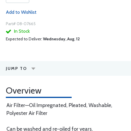
Add to Wishlist
Part# 08-07665
In Stock
Expected to Deliver:
Wednesday, Aug. 12
JUMP TO
Overview
Air Filter—Oil Impregnated, Pleated, Washable,
Polyester Air Filter
Can be washed and re-oiled for years.