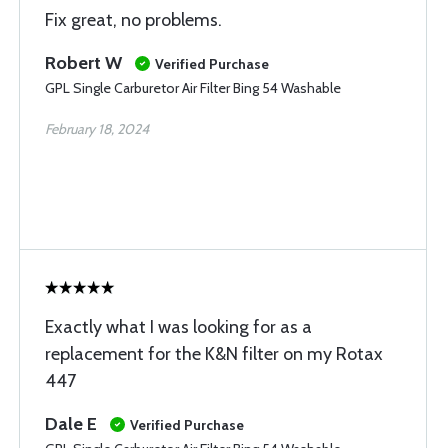
Fix great, no problems.
Robert W
Verified Purchase
GPL Single Carburetor Air Filter Bing 54 Washable
February 18, 2024
Exactly what I was looking for as a
replacement for the K&N filter on my Rotax
447
Dale E
Verified Purchase