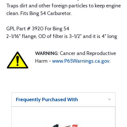
Traps dirt and other foreign particles to keep engine
clean. Fits Bing 54 Carburetor.
GPL Part # 3920 For Bing 54
2-1/16" flange, OD of filter is 3-1/2" and it is 4" long
WARNING
: Cancer and Reproductive
Harm -
www.P65Warnings.ca.gov
.
Frequently Purchased With