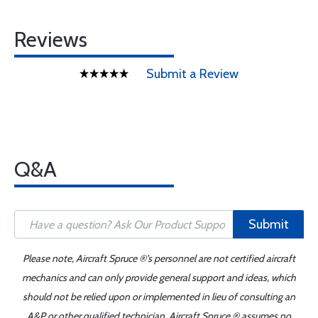
Reviews
Submit a Review
Q&A
Submit
Please note, Aircraft Spruce ®'s personnel are not certified aircraft
mechanics and can only provide general support and ideas, which
should not be relied upon or implemented in lieu of consulting an
A&P or other qualified technician. Aircraft Spruce ® assumes no