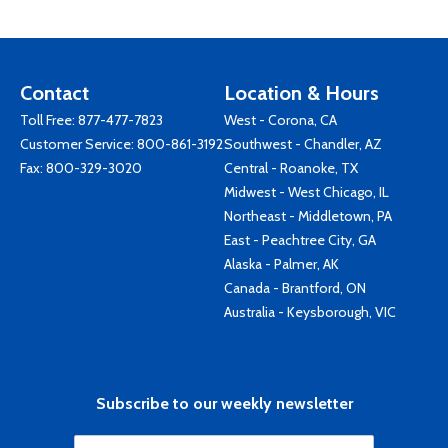
Contact
Location & Hours
Toll Free:
877-477-7823
West - Corona, CA
Customer Service:
800-861-3192
Southwest - Chandler, AZ
Fax: 800-329-3020
Central - Roanoke, TX
Midwest - West Chicago, IL
Northeast - Middletown, PA
East - Peachtree City, GA
Alaska - Palmer, AK
Canada - Brantford, ON
Australia - Keysborough, VIC
Subscribe to our weekly newsletter