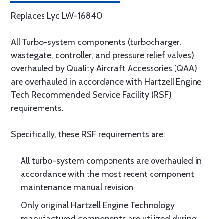
Replaces Lyc LW-16840
All Turbo-system components (turbocharger,
wastegate, controller, and pressure relief valves)
overhauled by Quality Aircraft Accessories (QAA)
are overhauled in accordance with Hartzell Engine
Tech Recommended Service Facility (RSF)
requirements.
Specifically, these RSF requirements are:
All turbo-system components are overhauled in
accordance with the most recent component
maintenance manual revision
Only original Hartzell Engine Technology
manufactured components are utilized during