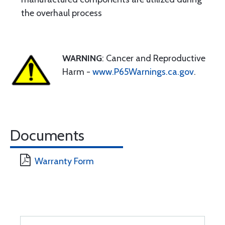
the overhaul process
WARNING
: Cancer and Reproductive
Harm -
www.P65Warnings.ca.gov
.
Documents
Warranty Form