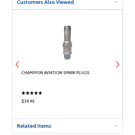
Customers Also Viewed
CHAMPION AVIATION SPARK PLUGS
B
$39.95
$
Related Items