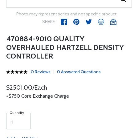
Photo may represent series and not specific product
SHARE
470884-9010 QUALITY
OVERHAULED HARTZELL DENSITY
CONTROLLER
0 Reviews
0 Answered Questions
$2501.00/Each
+$750 Core Exchange Charge
Quantity