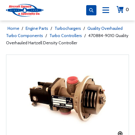
0
Home
/
Engine Parts
/
Turbochargers
/
Quality Overhauled
Turbo Components
/
Turbo Controllers
/
470884-9010 Quality
Overhauled Hartzell Density Controller