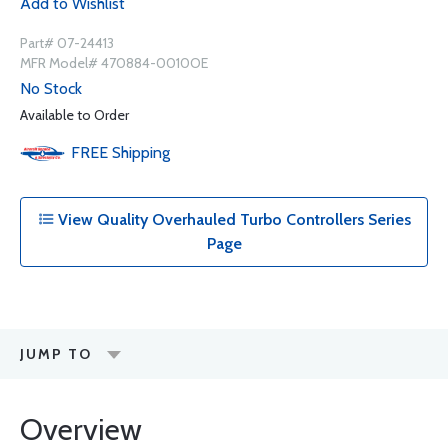
Add to Wishlist
Part# 07-24413
MFR Model# 470884-0010OE
No Stock
Available to Order
FREE
Shipping
View Quality Overhauled Turbo Controllers Series
Page
JUMP TO
Overview