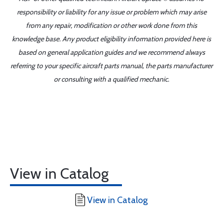
responsibility or liability for any issue or problem which may arise
from any repair, modification or other work done from this
knowledge base. Any product eligibility information provided here is
based on general application guides and we recommend always
referring to your specific aircraft parts manual, the parts manufacturer
or consulting with a qualified mechanic.
View in Catalog
View in Catalog