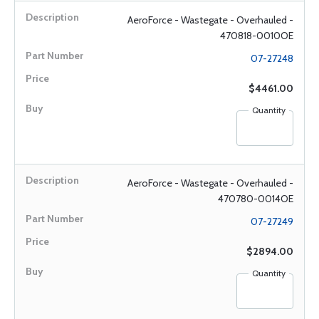
AeroForce - Wastegate - Overhauled -
470818-0010OE
07-27248
$4461.00
Quantity
AeroForce - Wastegate - Overhauled -
470780-0014OE
07-27249
$2894.00
Quantity