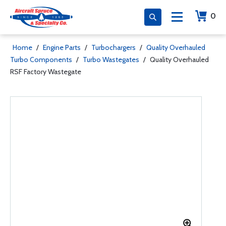
0
Home
/
Engine Parts
/
Turbochargers
/
Quality Overhauled
Turbo Components
/
Turbo Wastegates
/
Quality Overhauled
RSF Factory Wastegate