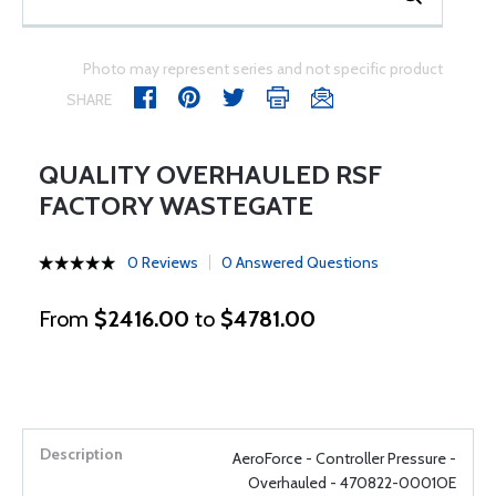
Photo may represent series and not specific product
SHARE
QUALITY OVERHAULED RSF
FACTORY WASTEGATE
0 Reviews
0 Answered Questions
From
$2416.00
to
$4781.00
AeroForce - Controller Pressure -
Overhauled - 470822-0001OE