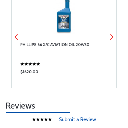
PHILLIPS 66 X/C AVIATION OIL 20W50
B
#
$1620.00
$
Reviews
Submit a Review