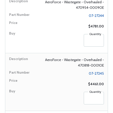
AeroForce - Wastegate - Overhauled -
470954-0009OE
07-27244
$4781.00
Quantity
AeroForce - Wastegate - Overhauled -
470818-0001OE
07-27245
$4461.00
Quantity