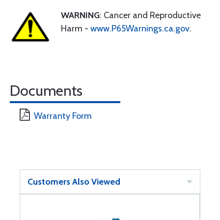
WARNING
: Cancer and Reproductive
Harm -
www.P65Warnings.ca.gov
.
Documents
Warranty Form
Customers Also Viewed