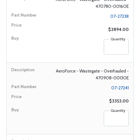
470780-0016OE
07-27238
$2894.00
Quantity
AeroForce - Wastegate - Overhauled -
470908-0013OE
07-27241
$3353.00
Quantity