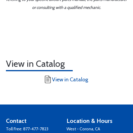
or consulting with a qualified mechanic.
View in Catalog
View in Catalog
Contact
Location & Hours
Toll Free:
877-477-7823
West - Corona, CA