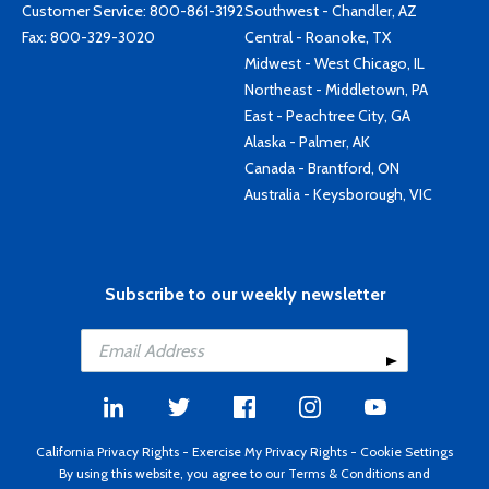
Customer Service:
800-861-3192
Southwest - Chandler, AZ
Fax: 800-329-3020
Central - Roanoke, TX
Midwest - West Chicago, IL
Northeast - Middletown, PA
East - Peachtree City, GA
Alaska - Palmer, AK
Canada - Brantford, ON
Australia - Keysborough, VIC
Subscribe to our weekly newsletter
California Privacy Rights
-
Exercise My Privacy Rights
-
Cookie Settings
By using this website, you agree to our
Terms & Conditions
and