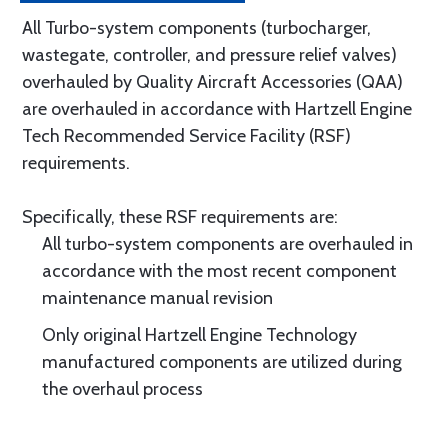
All Turbo-system components (turbocharger,
wastegate, controller, and pressure relief valves)
overhauled by Quality Aircraft Accessories (QAA)
are overhauled in accordance with Hartzell Engine
Tech Recommended Service Facility (RSF)
requirements.
Specifically, these RSF requirements are:
All turbo-system components are overhauled in
accordance with the most recent component
maintenance manual revision
Only original Hartzell Engine Technology
manufactured components are utilized during
the overhaul process