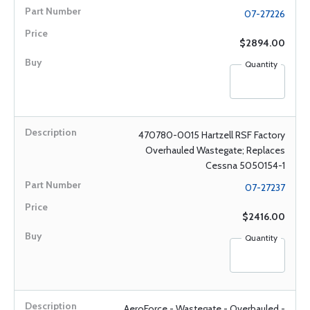
07-27226
$2894.00
Quantity
470780-0015 Hartzell RSF Factory
Overhauled Wastegate; Replaces
Cessna 5050154-1
07-27237
$2416.00
Quantity
AeroForce - Wastegate - Overhauled -