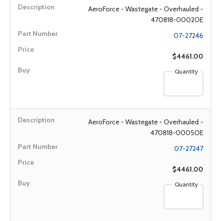
AeroForce - Wastegate - Overhauled -
470818-0002OE
07-27246
$4461.00
Quantity
AeroForce - Wastegate - Overhauled -
470818-0005OE
07-27247
$4461.00
Quantity