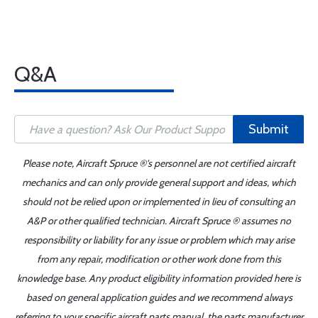
Q&A
Submit
Please note, Aircraft Spruce ®'s personnel are not certified aircraft
mechanics and can only provide general support and ideas, which
should not be relied upon or implemented in lieu of consulting an
A&P or other qualified technician. Aircraft Spruce ® assumes no
responsibility or liability for any issue or problem which may arise
from any repair, modification or other work done from this
knowledge base. Any product eligibility information provided here is
based on general application guides and we recommend always
referring to your specific aircraft parts manual, the parts manufacturer