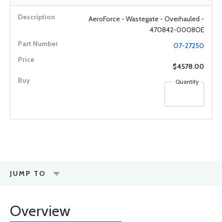
AeroForce - Wastegate - Overhauled -
470842-0008OE
07-27250
$4578.00
Quantity
JUMP TO
Overview