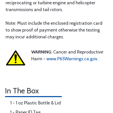
reciprocating or turbine engine and helicopter
transmissions and tail rotors.
Note: Must include the enclosed registration card
to show proof of payment otherwise the testing
may incur additional charges.
WARNING
: Cancer and Reproductive
Harm -
www.P65Warnings.ca.gov
.
In The Box
1 - 1 oz Plastic Bottle & Lid
1 - Paper ID Tag