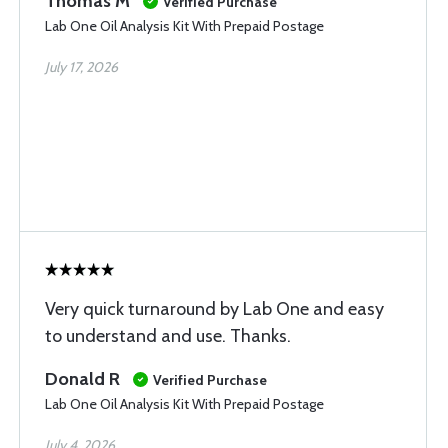
Thomas M
Verified Purchase
Lab One Oil Analysis Kit With Prepaid Postage
July 17, 2026
Very quick turnaround by Lab One and easy
to understand and use. Thanks.
Donald R
Verified Purchase
Lab One Oil Analysis Kit With Prepaid Postage
July 4, 2026