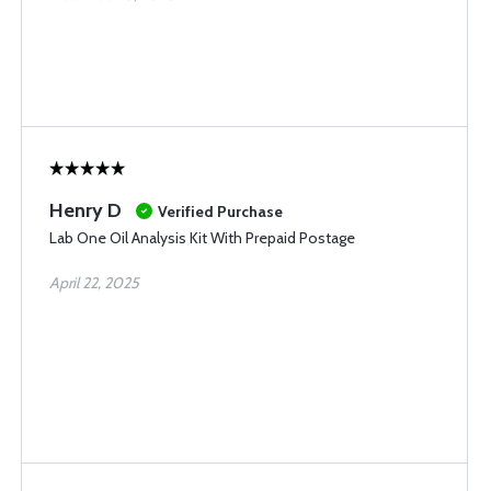
Henry D
Verified Purchase
Lab One Oil Analysis Kit With Prepaid Postage
April 22, 2025