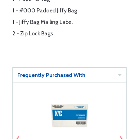
1 - #000 Padded Jiffy Bag
1 - Jiffy Bag Mailing Label
2 - Zip Lock Bags
Frequently Purchased With