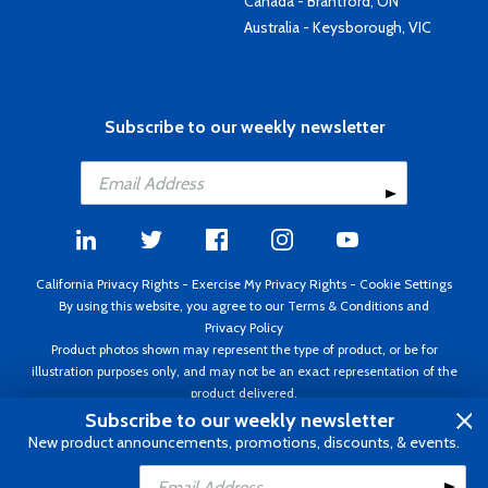
Canada - Brantford, ON
Australia - Keysborough, VIC
Subscribe to our weekly newsletter
California Privacy Rights
-
Exercise My Privacy Rights
-
Cookie Settings
By using this website, you agree to our
Terms & Conditions
and
Privacy Policy
Product photos shown may represent the type of product, or be for
illustration purposes only, and may not be an exact representation of the
product delivered.
Copyright ©1995 - 2026 Aircraft Spruce ®. All rights reserved. Prices subject
Subscribe to our weekly newsletter
to change without notice. Invoice currency USD.
New product announcements, promotions, discounts, & events.