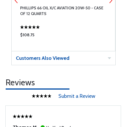
8
PHILLIPS 66 OIL X/C AVIATION 20W-50 - CASE
A
OF 12 QUARTS
6
$108.75
$
Customers Also Viewed
Reviews
Submit a Review