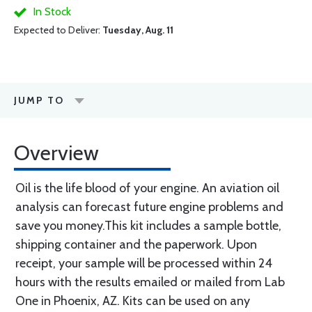
In Stock
Expected to Deliver:
Tuesday, Aug. 11
JUMP TO
Overview
Oil is the life blood of your engine. An aviation oil
analysis can forecast future engine problems and
save you money.This kit includes a sample bottle,
shipping container and the paperwork. Upon
receipt, your sample will be processed within 24
hours with the results emailed or mailed from Lab
One in Phoenix, AZ. Kits can be used on any