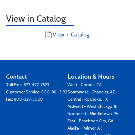
View in Catalog
View in Catalog
Contact
Location & Hours
Toll Free:
877-477-7823
West - Corona, CA
Customer Service:
800-861-3192
Southwest - Chandler, AZ
Fax: 800-329-3020
Central - Roanoke, TX
Midwest - West Chicago, IL
Northeast - Middletown, PA
East - Peachtree City, GA
Alaska - Palmer, AK