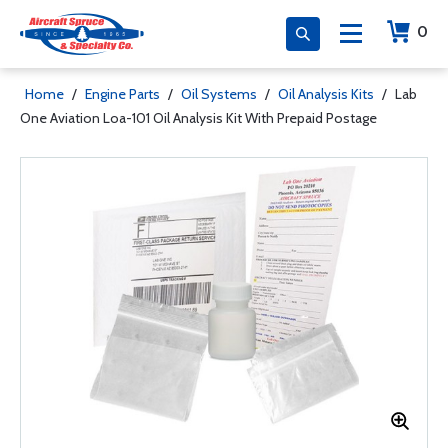
0
Home
/
Engine Parts
/
Oil Systems
/
Oil Analysis Kits
/
Lab
One Aviation Loa-101 Oil Analysis Kit With Prepaid Postage