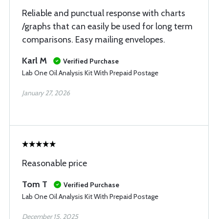
Reliable and punctual response with charts
/graphs that can easily be used for long term
comparisons. Easy mailing envelopes.
Karl M
Verified Purchase
Lab One Oil Analysis Kit With Prepaid Postage
January 27, 2026
Reasonable price
Tom T
Verified Purchase
Lab One Oil Analysis Kit With Prepaid Postage
December 15, 2025