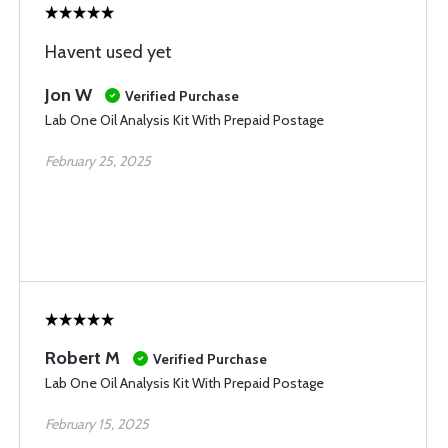
Havent used yet
Jon W
Verified Purchase
Lab One Oil Analysis Kit With Prepaid Postage
February 25, 2025
Robert M
Verified Purchase
Lab One Oil Analysis Kit With Prepaid Postage
February 15, 2025