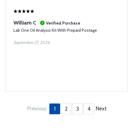
William C
Verified Purchase
Lab One Oil Analysis Kit With Prepaid Postage
September 27, 2024
Previous
Next
1
2
3
4