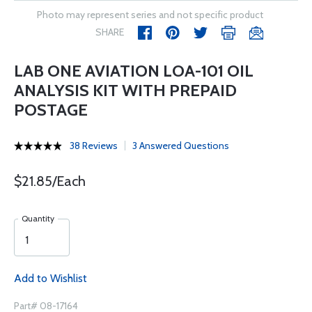
Photo may represent series and not specific product
SHARE
LAB ONE AVIATION LOA-101 OIL
ANALYSIS KIT WITH PREPAID
POSTAGE
38 Reviews
3 Answered Questions
$21.85/Each
Quantity
Add to Wishlist
Part# 08-17164