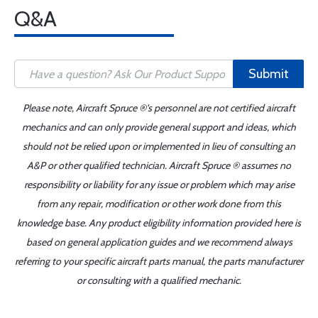
Q&A
Submit
Please note, Aircraft Spruce ®'s personnel are not certified aircraft
mechanics and can only provide general support and ideas, which
should not be relied upon or implemented in lieu of consulting an
A&P or other qualified technician. Aircraft Spruce ® assumes no
responsibility or liability for any issue or problem which may arise
from any repair, modification or other work done from this
knowledge base. Any product eligibility information provided here is
based on general application guides and we recommend always
referring to your specific aircraft parts manual, the parts manufacturer
or consulting with a qualified mechanic.