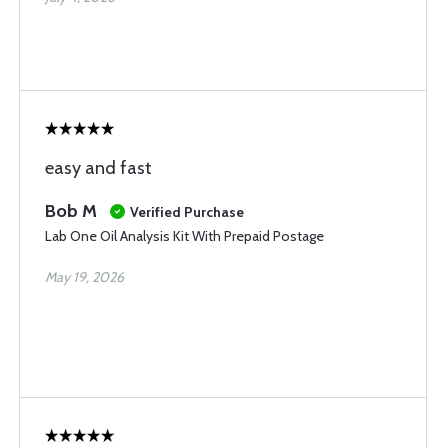
easy and fast
Bob M
Verified Purchase
Lab One Oil Analysis Kit With Prepaid Postage
May 19, 2026