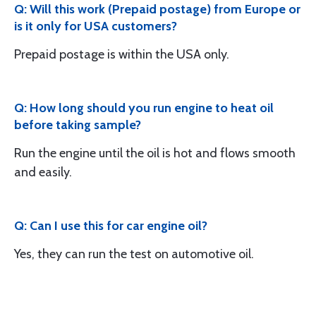
Q: Will this work (Prepaid postage) from Europe or
is it only for USA customers?
Prepaid postage is within the USA only.
Q: How long should you run engine to heat oil
before taking sample?
Run the engine until the oil is hot and flows smooth
and easily.
Q: Can I use this for car engine oil?
Yes, they can run the test on automotive oil.