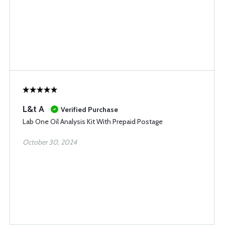
L&t A
Verified Purchase
Lab One Oil Analysis Kit With Prepaid Postage
October 30, 2024