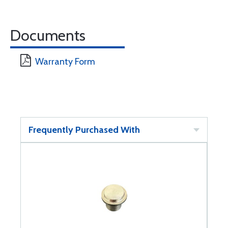
Documents
Warranty Form
Frequently Purchased With