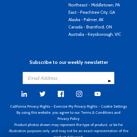
Northeast - Middletown, PA
East - Peachtree City, GA
Alaska - Palmer, AK
Canada - Brantford, ON
Australia - Keysborough, VIC
Subscribe to our weekly newsletter
California Privacy Rights
-
Exercise My Privacy Rights
-
Cookie Settings
By using this website, you agree to our
Terms & Conditions
and
Privacy Policy
Product photos shown may represent the type of product, or be for
illustration purposes only, and may not be an exact representation of the
product delivered.