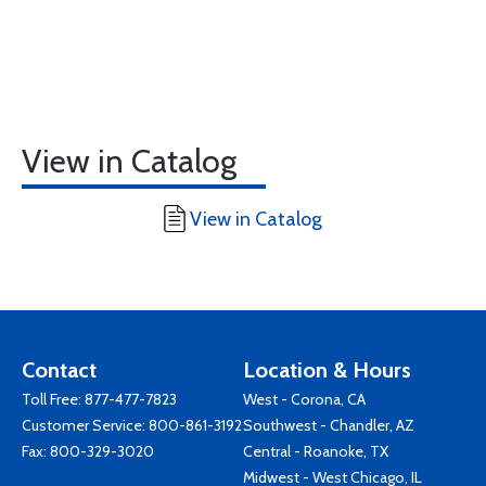
View in Catalog
View in Catalog
Contact
Location & Hours
Toll Free:
877-477-7823
West - Corona, CA
Customer Service:
800-861-3192
Southwest - Chandler, AZ
Fax: 800-329-3020
Central - Roanoke, TX
Midwest - West Chicago, IL