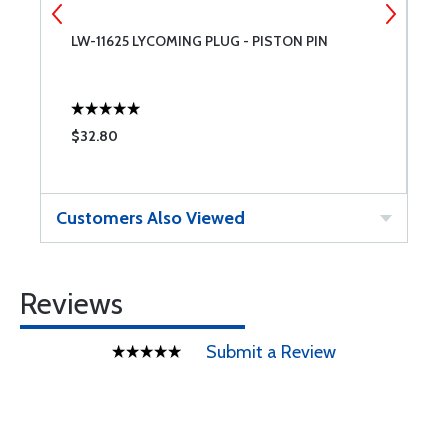
LW-11625 LYCOMING PLUG - PISTON PIN
7
$32.80
$
Customers Also Viewed
Reviews
Submit a Review