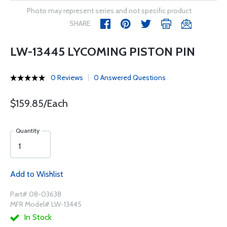
Photo may represent series and not specific product
SHARE
LW-13445 LYCOMING PISTON PIN
0 Reviews
0 Answered Questions
$159.85/Each
Quantity
Add to Wishlist
Part# 08-03638
MFR Model# LW-13445
In Stock