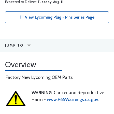
Expected to Deliver:
Tuesday, Aug. 11
View Lycoming Plug - Pins Series Page
JUMP TO
Overview
Factory New Lycoming OEM Parts
WARNING
: Cancer and Reproductive
Harm -
www.P65Warnings.ca.gov
.