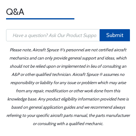
Q&A
Submit
Please note, Aircraft Spruce ®'s personnel are not certified aircraft
mechanics and can only provide general support and ideas, which
should not be relied upon or implemented in lieu of consulting an
A&P or other qualified technician. Aircraft Spruce ® assumes no
responsibility or liability for any issue or problem which may arise
from any repair, modification or other work done from this
knowledge base. Any product eligibility information provided here is
based on general application guides and we recommend always
referring to your specific aircraft parts manual, the parts manufacturer
or consulting with a qualified mechanic.