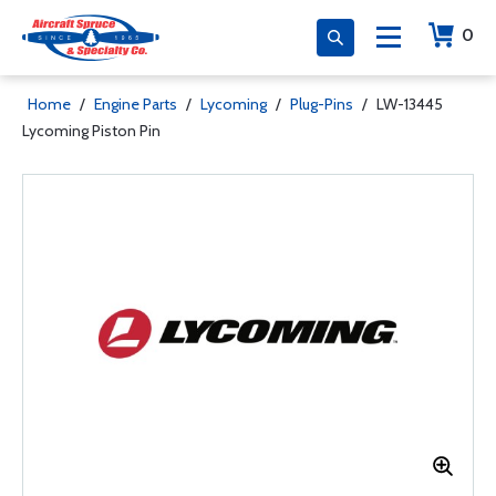
0
Home
/
Engine Parts
/
Lycoming
/
Plug-Pins
/
LW-13445
Lycoming Piston Pin