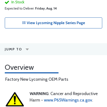
In Stock
Expected to Deliver:
Friday, Aug. 14
View Lycoming Nipple Series Page
JUMP TO
Overview
Factory New Lycoming OEM Parts
WARNING
: Cancer and Reproductive
Harm -
www.P65Warnings.ca.gov
.