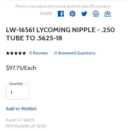
Photo may represent series and not specific product
SHARE
LW-16561 LYCOMING NIPPLE - .250
TUBE TO .5625-18
0 Reviews
0 Answered Questions
$97.75/Each
Quantity
Add to Wishlist
Part# 07-16809
MFR Model# LW-16561