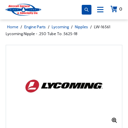
0
Home
/
Engine Parts
/
Lycoming
/
Nipples
/
LW-16561
Lycoming Nipple - .250 Tube To .5625-18