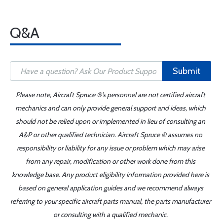
Q&A
Submit
Please note, Aircraft Spruce ®'s personnel are not certified aircraft
mechanics and can only provide general support and ideas, which
should not be relied upon or implemented in lieu of consulting an
A&P or other qualified technician. Aircraft Spruce ® assumes no
responsibility or liability for any issue or problem which may arise
from any repair, modification or other work done from this
knowledge base. Any product eligibility information provided here is
based on general application guides and we recommend always
referring to your specific aircraft parts manual, the parts manufacturer
or consulting with a qualified mechanic.