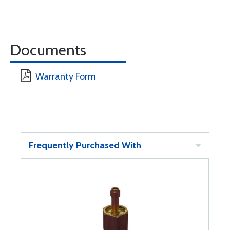
Documents
Warranty Form
Frequently Purchased With