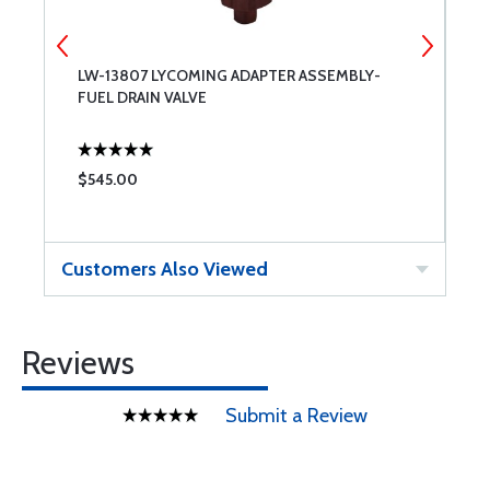
LW-13807 LYCOMING ADAPTER ASSEMBLY-
P
FUEL DRAIN VALVE
A
$545.00
$
Customers Also Viewed
Reviews
Submit a Review