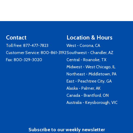
Contact
Location & Hours
Toll Free:
877-477-7823
West - Corona, CA
Customer Service:
800-861-3192
Southwest - Chandler, AZ
Fax: 800-329-3020
Central - Roanoke, TX
Midwest - West Chicago, IL
Northeast - Middletown, PA
East - Peachtree City, GA
Alaska - Palmer, AK
Canada - Brantford, ON
Australia - Keysborough, VIC
Subscribe to our weekly newsletter