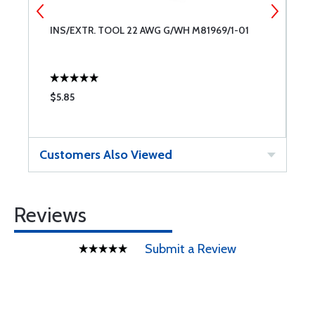
INS/EXTR. TOOL 22 AWG G/WH M81969/1-01
C
$5.85
$
Customers Also Viewed
Reviews
Submit a Review