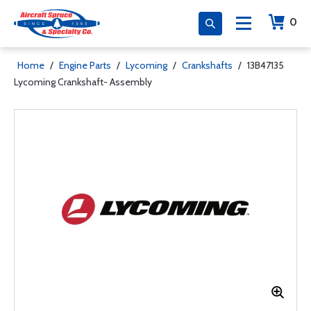
0
Home
/
Engine Parts
/
Lycoming
/
Crankshafts
/
13B47135
Lycoming Crankshaft- Assembly