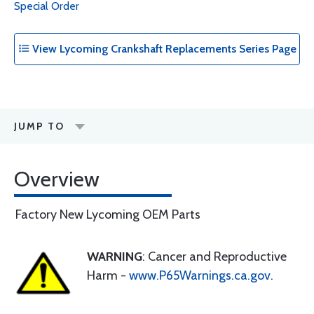
Special Order
View Lycoming Crankshaft Replacements Series Page
JUMP TO
Overview
Factory New Lycoming OEM Parts
WARNING
: Cancer and Reproductive
Harm -
www.P65Warnings.ca.gov
.