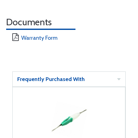
Documents
Warranty Form
Frequently Purchased With