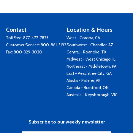
Contact
Location & Hours
Toll Free:
877-477-7823
West - Corona, CA
Customer Service:
800-861-3192
Southwest - Chandler, AZ
Fax: 800-329-3020
Central - Roanoke, TX
Midwest - West Chicago, IL
Northeast - Middletown, PA
East - Peachtree City, GA
Alaska - Palmer, AK
Canada - Brantford, ON
Australia - Keysborough, VIC
Subscribe to our weekly newsletter