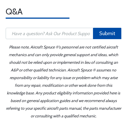
Q&A
Submit
Please note, Aircraft Spruce ®'s personnel are not certified aircraft
mechanics and can only provide general support and ideas, which
should not be relied upon or implemented in lieu of consulting an
A&P or other qualified technician. Aircraft Spruce ® assumes no
responsibility or liability for any issue or problem which may arise
from any repair, modification or other work done from this
knowledge base. Any product eligibility information provided here is
based on general application guides and we recommend always
referring to your specific aircraft parts manual, the parts manufacturer
or consulting with a qualified mechanic.