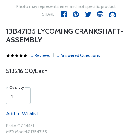
Photo may represent series and not specific product
SHARE
13B47135 LYCOMING CRANKSHAFT-
ASSEMBLY
0 Reviews
0 Answered Questions
$13216.00/Each
Quantity
Add to Wishlist
Part# 07-14431
MFR Model# 13B47135