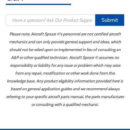
Submit
Please note, Aircraft Spruce ®'s personnel are not certified aircraft
mechanics and can only provide general support and ideas, which
should not be relied upon or implemented in lieu of consulting an
A&P or other qualified technician. Aircraft Spruce ® assumes no
responsibility or liability for any issue or problem which may arise
from any repair, modification or other work done from this
knowledge base. Any product eligibility information provided here is
based on general application guides and we recommend always
referring to your specific aircraft parts manual, the parts manufacturer
or consulting with a qualified mechanic.