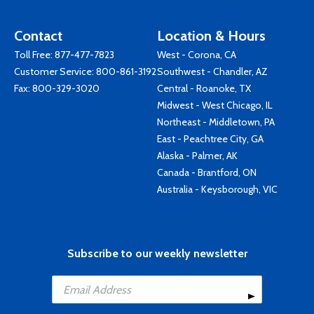
Contact
Location & Hours
Toll Free:
877-477-7823
West - Corona, CA
Customer Service:
800-861-3192
Southwest - Chandler, AZ
Fax: 800-329-3020
Central - Roanoke, TX
Midwest - West Chicago, IL
Northeast - Middletown, PA
East - Peachtree City, GA
Alaska - Palmer, AK
Canada - Brantford, ON
Australia - Keysborough, VIC
Subscribe to our weekly newsletter