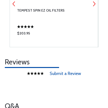
T
TEMPEST SPIN EZ OIL FILTERS
B
A;
$203.95
$
Reviews
Submit a Review
Q&A