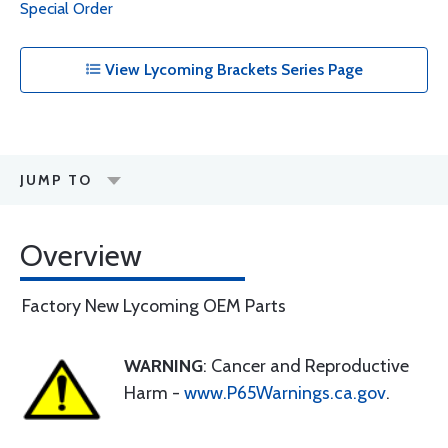
Special Order
View Lycoming Brackets Series Page
JUMP TO
Overview
Factory New Lycoming OEM Parts
WARNING
: Cancer and Reproductive
Harm -
www.P65Warnings.ca.gov
.