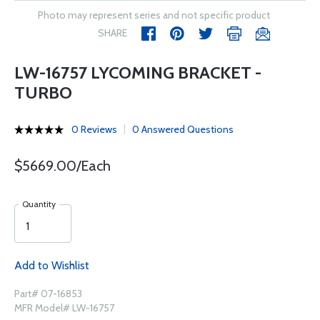
Photo may represent series and not specific product
SHARE
LW-16757 LYCOMING BRACKET -
TURBO
0 Reviews
0 Answered Questions
$5669.00/Each
Quantity
Add to Wishlist
Part# 07-16853
MFR Model# LW-16757