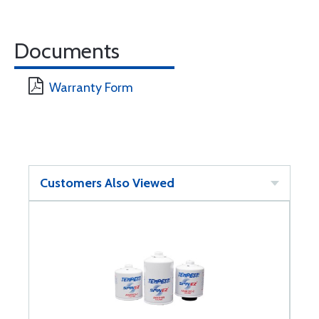
Documents
Warranty Form
Customers Also Viewed