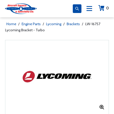
0
Home
/
Engine Parts
/
Lycoming
/
Brackets
/
LW-16757
Lycoming Bracket - Turbo