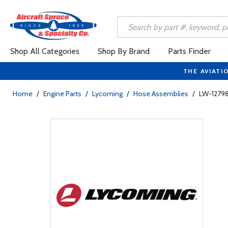
Shop All Categories
Shop By Brand
Parts Finder
THE AVIATI
Home
/
Engine Parts
/
Lycoming
/
Hose Assemblies
/
LW-12798