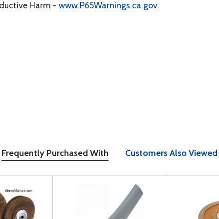
oductive Harm -
www.P65Warnings.ca.gov
.
Frequently Purchased With
Customers Also Viewed