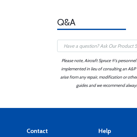
Q&A
Please note, Aircraft Spruce ®'s personnel
implemented in lieu of consulting an A&P o
arise from any repair, modification or oth
guides and we recommend always re
Contact
Help