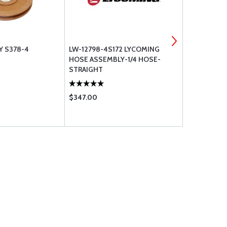
Y S378-4
LW-12798-4S172 LYCOMING
LOCTITE #2
HOSE ASSEMBLY-1/4 HOSE-
STRAIGHT
$347.00
$65.75