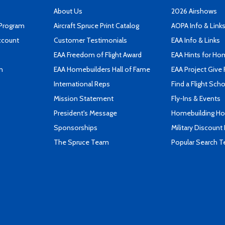
About Us
2026 Airshows
 Program
Aircraft Spruce Print Catalog
AOPA Info & Link
ccount
Customer Testimonials
EAA Info & Links
EAA Freedom of Flight Award
EAA Hints for Ho
n
EAA Homebuilders Hall of Fame
EAA Project Give 
International Reps
Find a Flight Sch
Mission Statement
Fly-Ins & Events
President's Message
Homebuilding How
Sponsorships
Military Discount
The Spruce Team
Popular Search 