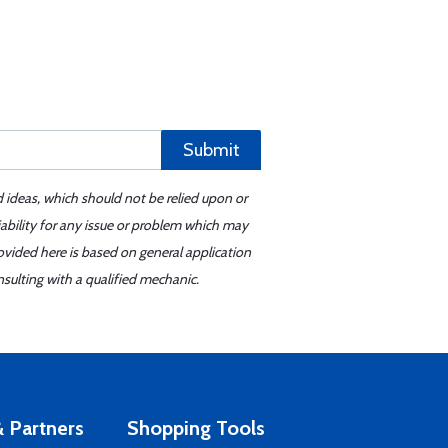
Submit
d ideas, which should not be relied upon or
iability for any issue or problem which may
ovided here is based on general application
sulting with a qualified mechanic.
 Partners
Shopping Tools