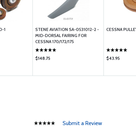
0-1
STENE AVIATION SA-0531012-2 -
CESSNA PULLE
MID-DORSAL FAIRING FOR
CESSNA 170/172/175
$148.75
$43.95
Submit a Review