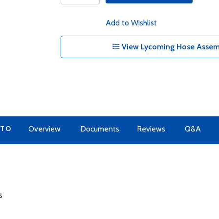
Add to Wishlist
View Lycoming Hose Assemb
 TO
Overview
Documents
Reviews
Q&A
s