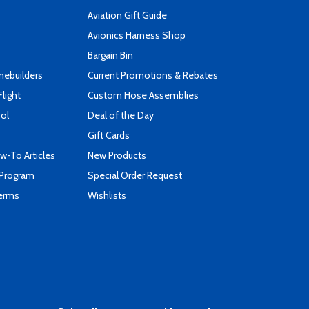
Aviation Gift Guide
s
Avionics Harness Shop
Bargain Bin
mebuilders
Current Promotions & Rebates
Flight
Custom Hose Assemblies
ool
Deal of the Day
Gift Cards
-To Articles
New Products
 Program
Special Order Request
Terms
Wishlists