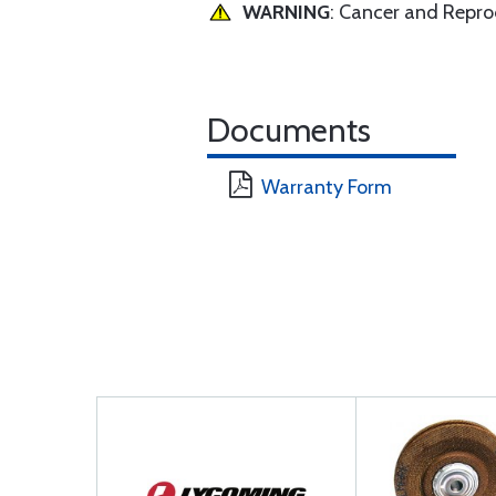
WARNING
: Cancer and Repr
Documents
Warranty Form