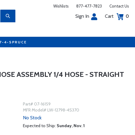
Wishlists
877-477-7823
Contact Us
Sign In
Cart
0
77-4-SPRUCE
OSE ASSEMBLY 1/4 HOSE - STRAIGHT
Part# 07-16159
MFR Model# LW-12798-4S370
No Stock
Expected to Ship:
Sunday, Nov. 1