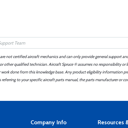
 are not certified aircraft mechanics and can only provide general support an
r other qualified technician. Aircraft Spruce ® assumes no responsibility or l
er work done from this knowledge base. Any product eligibility information pr
ferring to your specific aircraft parts manual, the parts manufacturer or con
Company Info
Resources &