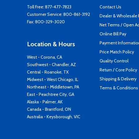
Toll Free:
877-477-7823
Contact Us
Customer Service:
800-861-3192
Dealer & Wholesale
Fax: 800-329-3020
Net Terms / Open A
Online Bill Pay
Payment Informatio
Location & Hours
Price Match Policy
West - Corona, CA
Quality Control
Southwest - Chandler, AZ
Return / Core Policy
Central - Roanoke, TX
Shipping & Delivery
Midwest - West Chicago, IL
Northeast - Middletown, PA
Terms & Conditions
East - Peachtree City, GA
Alaska - Palmer, AK
Canada - Brantford, ON
Australia - Keysborough, VIC