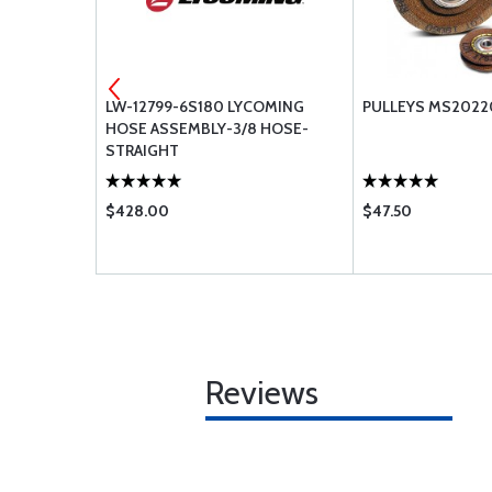
.125 PIPE
LW-12799-6S180 LYCOMING
PULLEYS MS2022
HOSE ASSEMBLY-3/8 HOSE-
STRAIGHT
$428.00
$47.50
Reviews