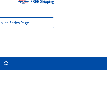
FREE
Shipping
lies Series Page