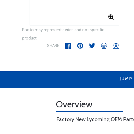
Photo may represent series and not specific
product
SHARE
JUMP
Overview
Factory New Lycoming OEM Part