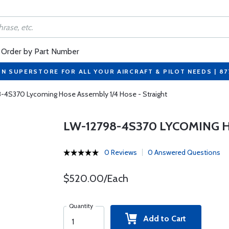
Order by Part Number
ON SUPERSTORE FOR ALL YOUR AIRCRAFT & PILOT NEEDS | 8
-4S370 Lycoming Hose Assembly 1/4 Hose - Straight
LW-12798-4S370 LYCOMING H
0 Reviews
0 Answered Questions
$520.00/Each
Quantity
Add to Cart